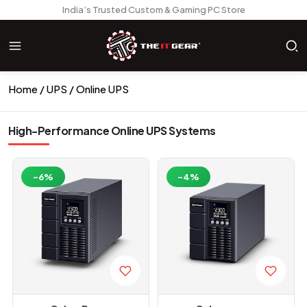
India’s Trusted Custom & Gaming PC Store
Home
UPS
Online UPS
High-Performance Online UPS Systems
-6%
-4%