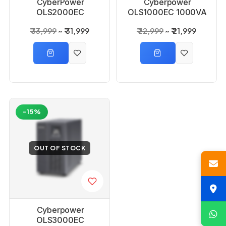
CyberPower
Cyberpower
OLS2000EC
OLS1000EC 1000VA
2000VA 1600Watts
800 Watts 1KVA
₹ 33,999
₹ 31,999
₹ 22,999
₹ 21,999
2KVA Online UPS
Online UPS
-15%
OUT OF STOCK
Cyberpower
OLS3000EC