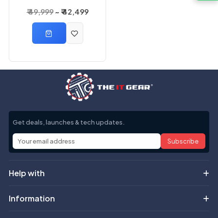
3000VA 2400 Watts
₹ 49,999
₹ 42,499
3KVA Online UPS
Get deals, launches & tech updates.
Subscribe
Help with
Information