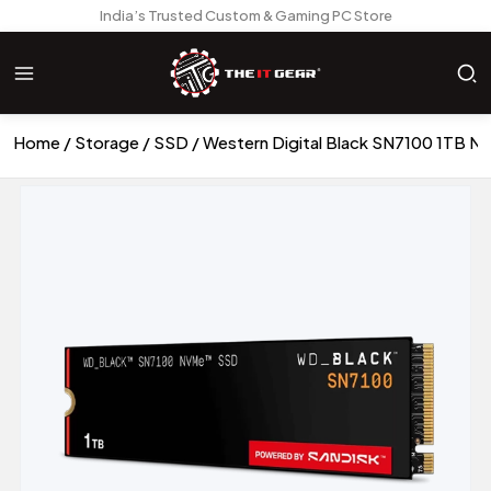
India’s Trusted Custom & Gaming PC Store
Home
Storage
SSD
Western Digital Black SN7100 1TB 