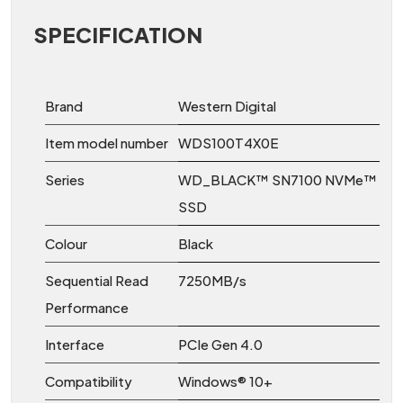
SPECIFICATION
Brand
Western Digital
Item model number
‎WDS100T4X0E
Series
‎WD_BLACK™ SN7100 NVMe™
SSD
Colour
‎Black
Sequential Read
7250MB/s
Performance
Interface
PCIe Gen 4.0
Compatibility
Windows® 10+