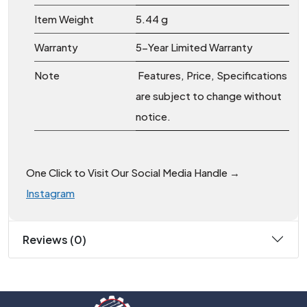
Item Weight
‎5.44 g
Warranty
5-Year Limited Warranty
Note
Features, Price, Specifications
are subject to change without
notice.
One Click to Visit Our Social Media Handle →
Instagram
Reviews (0)