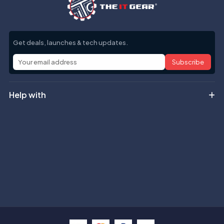
Get deals, launches & tech updates.
Subscribe
Help with
Information
Contact info