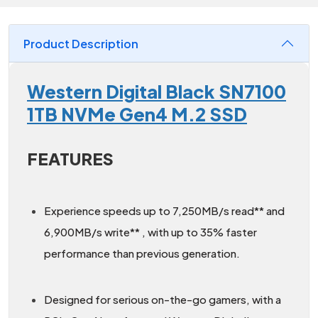
Product Description
Western Digital Black SN7100
1TB NVMe Gen4 M.2 SSD
FEATURES
Experience speeds up to 7,250MB/s read** and
6,900MB/s write** , with up to 35% faster
performance than previous generation.
Designed for serious on-the-go gamers, with a