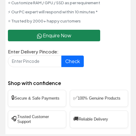
⭐ Customize RAM / GPU / SSD as per requirement
⚡ Our PC expert will respond within 10 minutes *
⭐ Trusted by 2000+ happy customers
Enquire Now
Enter Delivery Pincode:
Check
Shop with confidence
🔒
✅
Secure & Safe Payments
100% Genuine Products
Trusted Customer
🎧
🚚
Reliable Delivery
Support