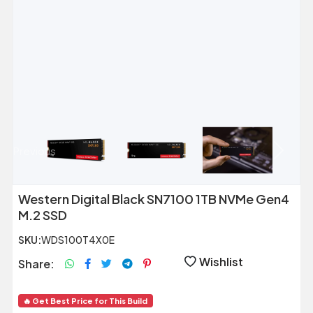
Previous
Next
Western Digital Black SN7100 1TB NVMe Gen4
M.2 SSD
SKU:
WDS100T4X0E
Wishlist
Share:
🔥 Get Best Price for This Build