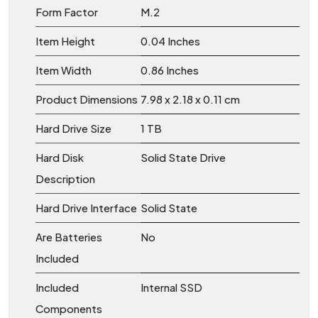
Form Factor
‎M.2
Item Height
‎0.04 Inches
Item Width
‎0.86 Inches
Product Dimensions
‎7.98 x 2.18 x 0.11 cm
Hard Drive Size
‎1 TB
Hard Disk
‎Solid State Drive
Description
Hard Drive Interface
‎Solid State
Are Batteries
‎No
Included
Included
‎Internal SSD
Components