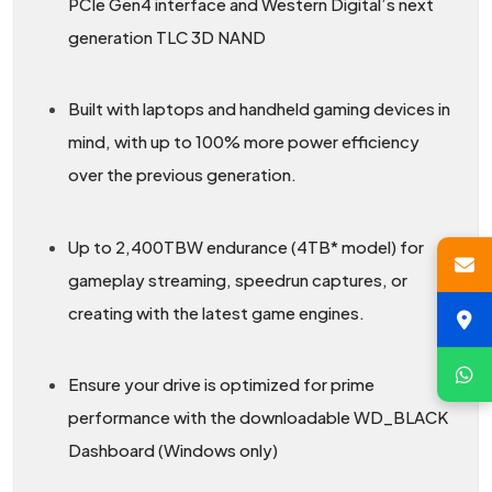
PCIe Gen4 interface and Western Digital’s next
generation TLC 3D NAND
Built with laptops and handheld gaming devices in
mind, with up to 100% more power efficiency
over the previous generation.
Up to 2,400TBW endurance (4TB* model) for
gameplay streaming, speedrun captures, or
creating with the latest game engines.
Ensure your drive is optimized for prime
performance with the downloadable WD_BLACK
Dashboard (Windows only)