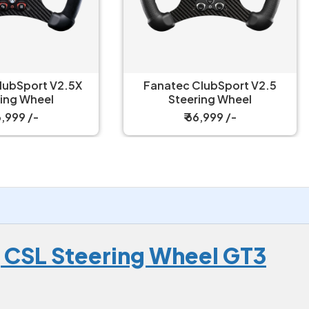
natec ClubSport V2.5
Fanatec Gran Turismo D
Steering Wheel
Bundle 5 Nm Wheel & P
₹ 66,999 /-
₹ 114,999 /-
 CSL Steering Wheel GT3