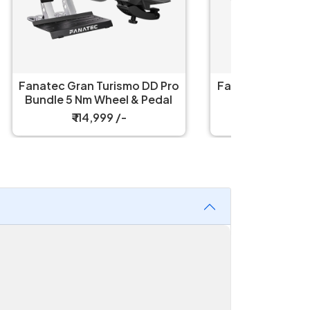
D Pro
Fanatec ClubSport F1 Racing
Fanatec
edal
Steering Wheel
Vision
₹ 249,999 /-