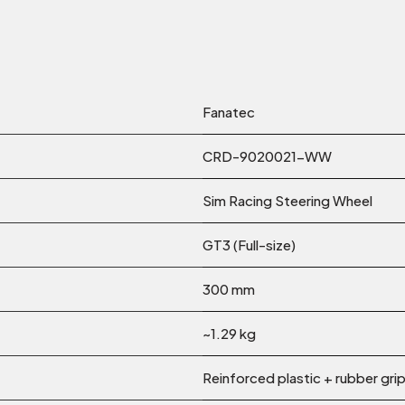
Fanatec
CRD-9020021-WW
Sim Racing Steering Wheel
GT3 (Full-size)
300 mm
~1.29 kg
Reinforced plastic + rubber gri