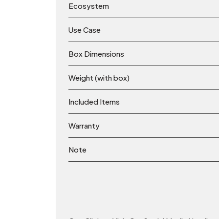
Ecosystem
Use Case
Box Dimensions
Weight (with box)
Included Items
Warranty
Note