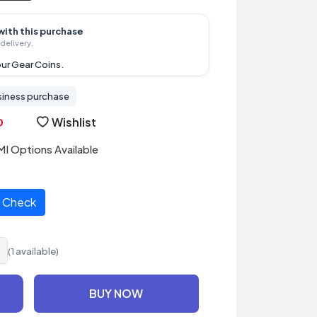
with this purchase
delivery.
ur Gear Coins.
siness purchase
Wishlist
I Options Available
Check
(1 available)
BUY NOW