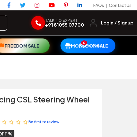
FAQs
Contact Us
|
TALK TO EXPERT
Login / Signup
+91 81055 07700
0
My Cart
FREEDOM SALE
MONSOON SALE
cing CSL Steering Wheel
Be first to review
 OFF