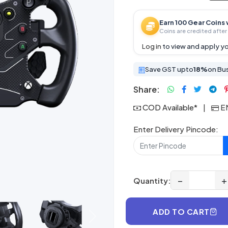
Earn 100 Gear Coins 
Coins are credited after 
Log in
to view and apply yo
Save GST upto
18%
on Bu
Share:
COD Available*
|
EM
Enter Delivery Pincode:
−
+
Quantity:
ADD TO CART
Next