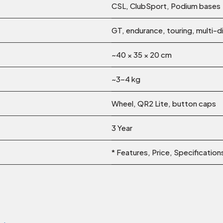
CSL, ClubSport, Podium bases
GT, endurance, touring, multi-di
~40 × 35 × 20 cm
~3–4 kg
Wheel, QR2 Lite, button caps
3 Year
* Features, Price, Specificatio