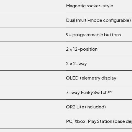
Magnetic rocker-style
Dual (multi-mode configurable)
9+ programmable buttons
2 × 12-position
2 × 2-way
OLED telemetry display
7-way FunkySwitch™
QR2 Lite (included)
PC, Xbox, PlayStation (base d