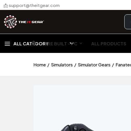
📩 support@theitgear.com
🏠︎
ALL CATEGORY
PRE BUILT - PC
ALL PRODUCTS
Home
Simulators
Simulator Gears
Fanate