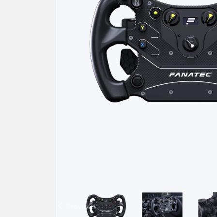
Previous