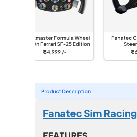
la Wheel
Fanatec ClubSport V2.5X
Fa
5 Edition
Steering Wheel
₹ 66,999 /-
Product Description
Fanatec Sim Racing
FEATURES