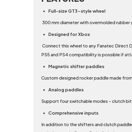
Full-size GT3-style wheel
300 mm diameter with overmolded rubber gr
Designed for Xbox
Connect this wheel to any Fanatec Direct D
PS5 and PS4 compatibility is possible if at
Magnetic shifter paddles
Custom designed rocker paddle made from a
Analog paddles
Support four switchable modes - clutch bi
Comprehensive inputs
In addition to the shifters and clutch padd