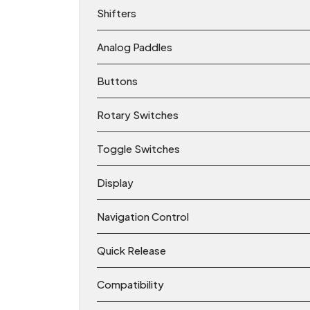
Shifters
Analog Paddles
Buttons
Rotary Switches
Toggle Switches
Display
Navigation Control
Quick Release
Compatibility