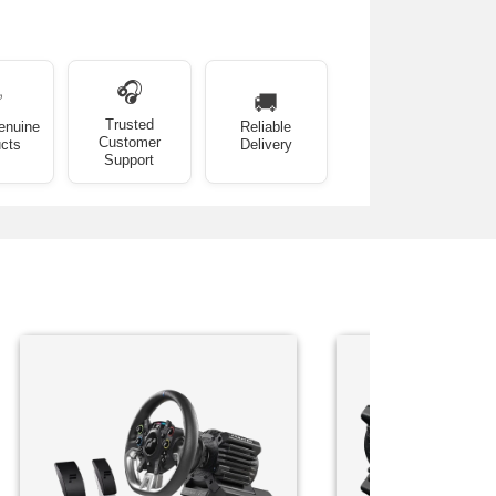
🎧
✅
🚚
Trusted
enuine
Reliable
Customer
cts
Delivery
Support