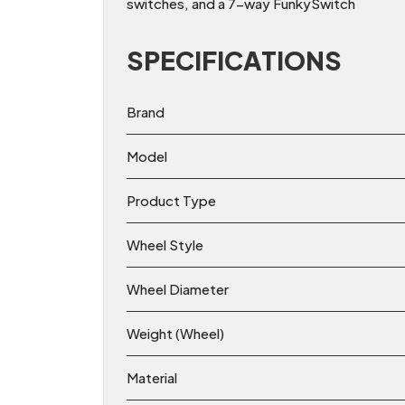
switches, and a 7-way FunkySwitch
SPECIFICATIONS
Brand
Model
Product Type
Wheel Style
Wheel Diameter
Weight (Wheel)
Material