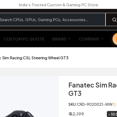
India’s Trusted Custom & Gaming PC Store
CUSTOM PC QUOTE
BRAND
COMPANY
c Sim Racing CSL Steering Wheel GT3
Fanatec Sim Ra
GT3
SKU:
CRD-9020021-WW
₹ 42,199
₹ 37,999
~
10