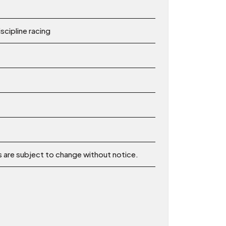
scipline racing
ns are subject to change without notice.