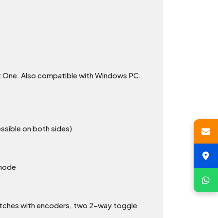
ox One. Also compatible with Windows PC.
sible on both sides)
 mode
Switches with encoders, two 2-way toggle