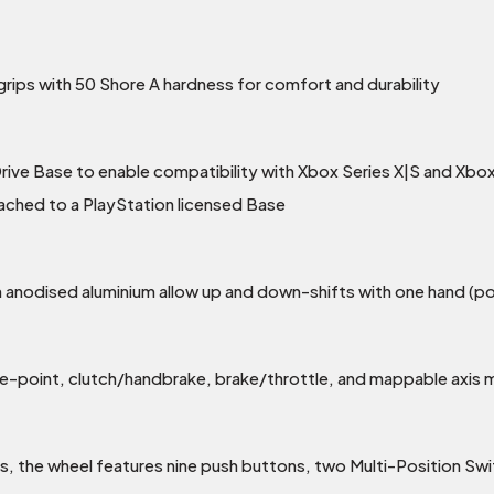
ips with 50 Shore A hardness for comfort and durability
rive Base to enable compatibility with Xbox Series X|S and Xb
tached to a PlayStation licensed Base
nodised aluminium allow up and down-shifts with one hand (pos
te-point, clutch/handbrake, brake/throttle, and mappable axis
les, the wheel features nine push buttons, two Multi-Position 