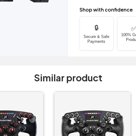
Shop with confidence
🔒
100% G
Secure & Safe
Produ
Payments
Similar product