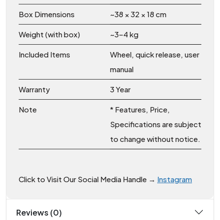
Box Dimensions
~38 × 32 × 18 cm
Weight (with box)
~3–4 kg
Included Items
Wheel, quick release, user
manual
Warranty
3 Year
Note
* Features, Price,
Specifications are subject
to change without notice.
Click to Visit Our Social Media Handle →
Instagram
Reviews (0)