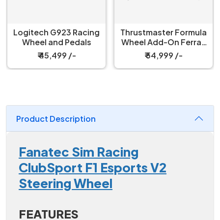
Thrustmaster Formula
Fanatec ClubSport
Wheel Add-On Ferrari
V2.5X Steering Wheel
SF-25 Edition
₹ 54,999 /-
₹ 66,999 /-
Product Description
Fanatec Sim Racing
ClubSport F1 Esports V2
Steering Wheel
FEATURES