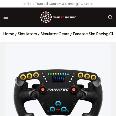
India’s Trusted Custom & Gaming PC Store
Home
Simulators
Simulator Gears
Fanatec Sim Racing Clu