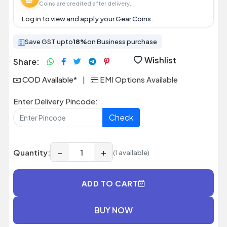
Coins are credited after delivery.
Log in
to view and apply your Gear Coins.
Save GST upto
18%
on Business purchase
Wishlist
Share:
COD Available*
|
EMI Options Available
Enter Delivery Pincode:
Check
−
+
Quantity:
(1 available)
ADD TO CART
BUY NOW