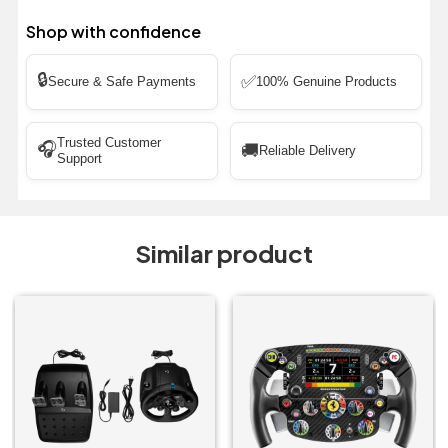
Shop with confidence
🔒
✅
Secure & Safe Payments
100% Genuine Products
Trusted Customer
🎧
🚚
Reliable Delivery
Support
Similar product