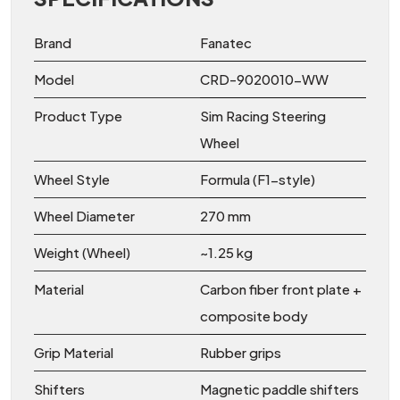
Brand
Fanatec
Model
CRD-9020010-WW
Product Type
Sim Racing Steering
Wheel
Wheel Style
Formula (F1-style)
Wheel Diameter
270 mm
Weight (Wheel)
~1.25 kg
Material
Carbon fiber front plate +
composite body
Grip Material
Rubber grips
Shifters
Magnetic paddle shifters