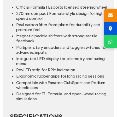
Official Formula 1 Esports licensed steering wheel
270mm compact Formula-style design for high-
speed control
Real carbon fiber front plate for durability and
premium feel
Magnetic paddle shifters with strong tactile
feedback
Multiple rotary encoders and toggle switches for
advanced inputs
Integrated LED display for telemetry and tuning
menu
RevLED strip for RPM indication
Ergonomic rubber grips for long racing sessions
Compatible with Fanatec ClubSport and Podium
wheelbases
Designed for F1, Formula, and open-wheel racing
simulations
SPECIFICATIONS