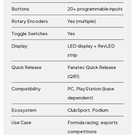
Buttons
20+ programmable inputs
Rotary Encoders
Yes (multiple)
Toggle Switches
Yes
Display
LED display + RevLED
strip
Quick Release
Fanatec Quick Release
(QR1)
Compatibility
PC, PlayStation (base
dependent)
Ecosystem
ClubSport, Podium
Use Case
Formula racing, esports
competitions