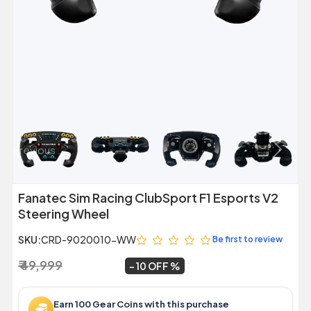
Previous
Next
Fanatec Sim Racing ClubSport F1 Esports V2
Steering Wheel
SKU:
CRD-9020010-WW
Be first to review
₹ 49,999
₹ 44,999
~
10 OFF
Earn 100 Gear Coins with this purchase