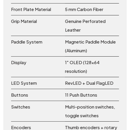
Front Plate Material
5 mm Carbon Fiber
Grip Material
Genuine Perforated
Leather
Paddle System
Magnetic Paddle Module
(Aluminum)
Display
1" OLED (128x64
resolution)
LED System
RevLED + Dual FlagLED
Buttons
11 Push Buttons
Switches
Multi-position switches,
toggle switches
Encoders
Thumb encoders + rotary