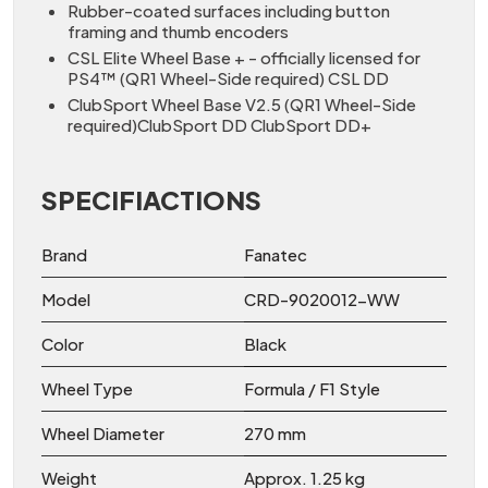
Rubber-coated surfaces including button
framing and thumb encoders
CSL Elite Wheel Base + - officially licensed for
PS4™ (QR1 Wheel-Side required) CSL DD
ClubSport Wheel Base V2.5 (QR1 Wheel-Side
required)ClubSport DD ClubSport DD+
SPECIFIACTIONS
Brand
Fanatec
Model
CRD-9020012-WW
Color
Black
Wheel Type
Formula / F1 Style
Wheel Diameter
270 mm
Weight
Approx. 1.25 kg