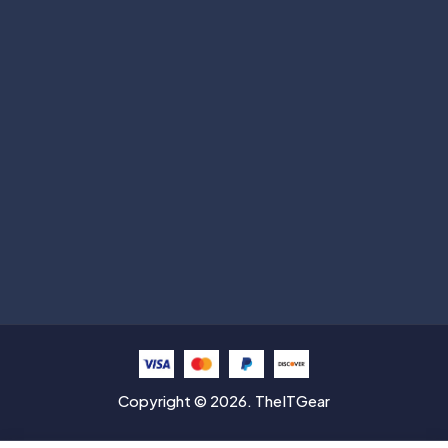
Subscribe
Help with
Information
Contact info
Copyright © 2026. TheITGear