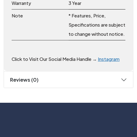
Warranty
3 Year
Note
* Features, Price,
Specifications are subject
to change without notice.
Click to Visit Our Social Media Handle →
Instagram
Reviews (0)