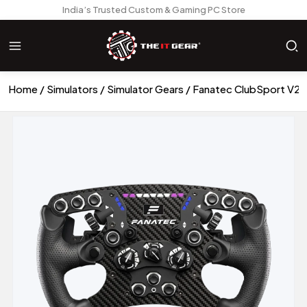
India’s Trusted Custom & Gaming PC Store
Home
Simulators
Simulator Gears
Fanatec ClubSport V2.