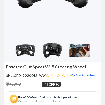
Previous
Next
Fanatec ClubSport V2.5 Steering Wheel
SKU:
CRD-9020012-WW
Be first to review
₹ 74,999
₹ 66,999
~
11 OFF
Earn 100 Gear Coins with this purchase
Coins are credited after delivery.