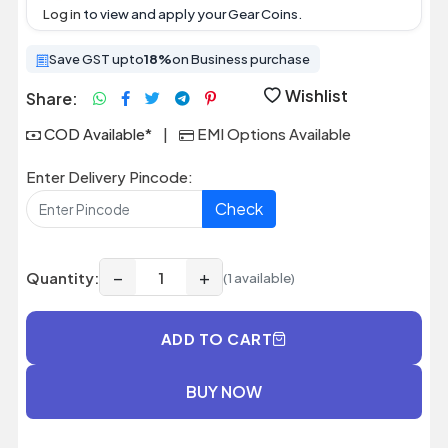
Log in
to view and apply your Gear Coins.
Save GST upto
18%
on Business purchase
Wishlist
Share:
COD Available*
|
EMI Options Available
Enter Delivery Pincode:
Check
−
+
Quantity:
(1 available)
ADD TO CART
BUY NOW