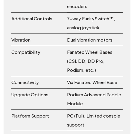
encoders
Additional Controls
7-way FunkySwitch™,
analog joystick
Vibration
Dual vibration motors
Compatibility
Fanatec Wheel Bases
(CSL DD, DD Pro,
Podium, etc.)
Connectivity
Via Fanatec Wheel Base
Upgrade Options
Podium Advanced Paddle
Module
Platform Support
PC (Full), Limited console
support