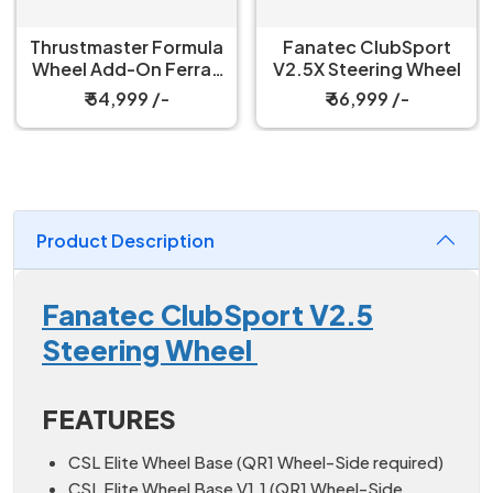
Thrustmaster Formula
Fanatec ClubSport
Wheel Add-On Ferrari
V2.5X Steering Wheel
SF-25 Edition
₹ 54,999 /-
₹ 66,999 /-
Product Description
Fanatec ClubSport V2.5
Steering Wheel
FEATURES
CSL Elite Wheel Base (QR1 Wheel-Side required)
CSL Elite Wheel Base V1.1 (QR1 Wheel-Side