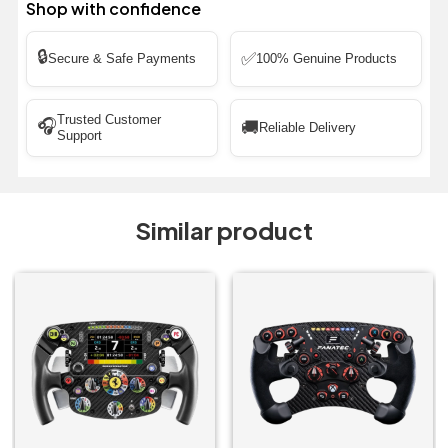
Shop with confidence
🔒
✅
Secure & Safe Payments
100% Genuine Products
Trusted Customer
🎧
🚚
Reliable Delivery
Support
Similar product