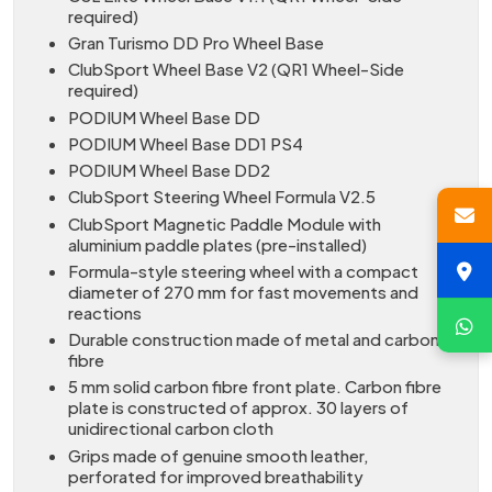
required)
Gran Turismo DD Pro Wheel Base
ClubSport Wheel Base V2 (QR1 Wheel-Side
required)
PODIUM Wheel Base DD
PODIUM Wheel Base DD1 PS4
PODIUM Wheel Base DD2
ClubSport Steering Wheel Formula V2.5
ClubSport Magnetic Paddle Module with
aluminium paddle plates (pre-installed)
Formula-style steering wheel with a compact
diameter of 270 mm for fast movements and
reactions
Durable construction made of metal and carbon
fibre
5 mm solid carbon fibre front plate. Carbon fibre
plate is constructed of approx. 30 layers of
unidirectional carbon cloth
Grips made of genuine smooth leather,
perforated for improved breathability