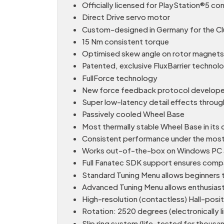
Officially licensed for PlayStation®5 c
Direct Drive servo motor
Custom-designed in Germany for the Clu
15 Nm consistent torque
Optimised skew angle on rotor magnets
Patented, exclusive FluxBarrier techno
FullForce technology
New force feedback protocol developed
Super low-latency detail effects throug
Passively cooled Wheel Base
Most thermally stable Wheel Base in its 
Consistent performance under the most
Works out-of-the-box on Windows PC a
Full Fanatec SDK support ensures compati
Standard Tuning Menu allows beginners t
Advanced Tuning Menu allows enthusiasts
High-resolution (contactless) Hall-posi
Rotation: 2520 degrees (electronically l
Slip ring system (life-tested for thous