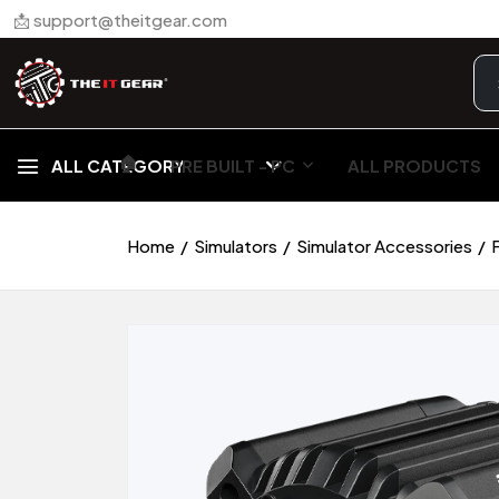
📩 support@theitgear.com
🏠︎
ALL CATEGORY
PRE BUILT - PC
ALL PRODUCTS
Home
Simulators
Simulator Accessories