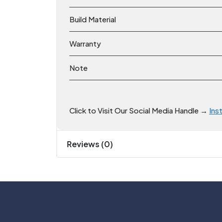
Build Material
Warranty
Note
Click to Visit Our Social Media Handle →
Ins
Reviews (0)