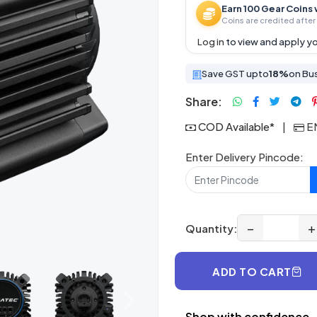
Earn 100 Gear Coins 
Coins are credited after 
Log in
to view and apply yo
Save GST upto
18%
on Bu
Share:
COD Available*
|
EM
Enter Delivery Pincode:
−
+
Quantity:
ADD TO CART
Next
Shop with confidence