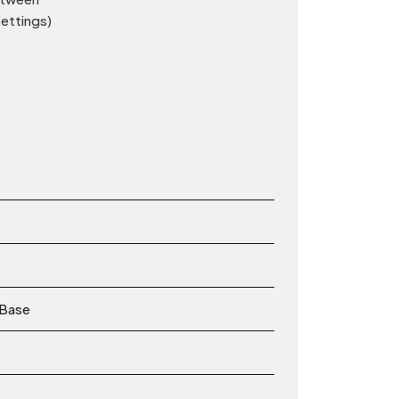
settings)
 Base