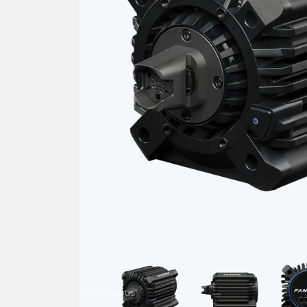
Previous