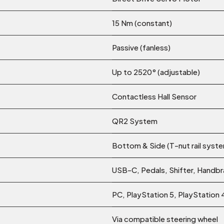
15 Nm (constant)
Passive (fanless)
Up to 2520° (adjustable)
Contactless Hall Sensor
QR2 System
Bottom & Side (T-nut rail syst
USB-C, Pedals, Shifter, Handb
PC, PlayStation 5, PlayStation 
Via compatible steering wheel