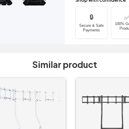
🔒
100% G
Secure & Safe
Produ
Payments
Similar product