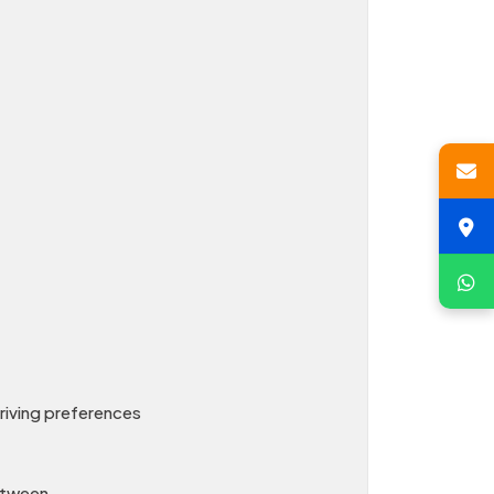
driving preferences
between