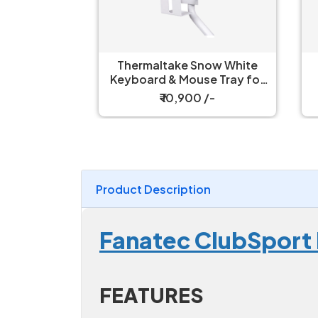
Axis
Thermaltake Snow White
Th
on Black
Keyboard & Mouse Tray for
e Tray
Simulator Cockpit
₹ 10,900 /-
Product Description
Fanatec ClubSport
FEATURES