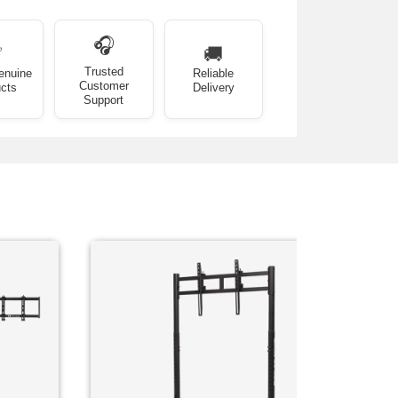
🎧
✅
🚚
Trusted
enuine
Reliable
Customer
cts
Delivery
Support