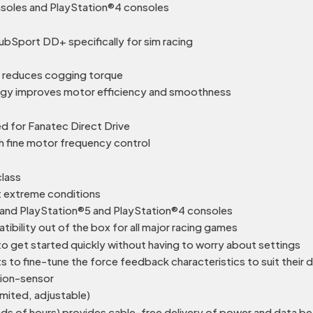
onsoles and PlayStation®4 consoles
bSport DD+ specifically for sim racing
 reduces cogging torque
logy improves motor efficiency and smoothness
 for Fanatec Direct Drive
h fine motor frequency control
class
 extreme conditions
nd PlayStation®5 and PlayStation®4 consoles
bility out of the box for all major racing games
o get started quickly without having to worry about settings
 to fine-tune the force feedback characteristics to suit their 
tion-sensor
imited, adjustable)
ands of hours) provides cable-free delivery of power and data 