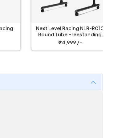
ing
Next Level Racing NLR-R010
Thermal
Round Tube Freestanding
Single Monitor Stand
₹ 24,999 /-