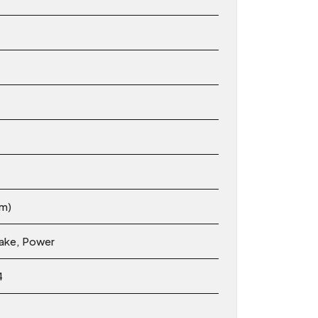
em)
rake, Power
4