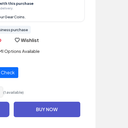
with this purchase
delivery.
ur Gear Coins.
siness purchase
Wishlist
I Options Available
Check
(1 available)
BUY NOW