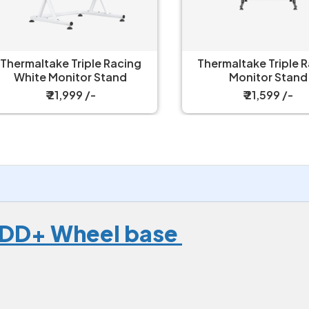
ermaltake Triple Racing
Thermaltake Triple Rac
White Monitor Stand
Monitor Stand
₹ 21,999 /-
₹ 21,599 /-
 DD+ Wheel base