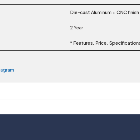
Die-cast Aluminum + CNC finish
2 Year
* Features, Price, Specificatio
tagram
Usefull Links
Legal