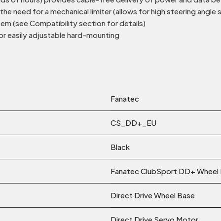
e need for a mechanical limiter (allows for high steering angle 
m (see Compatibility section for details)
or easily adjustable hard-mounting
Fanatec
CS_DD+_EU
Black
Fanatec ClubSport DD+ Wheel
Direct Drive Wheel Base
Direct Drive Servo Motor