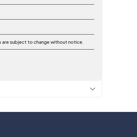
ns are subject to change without notice.
Follow Us On: