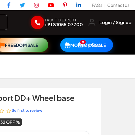
FAQs
Contact Us
|
TALK TO EXPERT
Login / Signup
+91 81055 07700
0
My Cart
FREEDOM SALE
MONSOON SALE
port DD+ Wheel base
Be first to review
32 OFF