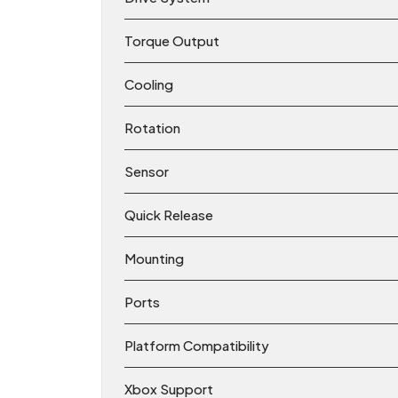
Torque Output
Cooling
Rotation
Sensor
Quick Release
Mounting
Ports
Platform Compatibility
Xbox Support