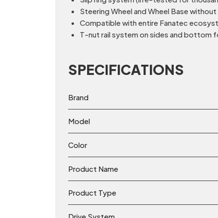
Steering Wheel and Wheel Base without th
Compatible with entire Fanatec ecosyste
T-nut rail system on sides and bottom f
SPECIFICATIONS
Brand
Model
Color
Product Name
Product Type
Drive System