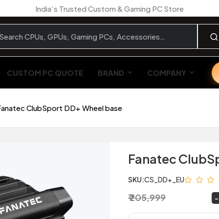
India’s Trusted Custom & Gaming PC Store
CUSTOM PC QUOTE
BRAND
COMPANY
Fanatec ClubSport DD+ Wheel base
Fanatec ClubS
SKU:
CS_DD+_EU
₹ 205,999
₹ 139,999
~