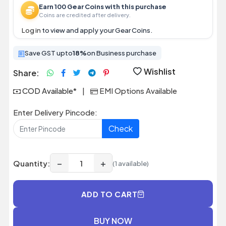
Earn 100 Gear Coins with this purchase
Coins are credited after delivery.
Log in
to view and apply your Gear Coins.
Save GST upto
18%
on Business purchase
Wishlist
Share:
COD Available*
|
EMI Options Available
Enter Delivery Pincode:
Check
−
+
Quantity:
(1 available)
ADD TO CART
BUY NOW