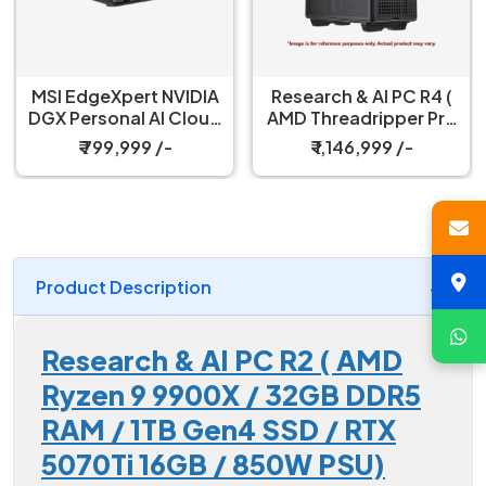
MSI EdgeXpert NVIDIA
Research & AI PC R4 (
DGX Personal AI Cloud
AMD Threadripper Pro
& Workstation
9965WX/ 64GB DDR5
₹ 799,999 /-
₹ 1,146,999 /-
ECC RAM / RTX 4500
PRO Blackwell 32GB /
2TB SSD
Product Description
Research & AI PC R2 ( AMD
Ryzen 9 9900X / 32GB DDR5
RAM / 1TB Gen4 SSD / RTX
5070Ti 16GB / 850W PSU)