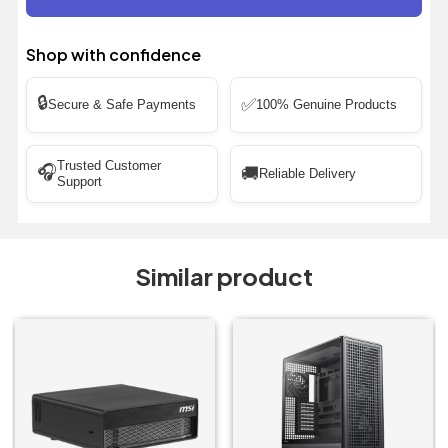
Shop with confidence
🔒
✅
Secure & Safe Payments
100% Genuine Products
Trusted Customer
🎧
🚚
Reliable Delivery
Support
Similar product