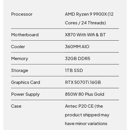
Processor
AMD Ryzen 9 9900X (12
Cores / 24 Threads)
Motherboard
X870 With Wifi & BT
Cooler
360MM AIO
Memory
32GB DDR5
Storage
1TB SSD
Graphics Card
RTX 5070Ti 16GB
Power Supply
850W 80 Plus Gold
Case
Antec P20 CE (the
product shipped may
have minor variations