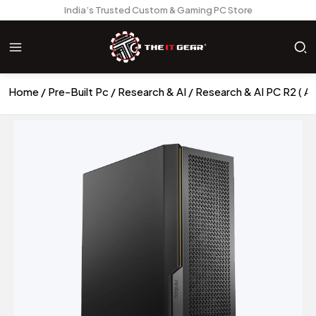
India’s Trusted Custom & Gaming PC Store
Home
Pre-Built Pc
Research & AI
Research & AI PC R2 (