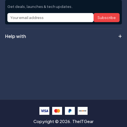
Get deals, launches & tech updates.
Subscribe
Help with
Information
Contact info
Copyright © 2026. TheITGear