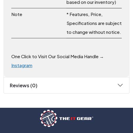
based on our inventory)
Note
* Features, Price,
Specifications are subject
to change without notice.
One Click to Visit Our Social Media Handle →
Instagram
Reviews (0)