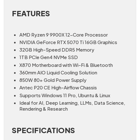
FEATURES
AMD Ryzen 9 9900X 12-Core Processor
NVIDIA GeForce RTX 5070 Ti 16GB Graphics
32GB High-Speed DDR5 Memory
1TB PCIe Gen4 NVMe SSD
X870 Motherboard with Wi-Fi & Bluetooth
360mm AIO Liquid Cooling Solution
850W 80+ Gold Power Supply
Antec P20 CE High-Airflow Chassis
Supports Windows 11 Pro, Ubuntu & Linux
Ideal for AI, Deep Learning, LLMs, Data Science,
Rendering & Research
SPECIFICATIONS