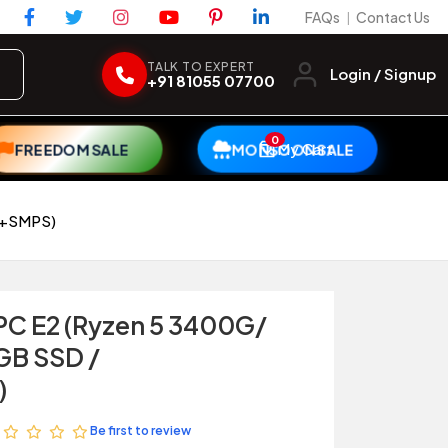
FAQs
Contact Us
|
TALK TO EXPERT
Login / Signup
+91 81055 07700
0
My Cart
FREEDOM SALE
MONSOON SALE
et+SMPS)
 PC E2 (Ryzen 5 3400G/
GB SSD /
)
Be first to review