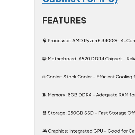
FEATURES
🧠 Processor: AMD Ryzen 5 3400G– 4-Core 
🧩 Motherboard: A520 DDR4 Chipset – Reli
❄️ Cooler: Stock Cooler – Efficient Coolin
🧵 Memory: 8GB DDR4 – Adequate RAM for 
💾 Storage: 250GB SSD – Fast Storage Offe
🎮 Graphics: Integrated GPU – Good for C