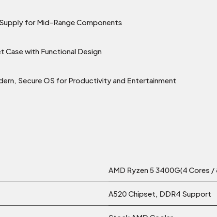
r Supply for Mid-Range Components
 Case with Functional Design
ern, Secure OS for Productivity and Entertainment
AMD Ryzen 5 3400G(4 Cores / 8
A520 Chipset, DDR4 Support