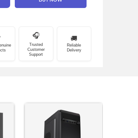
🎧
✅
🚚
Trusted
enuine
Reliable
Customer
cts
Delivery
Support