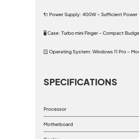
🔌 Power Supply: 400W – Sufficient Powe
🖥️ Case:
Turbo mini Finger
– Compact Budget
🪟 Operating System: Windows 11 Pro – Mod
SPECIFICATIONS
Processor
Motherboard