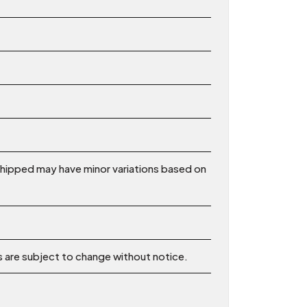
shipped may have minor variations based on
ns are subject to change without notice.