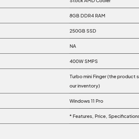
Stock AMD Cooler
8GB DDR4 RAM
250GB SSD
NA
400W SMPS
Turbo mini Finger (the product 
our inventory)
Windows 11 Pro
* Features, Price, Specificatio