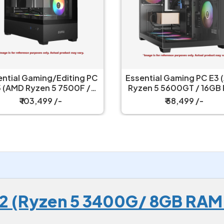
i-Purpose PC
Essential Gaming/Editing PC
2400 / 16GB
E5 (AMD Ryzen 5 7500F /
UHD Graphics
16GB RAM / RTX 3050 6GB /
9 /-
₹ 103,499 /-
GB SSD
500GB SSD / 550w PSU
 E2 (Ryzen 5 3400G/ 8GB RAM