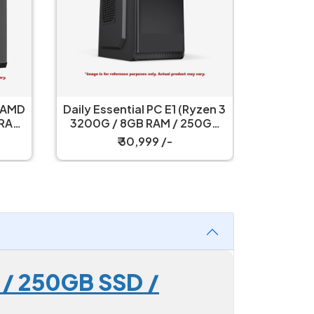
Essential Gaming PC E3 (AMD
Daily Essential PC E1
Ryzen 5 5600GT / 16GB RAM
3200G / 8GB RAM /
/ 500GB SSD / 450W PSU
SSD / Cabinet+S
₹ 58,499 /-
₹ 30,999 /-
 / 250GB SSD /