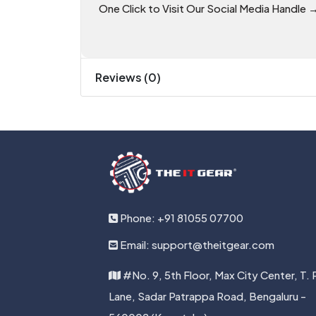
One Click to Visit Our Social Media Handle 
Reviews (0)
Phone: +91 81055 07700
Email: support@theitgear.com
#No. 9, 5th Floor, Max City Center, T. 
Lane, Sadar Patrappa Road, Bengaluru -