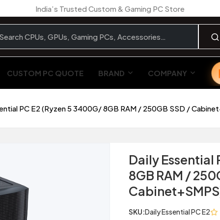
India’s Trusted Custom & Gaming PC Store
CUSTOM PC QUOTE
BRAND
COMPANY
sential PC E2 (Ryzen 5 3400G/ 8GB RAM / 250GB SSD / Cabin
Daily Essential
8GB RAM / 250
Cabinet+SMPS
SKU:
Daily Essential PC E2