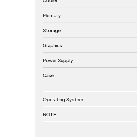
Cooler
Memory
Storage
Graphics
Power Supply
Case
Operating System
NOTE