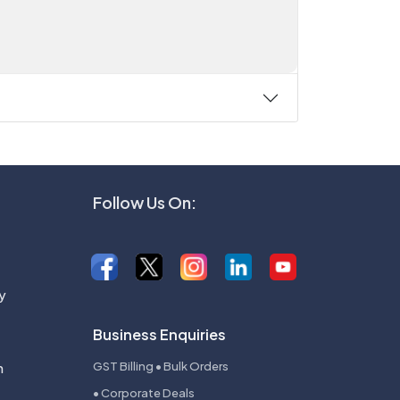
Follow Us On:
y
Business Enquiries
n
GST Billing • Bulk Orders
• Corporate Deals