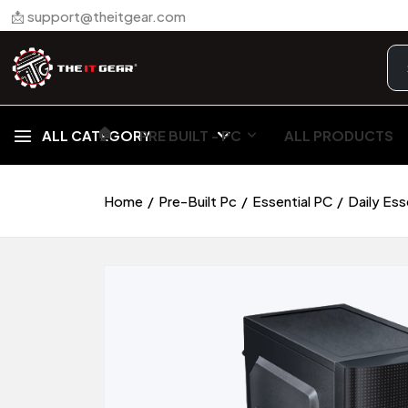
📩 support@theitgear.com
🏠︎
ALL CATEGORY
PRE BUILT - PC
ALL PRODUCTS
Home
Pre-Built Pc
Essential PC
Daily Es