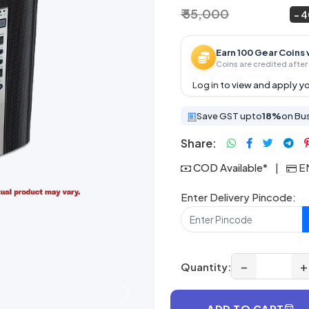
₹ 55,000
₹ 32,999
~
4
Earn 100 Gear Coins 
Coins are credited after 
Log in
to view and apply yo
Save GST upto
18%
on Bu
Share:
COD Available*
|
EM
Enter Delivery Pincode:
−
+
Quantity:
Next
ADD TO CART