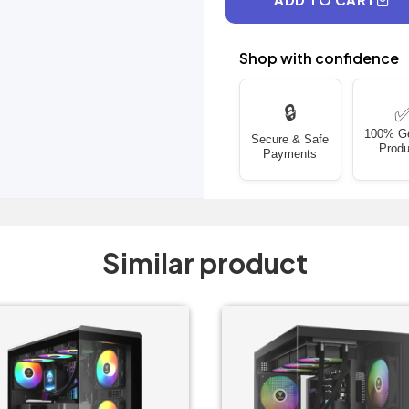
Shop with confidence
🔒
100% G
Secure & Safe
Produ
Payments
Similar product