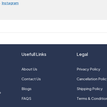
→
Instagram
Usefull Links
Legal
About Us
Privacy Policy
Contact Us
Cancellation Polic
Blogs
Shipping Policy
P
FAQS
Terms & Conditio