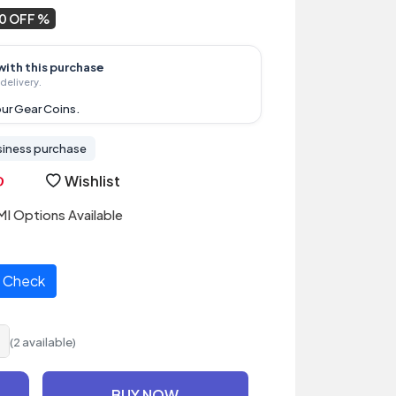
0 OFF
with this purchase
delivery.
ur Gear Coins.
siness purchase
Wishlist
I Options Available
Check
(2 available)
BUY NOW