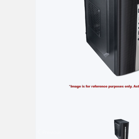
Previous