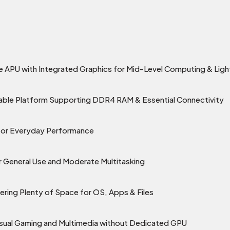
APU with Integrated Graphics for Mid-Level Computing & Lig
able Platform Supporting DDR4 RAM & Essential Connectivity
g for Everyday Performance
General Use and Moderate Multitasking
ring Plenty of Space for OS, Apps & Files
asual Gaming and Multimedia without Dedicated GPU