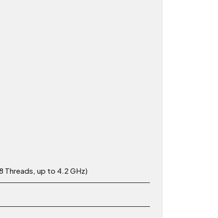
 Threads, up to 4.2 GHz)