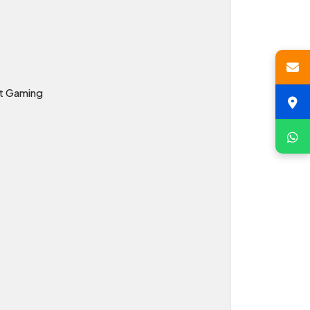
ht Gaming