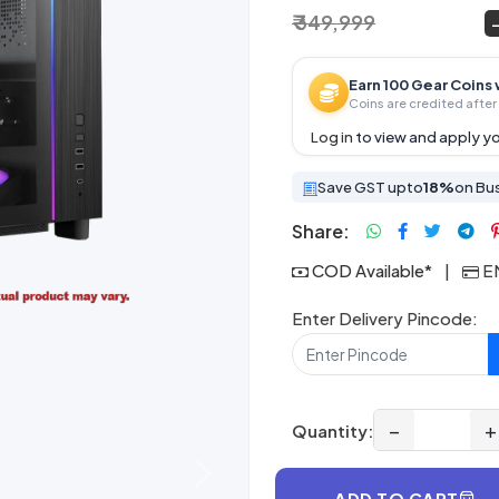
₹ 349,999
₹ 269,999
~
Earn 100 Gear Coins 
Coins are credited after 
Log in
to view and apply yo
Save GST upto
18%
on Bu
Share:
COD Available*
|
EM
Enter Delivery Pincode:
−
+
Quantity:
Next
ADD TO CART