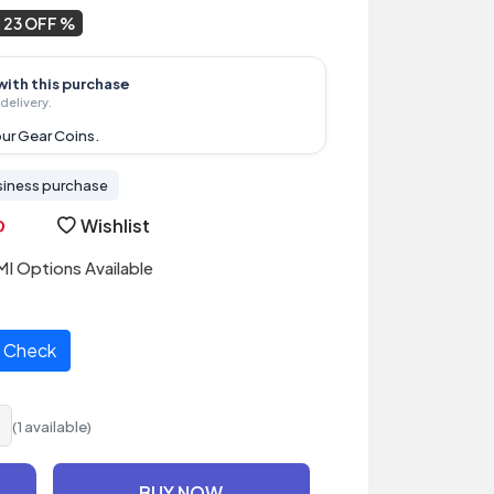
23 OFF
with this purchase
delivery.
ur Gear Coins.
siness purchase
Wishlist
I Options Available
Check
(1 available)
BUY NOW