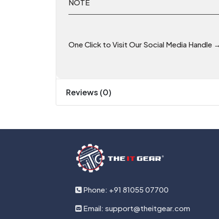
NOTE
One Click to Visit Our Social Media Handle 
Reviews (0)
Phone: +91 81055 07700
Email: support@theitgear.com