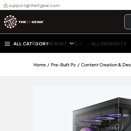
📩 support@theitgear.com
🏠︎
ALL CATEGORY
PRE BUILT - PC
ALL PRODUCTS
Home
Pre-Built Pc
Content Creation & Des