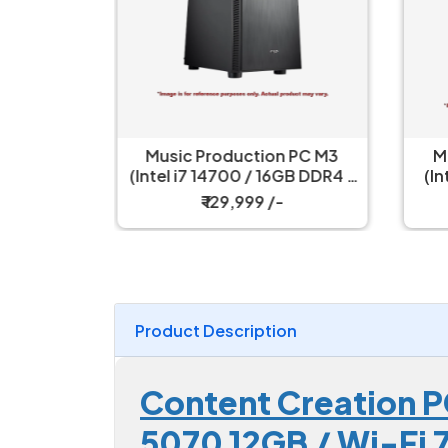
ction PC M3
Music Production PC M2
0 / 16GB DDR4 /
(Intel Core i5 14400 / 16GB
raphics 770 /
DDR4 RAM / 500GB NVME
999 /-
₹ 74,499 /-
D / 550W)
SSD/ Wi-Fi & Bluetooth)
Product Description
Content Creation 
5070 12GB / Wi-Fi 7