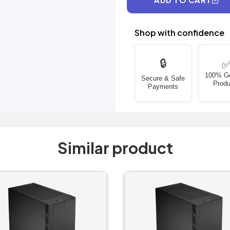
Shop with confidence
🔒
100% G
Secure & Safe
Produ
Payments
Similar product