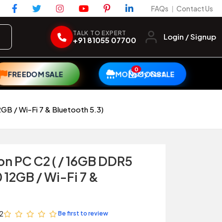
FAQs
Contact Us
|
TALK TO EXPERT
Login / Signup
+91 81055 07700
0
My Cart
FREEDOM SALE
MONSOON SALE
B / Wi-Fi 7 & Bluetooth 5.3)
on PC C2 ( / 16GB DDR5
12GB / Wi-Fi 7 &
2
Be first to review