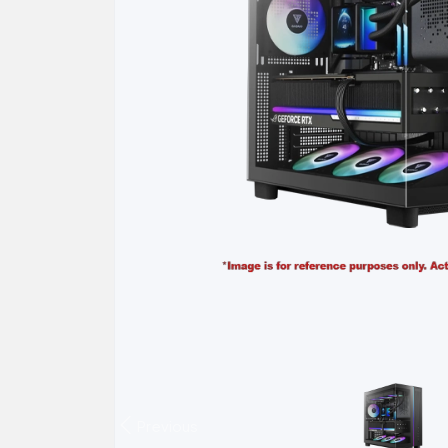
Previous