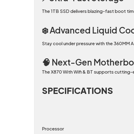
The 1TB SSD delivers blazing-fast boot time
❄️ Advanced Liquid Co
Stay cool under pressure with the 360MM A
🧠 Next-Gen Motherbo
The X870 With Wifi & BT supports cutting
SPECIFICATIONS
Processor