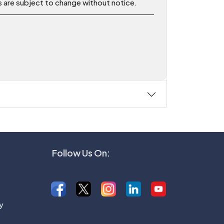
ns are subject to change without notice.
Follow Us On:
y