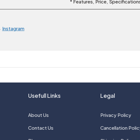
* Features, Price, Specificatio
→
Instagram
Usefull Links
Legal
About Us
Privacy Policy
Contact Us
Cancellation Polic