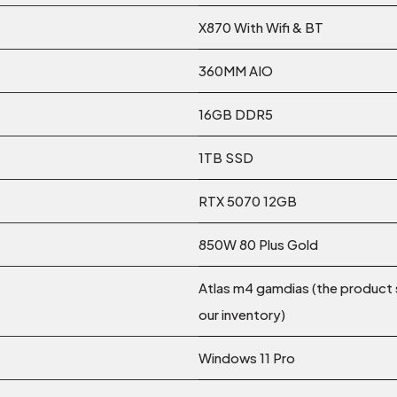
X870 With Wifi & BT
360MM AIO
16GB DDR5
1TB SSD
RTX 5070 12GB
850W 80 Plus Gold
Atlas m4 gamdias (the product 
our inventory)
Windows 11 Pro