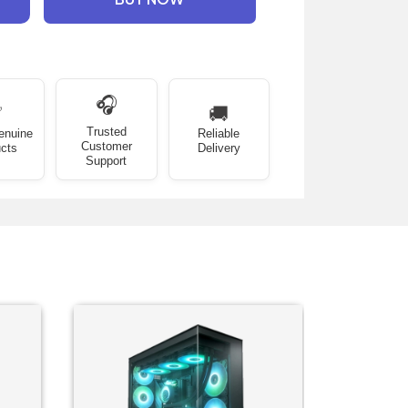
🎧
✅
🚚
Trusted
enuine
Reliable
Customer
cts
Delivery
Support