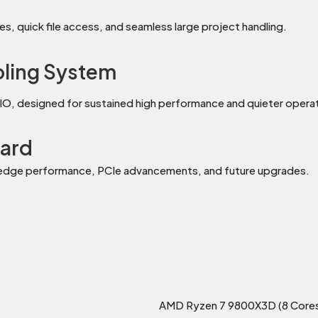
s, quick file access, and seamless large project handling.
oling System
IO, designed for sustained high performance and quieter operat
ard
-edge performance, PCIe advancements, and future upgrades.
AMD Ryzen 7 9800X3D (8 Cores 