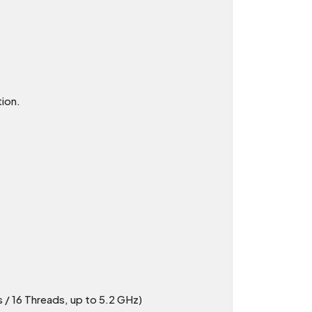
ion.
/ 16 Threads, up to 5.2 GHz)