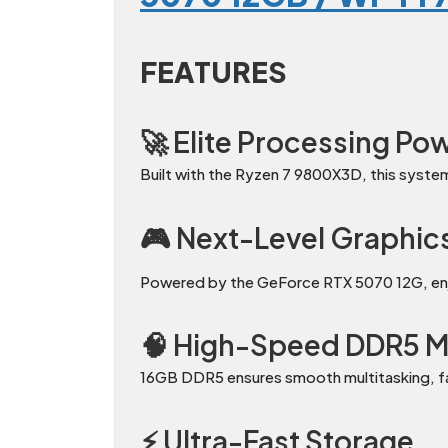
FEATURES
🚀 Elite Processing Po
Built with the Ryzen 7 9800X3D, this syste
🎮 Next-Level Graphic
Powered by the GeForce RTX 5070 12G, enjoy
🧠 High-Speed DDR5 
16GB DDR5 ensures smooth multitasking, fas
⚡ Ultra-Fast Storage