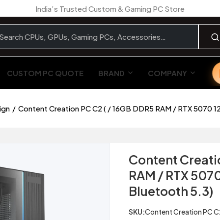
India’s Trusted Custom & Gaming PC Store
CUSTOM PC QUOTE
BRAND
COMPANY
ign
Content Creation PC C2 ( / 16GB DDR5 RAM / RTX 5070 12G
Content Creati
RAM / RTX 5070 
Bluetooth 5.3)
SKU:
Content Creation PC C