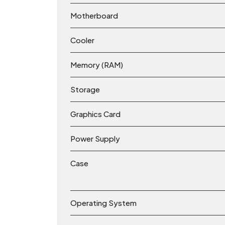
Motherboard
Cooler
Memory (RAM)
Storage
Graphics Card
Power Supply
Case
Operating System