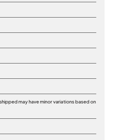
shipped may have minor variations based on