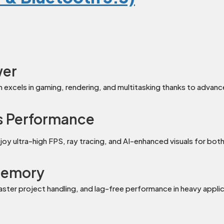
wer
m excels in gaming, rendering, and multitasking thanks to adva
s Performance
 ultra-high FPS, ray tracing, and AI-enhanced visuals for bot
Memory
ter project handling, and lag-free performance in heavy applic