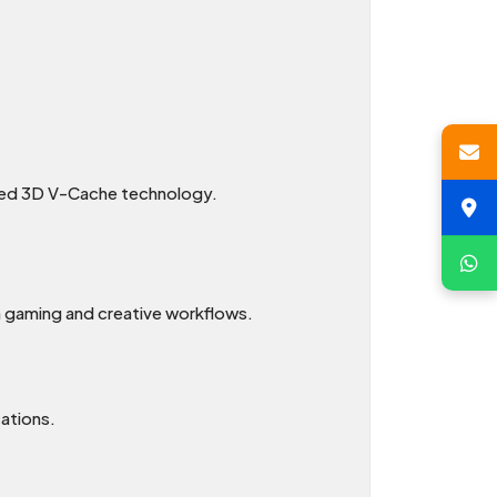
nced 3D V-Cache technology.
h gaming and creative workflows.
ations.