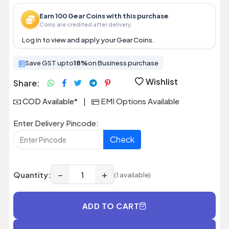
Earn 100 Gear Coins with this purchase
Coins are credited after delivery.
Log in
to view and apply your Gear Coins.
Save GST upto
18%
on Business purchase
Wishlist
Share:
COD Available*
|
EMI Options Available
Enter Delivery Pincode:
Check
−
+
Quantity:
(1 available)
ADD TO CART