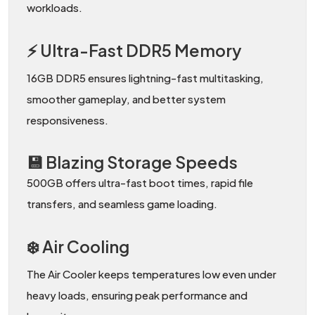
workloads.
⚡ Ultra-Fast DDR5 Memory
16GB DDR5 ensures lightning-fast multitasking,
smoother gameplay, and better system
responsiveness.
💾 Blazing Storage Speeds
500GB offers ultra-fast boot times, rapid file
transfers, and seamless game loading.
❄️ Air Cooling
The Air Cooler keeps temperatures low even under
heavy loads, ensuring peak performance and