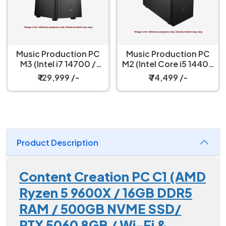
Music Production PC
Music Production PC
M3 (Intel i7 14700 /
M2 (Intel Core i5 14400
16GB DDR4 / Intel® UHD
/ 16GB DDR4 RAM /
₹ 129,999 /-
₹ 74,499 /-
Graphics 770 / 500GB
500GB NVME SSD/ Wi-
SSD / 550W)
Fi & Bluetooth)
Product Description
Content Creation PC C1 (AMD
Ryzen 5 9600X / 16GB DDR5
RAM / 500GB NVME SSD/
RTX 5060 8GB / Wi-Fi &