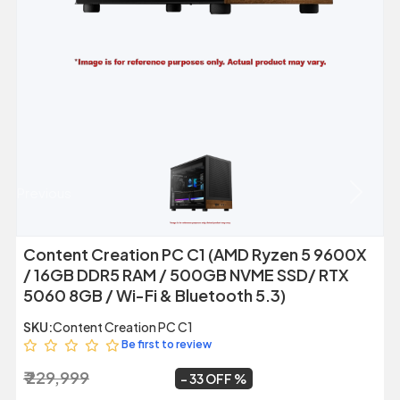
Previous
Next
Content Creation PC C1 (AMD Ryzen 5 9600X
/ 16GB DDR5 RAM / 500GB NVME SSD/ RTX
5060 8GB / Wi-Fi & Bluetooth 5.3)
SKU:
Content Creation PC C1
Be first to review
₹ 229,999
₹ 154,999
~
33 OFF