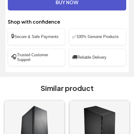
BUY NOW
Shop with confidence
🔒
✅
Secure & Safe Payments
100% Genuine Products
Trusted Customer
🎧
🚚
Reliable Delivery
Support
Similar product