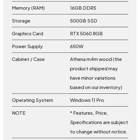
Memory (RAM)
16GB DDR5
Storage
500GB SSD
Graphics Card
RTX 5060 8GB
Power Supply
650W
Cabinet / Case
Athena m4m wood (the
product shipped may
have minor variations
based on our inventory)
Operating System
Windows 11 Pro
NOTE
* Features, Price,
Specifications are subject
to change without notice.