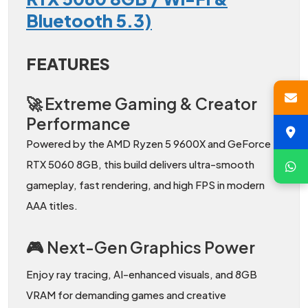
Bluetooth 5.3)
FEATURES
🚀 Extreme Gaming & Creator
Performance
Powered by the AMD Ryzen 5 9600X and GeForce
RTX 5060 8GB, this build delivers ultra-smooth
gameplay, fast rendering, and high FPS in modern
AAA titles.
🎮 Next-Gen Graphics Power
Enjoy ray tracing, AI-enhanced visuals, and 8GB
VRAM for demanding games and creative