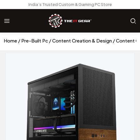
India’s Trusted Custom & Gaming PC Store
Home
Pre-Built Pc
Content Creation & Design
Content C