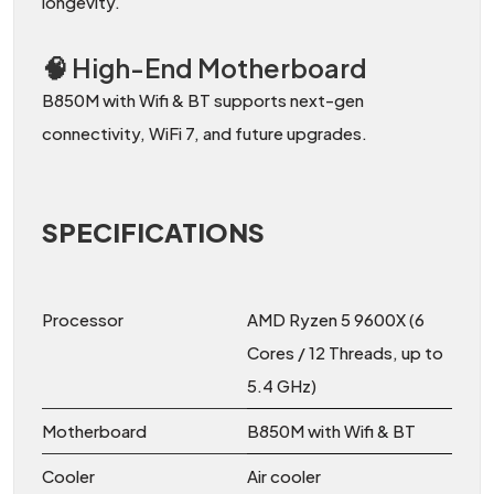
longevity.
🧠 High-End Motherboard
B850M with Wifi & BT supports next-gen
connectivity, WiFi 7, and future upgrades.
SPECIFICATIONS
Processor
AMD Ryzen 5 9600X (6
Cores / 12 Threads, up to
5.4 GHz)
Motherboard
B850M with Wifi & BT
Cooler
Air cooler