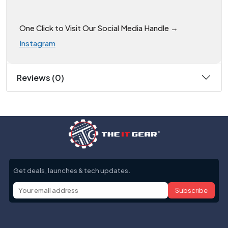
One Click to Visit Our Social Media Handle →
Instagram
Reviews (0)
Get deals, launches & tech updates.
Subscribe
Help with