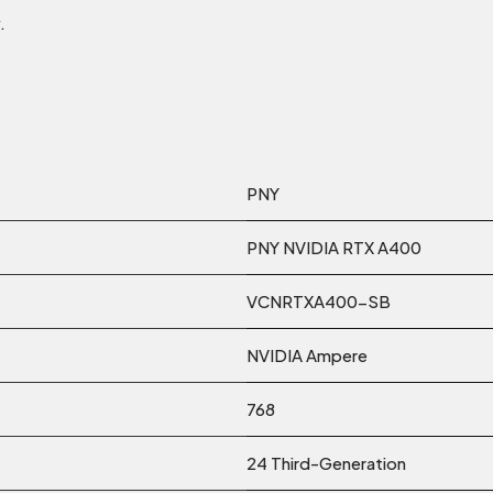
.
PNY
PNY NVIDIA RTX A400
VCNRTXA400-SB
NVIDIA Ampere
768
24 Third-Generation