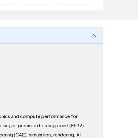
aphics and compute performance for
ingle-precision floating point (FP32)
ring (CAE), simulation, rendering, AI