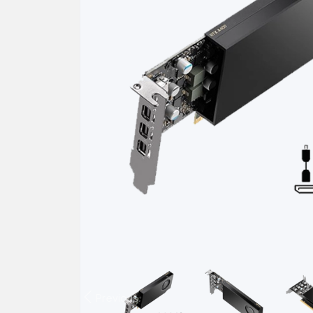
Previous