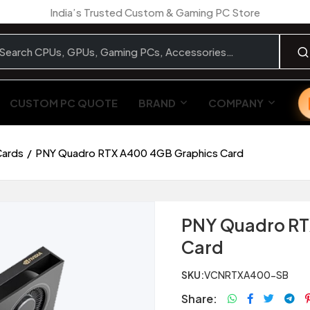
India’s Trusted Custom & Gaming PC Store
CUSTOM PC QUOTE
BRAND
COMPANY
Cards
PNY Quadro RTX A400 4GB Graphics Card
PNY Quadro RT
Card
SKU:
VCNRTXA400-SB
Share: