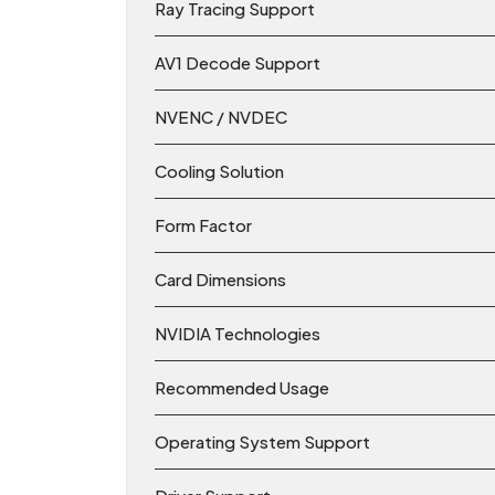
Ray Tracing Support
AV1 Decode Support
NVENC / NVDEC
Cooling Solution
Form Factor
Card Dimensions
NVIDIA Technologies
Recommended Usage
Operating System Support