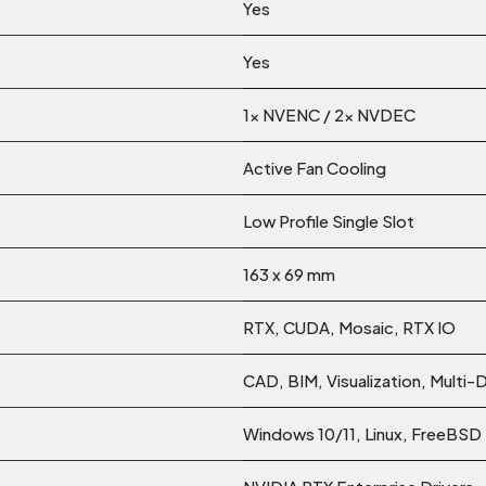
Yes
Yes
1x NVENC / 2x NVDEC
Active Fan Cooling
Low Profile Single Slot
163 x 69 mm
RTX, CUDA, Mosaic, RTX IO
CAD, BIM, Visualization, Multi-
Windows 10/11, Linux, FreeBSD