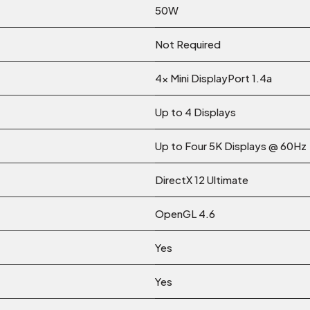
50W
Not Required
4x Mini DisplayPort 1.4a
Up to 4 Displays
Up to Four 5K Displays @ 60Hz
DirectX 12 Ultimate
OpenGL 4.6
Yes
Yes