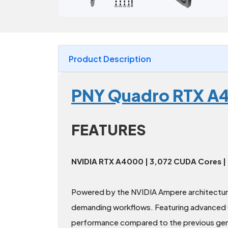
Product Description
PNY Quadro RTX A4
FEATURES
NVIDIA RTX A4000 | 3,072 CUDA Cores |
Powered by the NVIDIA Ampere architectur
demanding workflows. Featuring advanced C
performance compared to the previous gener