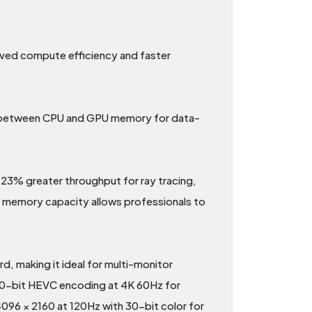
oved compute efficiency and faster
s between CPU and GPU memory for data-
3% greater throughput for ray tracing,
e memory capacity allows professionals to
, making it ideal for multi-monitor
10-bit HEVC encoding at 4K 60Hz for
096 × 2160 at 120Hz with 30-bit color for