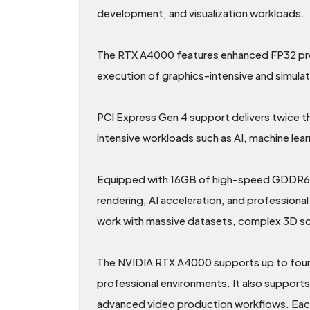
development, and visualization workloads.
The RTX A4000 features enhanced FP32 proc
execution of graphics-intensive and simula
PCI Express Gen 4 support delivers twice
intensive workloads such as AI, machine lear
Equipped with 16GB of high-speed GDDR6 m
rendering, AI acceleration, and profession
work with massive datasets, complex 3D sce
The NVIDIA RTX A4000 supports up to four 5K
professional environments. It also suppor
advanced video production workflows. Each 