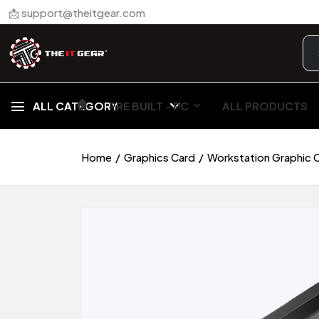
📩 support@theitgear.com
🏠︎
ALL CATEGORY
PRE BUILT - PC
ALL PRODUCTS
Home
Graphics Card
Workstation Graphic 