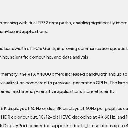
essing with dual FP32 data paths, enabling significantly impr
tion-based applications.
 the bandwidth of PCIe Gen 3, improving communication speed
ning, scientific computing, and data analysis.
emory, the RTX A4000 offers increased bandwidth and up to 2
al visualization compared to previous-generation GPUs. The larg
nes, and latency-sensitive applications more efficiently.
 displays at 60Hz or dual 8K displays at 60Hz per graphics card
ts HDR color output, 10/12-bit HEVC decoding at 4K 60Hz, and 
DisplayPort connector supports ultra-high resolutions up to 4