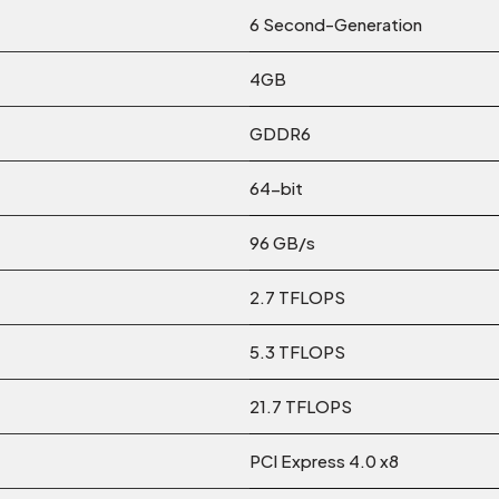
6 Second-Generation
4GB
GDDR6
64-bit
96 GB/s
2.7 TFLOPS
5.3 TFLOPS
21.7 TFLOPS
PCI Express 4.0 x8