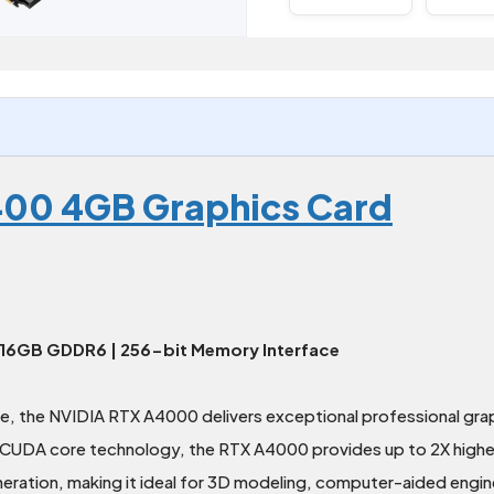
00 4GB Graphics Card
 16GB GDDR6 | 256-bit Memory Interface
e, the NVIDIA RTX A4000 delivers exceptional professional gr
UDA core technology, the RTX A4000 provides up to 2X higher s
ation, making it ideal for 3D modeling, computer-aided enginee