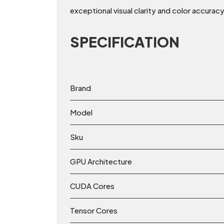
exceptional visual clarity and color accuracy
SPECIFICATION
Brand
Model
Sku
GPU Architecture
CUDA Cores
Tensor Cores