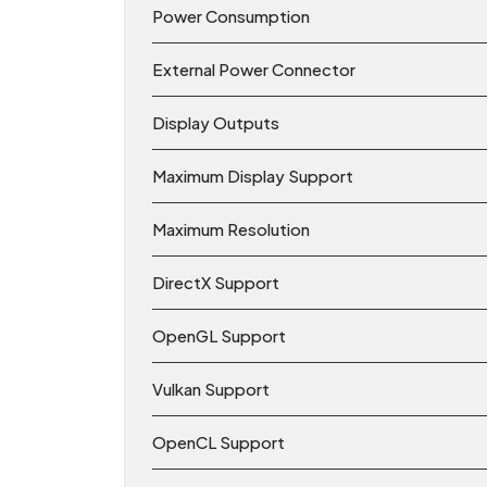
Power Consumption
External Power Connector
Display Outputs
Maximum Display Support
Maximum Resolution
DirectX Support
OpenGL Support
Vulkan Support
OpenCL Support