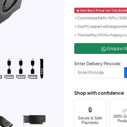
🔥 Get Best Price for This Build
⭐ Customize RAM / GPU / SSD 
⚡ Our PC expert will respond w
⭐ Trusted by 2000+ happy c
Enquire 
Enter Delivery Pincode:
Shop with confidence
🔒
100% G
Secure & Safe
Produ
Next
Payments