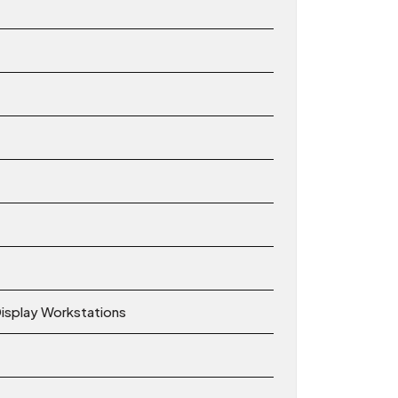
Display Workstations