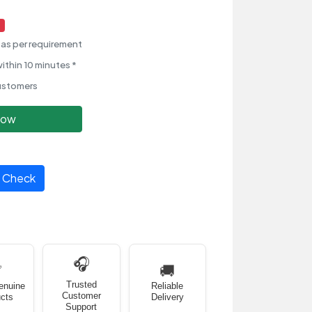
as per requirement
ithin 10 minutes *
ustomers
Now
Check
🎧
✅
🚚
Trusted
enuine
Reliable
Customer
cts
Delivery
Support