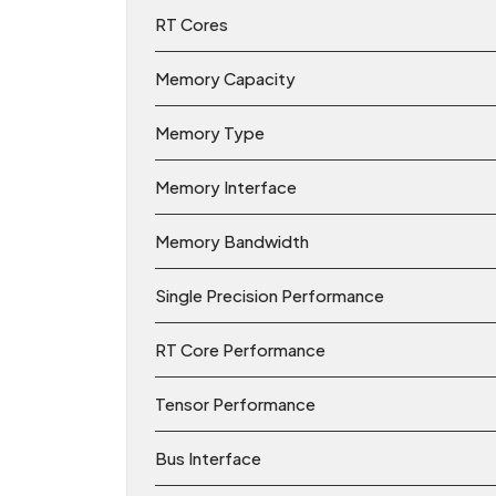
RT Cores
Memory Capacity
Memory Type
Memory Interface
Memory Bandwidth
Single Precision Performance
RT Core Performance
Tensor Performance
Bus Interface