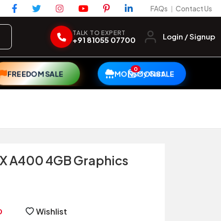
FAQs
Contact Us
|
TALK TO EXPERT
Login / Signup
+91 81055 07700
0
My Cart
FREEDOM SALE
MONSOON SALE
X A400 4GB Graphics
Wishlist