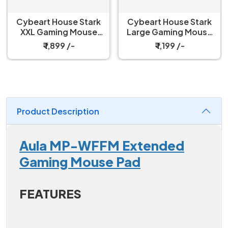
Cybeart House Stark
Cybeart House Stark
XXL Gaming Mouse
Large Gaming Mouse
pad
pad
₹ 1,899 /-
₹ 1,199 /-
Product Description
Aula MP-WFFM Extended
Gaming Mouse Pad
FEATURES