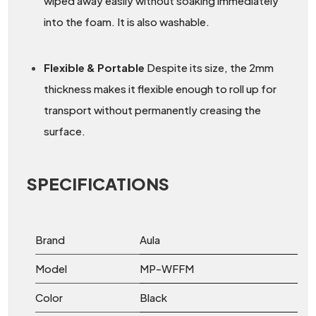
wiped away easily without soaking immediately
into the foam. It is also washable.
Flexible & Portable
Despite its size, the 2mm
thickness makes it flexible enough to roll up for
transport without permanently creasing the
surface.
SPECIFICATIONS
Brand
Aula
Model
MP-WFFM
Color
Black