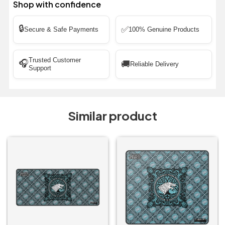
Shop with confidence
🔒
✅
Secure & Safe Payments
100% Genuine Products
Trusted Customer
🎧
🚚
Reliable Delivery
Support
Similar product