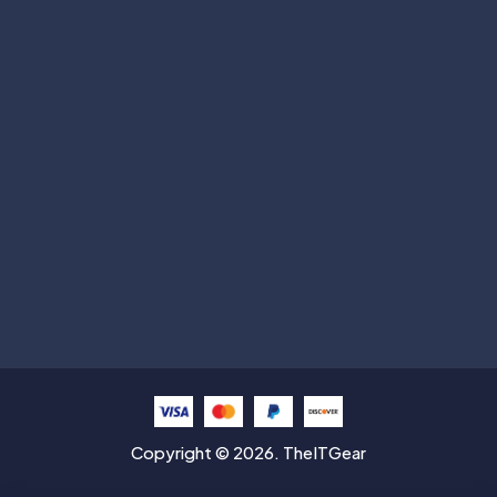
Subscribe
Help with
Information
Contact info
Copyright © 2026. TheITGear