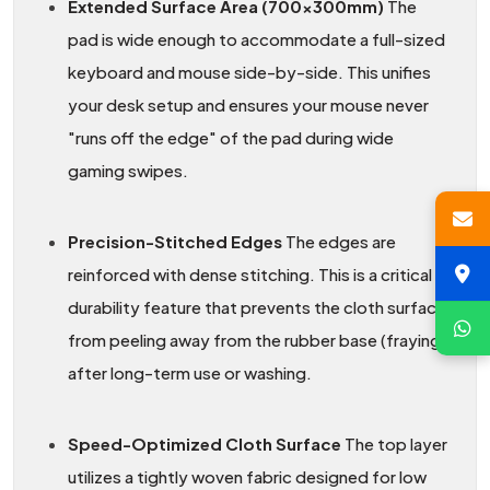
Extended Surface Area (700x300mm)
The
pad is wide enough to accommodate a full-sized
keyboard and mouse side-by-side. This unifies
your desk setup and ensures your mouse never
"runs off the edge" of the pad during wide
gaming swipes.
Precision-Stitched Edges
The edges are
reinforced with dense stitching. This is a critical
durability feature that prevents the cloth surface
from peeling away from the rubber base (fraying)
after long-term use or washing.
Speed-Optimized Cloth Surface
The top layer
utilizes a tightly woven fabric designed for low