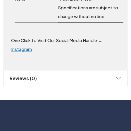
Specifications are subject to
change without notice.
One Click to Visit Our Social Media Handle →
Instagram
Reviews (0)