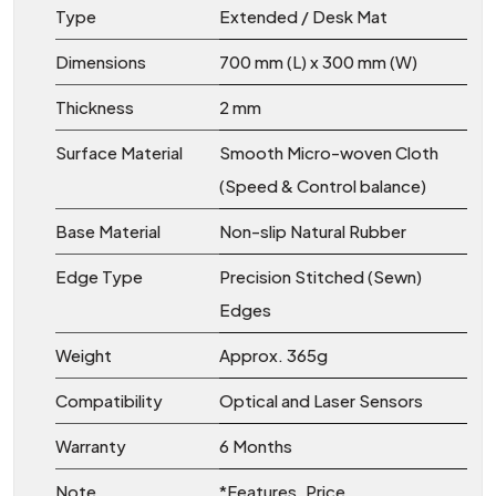
Type
Extended / Desk Mat
Dimensions
700 mm (L) x 300 mm (W)
Thickness
2 mm
Surface Material
Smooth Micro-woven Cloth
(Speed & Control balance)
Base Material
Non-slip Natural Rubber
Edge Type
Precision Stitched (Sewn)
Edges
Weight
Approx. 365g
Compatibility
Optical and Laser Sensors
Warranty
6 Months
Note
*Features, Price,