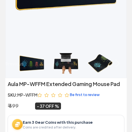
Previous
Next
Aula MP-WFFM Extended Gaming Mouse Pad
SKU:
MP-WFFM
Be first to review
₹ 499
₹ 312
~
37 OFF
Earn 3 Gear Coins with this purchase
Coins are credited after delivery.