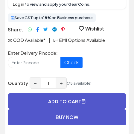
Log in
to view and apply your Gear Coins.
Save GST upto
18%
on Business purchase
Wishlist
Share:
COD Available*
|
EMI Options Available
Enter Delivery Pincode:
Check
−
+
Quantity:
(75 available)
ADD TO CART
BUY NOW