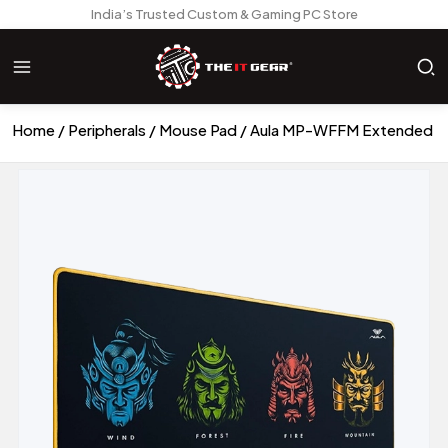
India’s Trusted Custom & Gaming PC Store
Home
Peripherals
Mouse Pad
Aula MP-WFFM Extended G