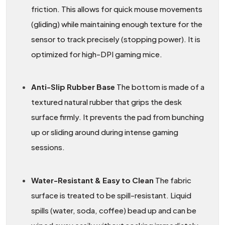
friction. This allows for quick mouse movements
(gliding) while maintaining enough texture for the
sensor to track precisely (stopping power). It is
optimized for high-DPI gaming mice.
Anti-Slip Rubber Base
The bottom is made of a
textured natural rubber that grips the desk
surface firmly. It prevents the pad from bunching
up or sliding around during intense gaming
sessions.
Water-Resistant & Easy to Clean
The fabric
surface is treated to be spill-resistant. Liquid
spills (water, soda, coffee) bead up and can be