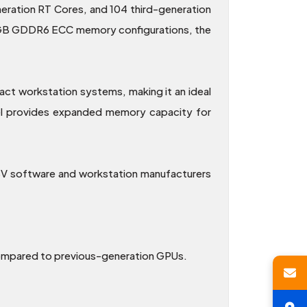
ration RT Cores, and 104 third-generation
 12GB GDDR6 ECC memory configurations, the
act workstation systems, making it an ideal
el provides expanded memory capacity for
ISV software and workstation manufacturers
compared to previous-generation GPUs.