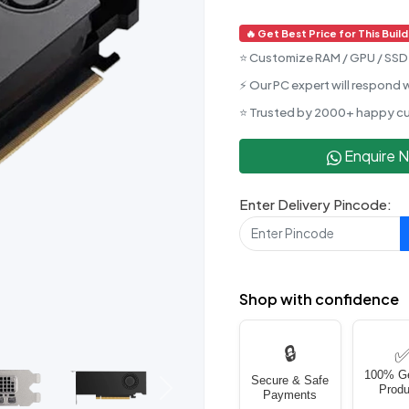
🔥 Get Best Price for This Build
⭐ Customize RAM / GPU / SSD 
⚡ Our PC expert will respond w
⭐ Trusted by 2000+ happy c
Enquire 
Enter Delivery Pincode:
Shop with confidence
🔒
100% G
Secure & Safe
Produ
Next
Payments