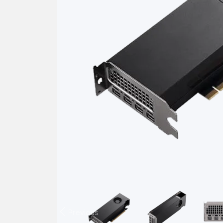
Previous