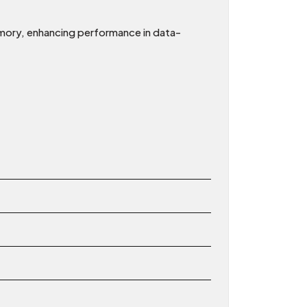
ory, enhancing performance in data-