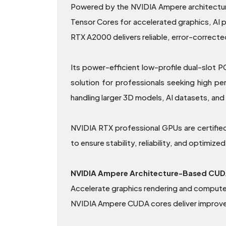
Powered by the NVIDIA Ampere architectur
Tensor Cores for accelerated graphics, AI
RTX A2000 delivers reliable, error-correct
Its power-efficient low-profile dual-slot 
solution for professionals seeking high
handling larger 3D models, AI datasets, and
NVIDIA RTX professional GPUs are certifie
to ensure stability, reliability, and optimiz
NVIDIA Ampere Architecture-Based CUD
Accelerate graphics rendering and compute
NVIDIA Ampere CUDA cores deliver improved e