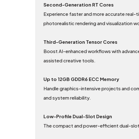
Second-Generation RT Cores
Experience faster and more accurate real-t
photorealistic rendering and visualization w
Third-Generation Tensor Cores
Boost AI-enhanced workflows with advanced
assisted creative tools.
Up to 12GB GDDR6 ECC Memory
Handle graphics-intensive projects and c
and system reliability.
Low-Profile Dual-Slot Design
The compact and power-efficient dual-slot f