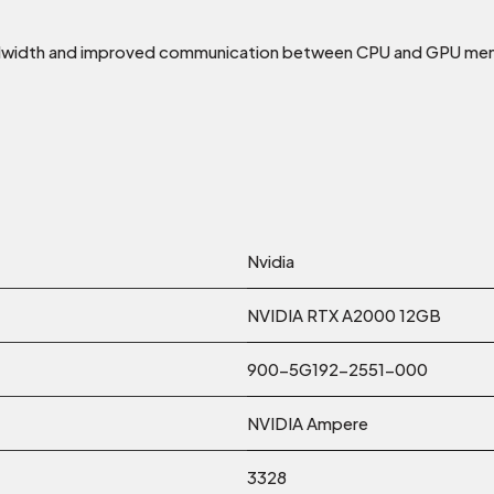
ndwidth and improved communication between CPU and GPU mem
Nvidia
NVIDIA RTX A2000 12GB
900-5G192-2551-000
NVIDIA Ampere
3328