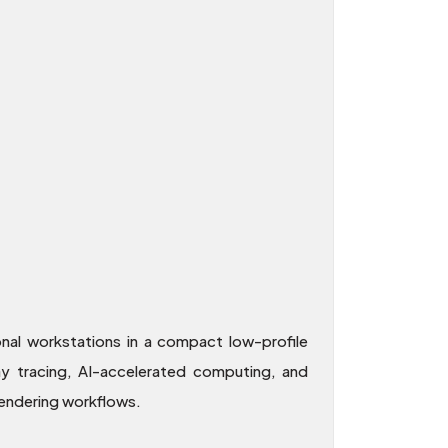
l workstations in a compact low-profile
ray tracing, AI-accelerated computing, and
endering workflows.