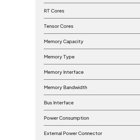
RT Cores
Tensor Cores
Memory Capacity
Memory Type
Memory Interface
Memory Bandwidth
Bus Interface
Power Consumption
External Power Connector