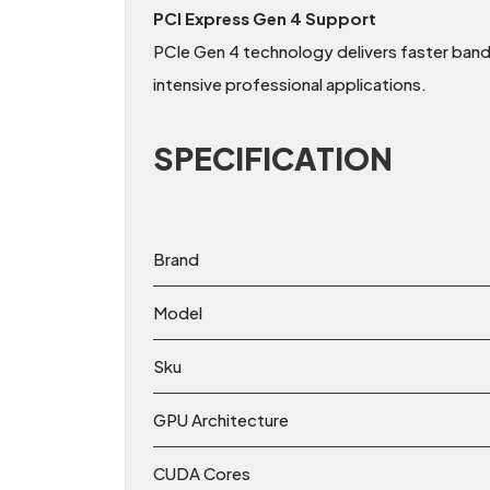
PCI Express Gen 4 Support
PCIe Gen 4 technology delivers faster ba
intensive professional applications.
SPECIFICATION
Brand
Model
Sku
GPU Architecture
CUDA Cores