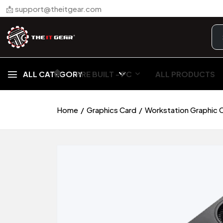
📩 support@theitgear.com
🏠︎
ALL CATEGORY
PRE BUILT - PC
ALL PRODUCTS
Home
Graphics Card
Workstation Graphic 