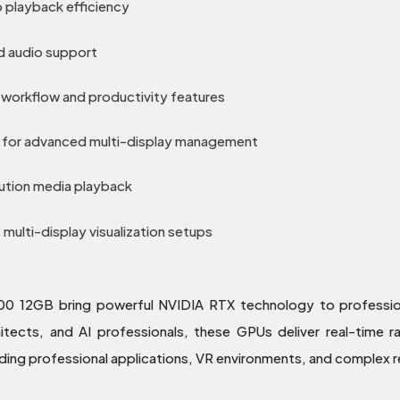
 playback efficiency
d audio support
workflow and productivity features
for advanced multi-display management
ution media playback
ulti-display visualization setups
2GB bring powerful NVIDIA RTX technology to professiona
chitects, and AI professionals, these GPUs deliver real-time 
ng professional applications, VR environments, and complex r