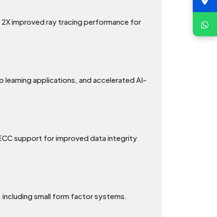
o 2X improved ray tracing performance for
earning applications, and accelerated AI-
CC support for improved data integrity
, including small form factor systems.