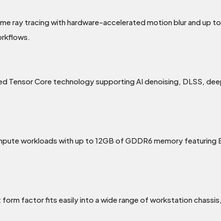
ime ray tracing with hardware-accelerated motion blur and up t
orkflows.
 Tensor Core technology supporting AI denoising, DLSS, deep l
ompute workloads with up to 12GB of GDDR6 memory featuring E
orm factor fits easily into a wide range of workstation chassis