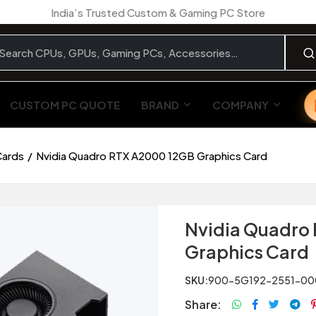
India’s Trusted Custom & Gaming PC Store
CUSTOM PC QUOTE
BRAND
COMPANY
Cards
Nvidia Quadro RTX A2000 12GB Graphics Card
Nvidia Quadro
Graphics Card
SKU:
900-5G192-2551-00
Share: