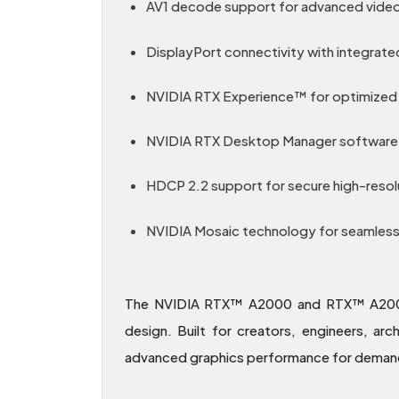
AV1 decode support for advanced video
DisplayPort connectivity with integrate
NVIDIA RTX Experience™ for optimized 
NVIDIA RTX Desktop Manager software 
HDCP 2.2 support for secure high-resol
NVIDIA Mosaic technology for seamless m
The NVIDIA RTX™ A2000 and RTX™ A2000 1
design. Built for creators, engineers, ar
advanced graphics performance for demandi