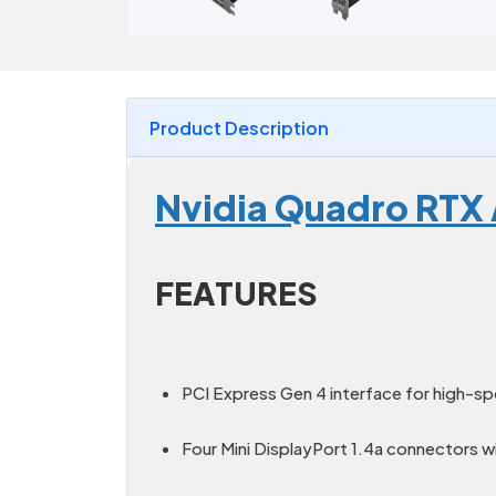
Product Description
Nvidia Quadro RTX
FEATURES
PCI Express Gen 4 interface for high-s
Four Mini DisplayPort 1.4a connectors w