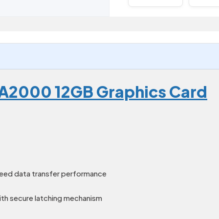
 A2000 12GB Graphics Card
peed data transfer performance
ith secure latching mechanism