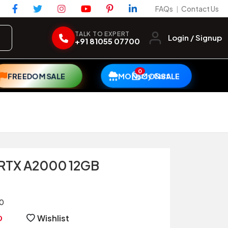
FAQs
Contact Us
|
TALK TO EXPERT
Login / Signup
+91 81055 07700
0
My Cart
FREEDOM SALE
MONSOON SALE
 RTX A2000 12GB
0
Wishlist