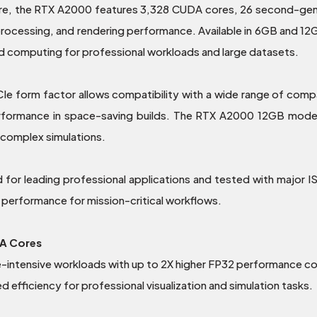
e, the RTX A2000 features 3,328 CUDA cores, 26 second-gene
 processing, and rendering performance. Available in 6GB and
ed computing for professional workloads and large datasets.
PCIe form factor allows compatibility with a wide range of comp
 performance in space-saving builds. The RTX A2000 12GB mod
 complex simulations.
d for leading professional applications and tested with major 
ed performance for mission-critical workflows.
A Cores
-intensive workloads with up to 2X higher FP32 performance 
fficiency for professional visualization and simulation tasks.