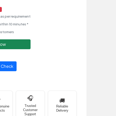
as per requirement
ithin 10 minutes *
ustomers
Now
Check
🎧
✅
🚚
Trusted
enuine
Reliable
Customer
cts
Delivery
Support