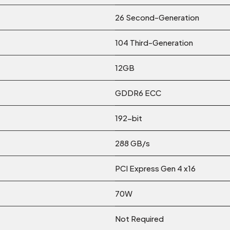
26 Second-Generation
104 Third-Generation
12GB
GDDR6 ECC
192-bit
288 GB/s
PCI Express Gen 4 x16
70W
Not Required