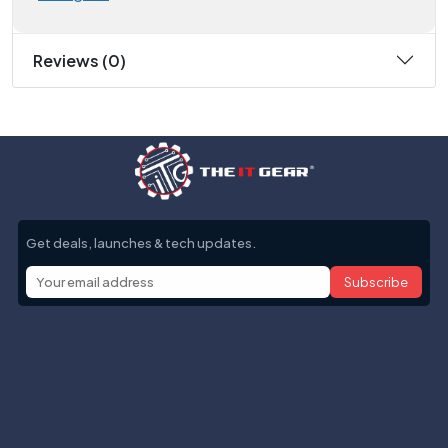
Reviews (0)
Get deals, launches & tech updates.
Subscribe
Help with
Information