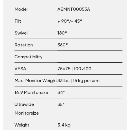
Model
AEMNT00053A
Tilt
+ 90°/- 45°
Swivel
180°
Rotation
360°
Compatibility
VESA
75×75 | 100×100
Max. Monitor Weight
33 lbs | 15 kg per arm
16:9 Monitorsize
34″
Ultrawide
35″
Monitorsize
Weight
3.4 kg