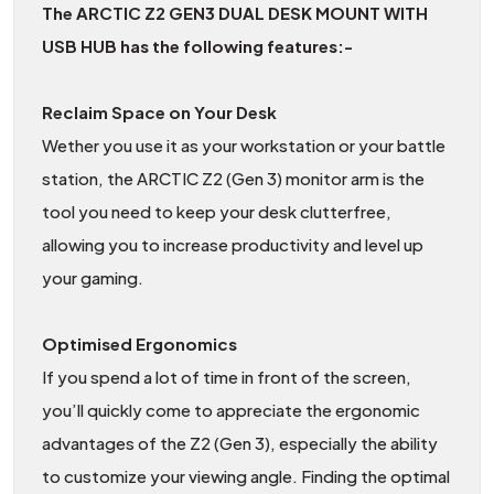
The ARCTIC Z2 GEN3 DUAL DESK MOUNT WITH
USB HUB has the following features:-
Reclaim Space on Your Desk
Wether you use it as your workstation or your battle
station, the ARCTIC Z2 (Gen 3) monitor arm is the
tool you need to keep your desk clutterfree,
allowing you to increase productivity and level up
your gaming.
Optimised Ergonomics
If you spend a lot of time in front of the screen,
you’ll quickly come to appreciate the ergonomic
advantages of the Z2 (Gen 3), especially the ability
to customize your viewing angle. Finding the optimal