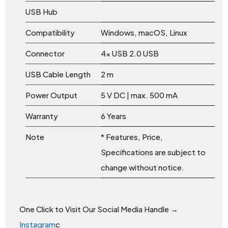
USB Hub
Compatibility
Windows, macOS, Linux
Connector
4x USB 2.0 USB
USB Cable Length
2 m
Power Output
5 V DC | max. 500 mA
Warranty
6 Years
Note
* Features, Price,
Specifications are subject to
change without notice.
One Click to Visit Our Social Media Handle →
Instagram
c