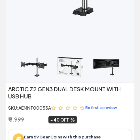
Previous
Next
ARCTIC Z2 GEN3 DUAL DESK MOUNT WITH
USB HUB
SKU:
AEMNT00053A
Be first to review
₹ 9,999
₹ 5,989
~
40 OFF
Earn 59 Gear Coins with this purchase