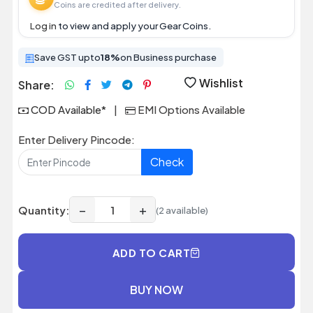
Coins are credited after delivery.
Log in
to view and apply your Gear Coins.
Save GST upto
18%
on Business purchase
Wishlist
Share:
COD Available*
|
EMI Options Available
Enter Delivery Pincode:
Check
−
+
Quantity:
(2 available)
ADD TO CART
BUY NOW