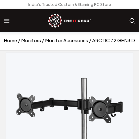
India’s Trusted Custom & Gaming PC Store
Home
Monitors
Monitor Accesories
ARCTIC Z2 GEN3 D