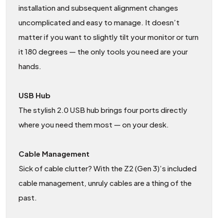
installation and subsequent alignment changes
uncomplicated and easy to manage. It doesn’t
matter if you want to slightly tilt your monitor or turn
it 180 degrees — the only tools you need are your
hands.
USB Hub
The stylish 2.0 USB hub brings four ports directly
where you need them most — on your desk.
Cable Management
Sick of cable clutter? With the Z2 (Gen 3)’s included
cable management, unruly cables are a thing of the
past.