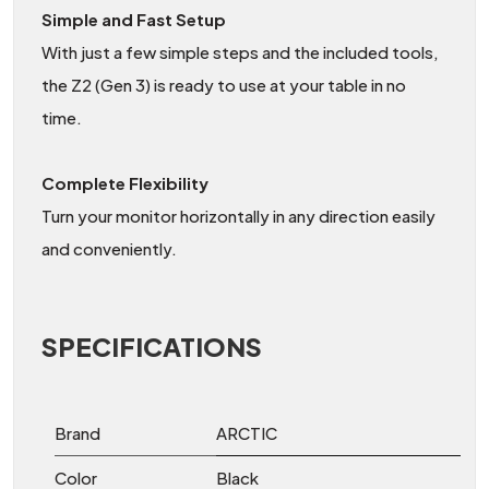
Simple and Fast Setup
With just a few simple steps and the included tools,
the Z2 (Gen 3) is ready to use at your table in no
time.
Complete Flexibility
Turn your monitor horizontally in any direction easily
and conveniently.
SPECIFICATIONS
Brand
ARCTIC
Color
Black