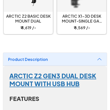
ARCTIC Z2 BASIC DESK
ARCTIC X1-3D DESK
MOUNT DUAL
MOUNT-SINGLE GAS
SPRING
₹ 4,619 /-
₹ 6,569 /-
Product Description
ARCTIC Z2 GEN3 DUAL DESK
MOUNT WITH USB HUB
FEATURES