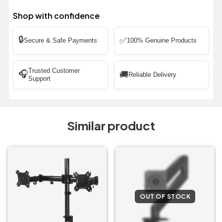
Shop with confidence
🔒
✅
Secure & Safe Payments
100% Genuine Products
Trusted Customer
🎧
🚚
Reliable Delivery
Support
Similar product
OUT OF STOCK