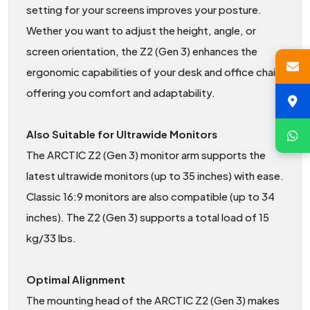
setting for your screens improves your posture.
Wether you want to adjust the height, angle, or
screen orientation, the Z2 (Gen 3) enhances the
ergonomic capabilities of your desk and office chair,
offering you comfort and adaptability.
Also Suitable for Ultrawide Monitors
The ARCTIC Z2 (Gen 3) monitor arm supports the
latest ultrawide monitors (up to 35 inches) with ease.
Classic 16:9 monitors are also compatible (up to 34
inches). The Z2 (Gen 3) supports a total load of 15
kg/33 lbs.
Optimal Alignment
The mounting head of the ARCTIC Z2 (Gen 3) makes