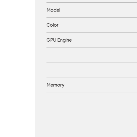
Model
Color
GPU Engine
Memory