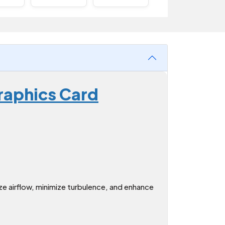
raphics Card
e airflow, minimize turbulence, and enhance