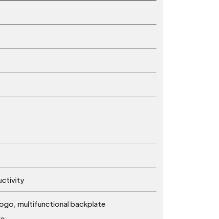
ctivity
ogo, multifunctional backplate
re