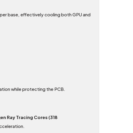
pper base, effectively cooling both GPU and
pation while protecting the PCB.
en Ray Tracing Cores (318
acceleration.