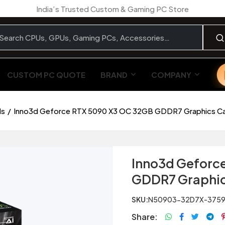
India’s Trusted Custom & Gaming PC Store
CUSTOM PC QUOTE
BRAND
COMPANY
ds
Inno3d Geforce RTX 5090 X3 OC 32GB GDDR7 Graphics C
Inno3d Geforc
GDDR7 Graphic
SKU:
N50903-32D7X-375
Share: