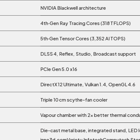
NVIDIA Blackwell architecture
4th‑Gen Ray Tracing Cores (318 TFLOPS)
5th‑Gen Tensor Cores (3,352 AI TOPS)
DLSS 4, Reflex, Studio, Broadcast support
PCIe Gen 5.0 x16
DirectX 12 Ultimate, Vulkan 1.4, OpenGL 4.6
Triple 10 cm scythe-fan cooler
Vapour chamber with 2× better thermal condu
Die-cast metal base, integrated stand, LED l
inno3d.comVariety InfotechComputech Sto