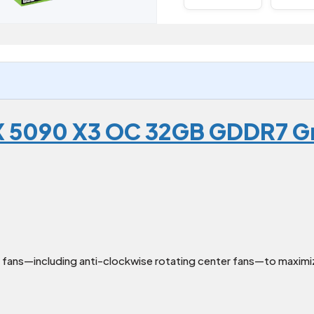
X 5090 X3 OC 32GB GDDR7 G
fans—including anti-clockwise rotating center fans—to maximiz