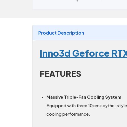
Product Description
Inno3d Geforce RT
FEATURES
Massive Triple-Fan Cooling System
Equipped with three 10 cm scythe-style 
cooling performance.