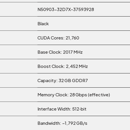
N50903-32D7X-37593928
Black
CUDA Cores: 21,760
Base Clock: 2017 MHz
Boost Clock: 2,452 MHz
Capacity: 32 GB GDDR7
Memory Clock: 28 Gbps (effective)
Interface Width: 512‑bit
Bandwidth: ~1,792 GB/s