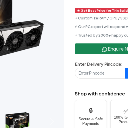
🔥 Get Best Price for This Build
⭐ Customize RAM / GPU / SSD 
⚡ Our PC expert will respond w
⭐ Trusted by 2000+ happy c
Enquire 
Enter Delivery Pincode:
Shop with confidence
🔒
100% G
Secure & Safe
Produ
Next
Payments