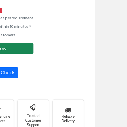
as per requirement
ithin 10 minutes *
ustomers
Now
Check
🎧
✅
🚚
Trusted
enuine
Reliable
Customer
cts
Delivery
Support