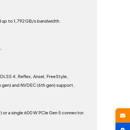
 up to 1,792 GB/s bandwidth.
.
 DLSS 4, Reflex, Ansel, FreeStyle,
h gen) and NVDEC (6th gen) support.
) or a single 600 W PCIe Gen 5 connector.