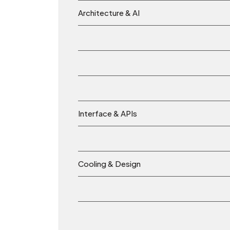
Architecture & AI
Interface & APIs
Cooling & Design