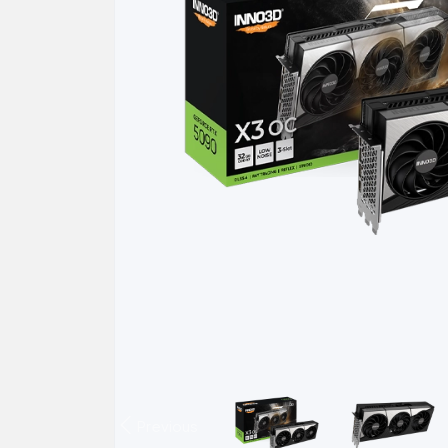
Previous