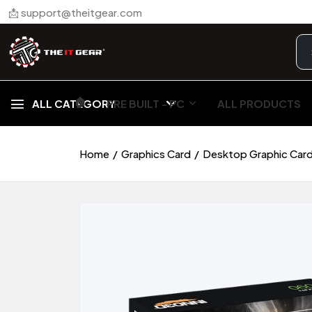
📩 support@theitgear.com
🏠︎
ALL CATEGORY
PRE BUILT - PC
ALL PRODUCTS
Home
Graphics Card
Desktop Graphic Car