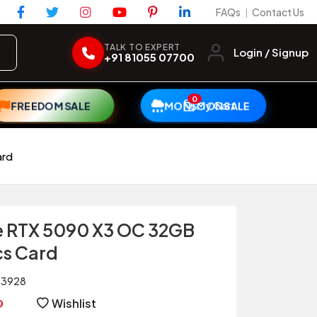
FAQs
Contact Us
|
TALK TO EXPERT
Login / Signup
+91 81055 07700
0
My Cart
FREEDOM SALE
MONSOON SALE
ard
e RTX 5090 X3 OC 32GB
s Card
93928
Wishlist