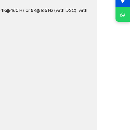
ng 4K@480 Hz or 8K@165 Hz (with DSC), with
.