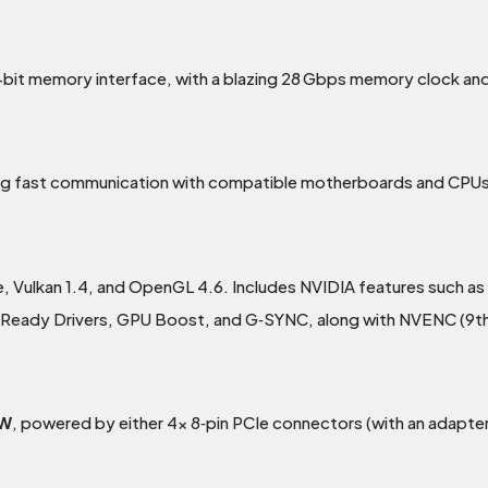
t memory interface, with a blazing 28 Gbps memory clock and
ing fast communication with compatible motherboards and CPUs
e, Vulkan 1.4, and OpenGL 4.6. Includes NVIDIA features such as
 Ready Drivers, GPU Boost, and G‑SYNC, along with NVENC (9t
 W
, powered by either 4x 8‑pin PCIe connectors (with an adapter