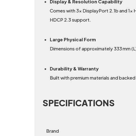
Display & Resolution Capability
Comes with 3× DisplayPort 2.1b and 1× 
HDCP 2.3 support.
Large Physical Form
Dimensions of approximately 333 mm (L) 
Durability & Warranty
Built with premium materials and backed
SPECIFICATIONS
Brand