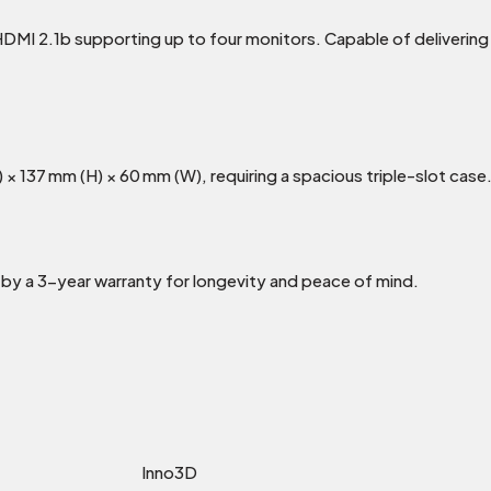
HDMI 2.1b supporting up to four monitors. Capable of deliveri
× 137 mm (H) × 60 mm (W), requiring a spacious triple-slot case
 by a 3-year warranty for longevity and peace of mind.
Inno3D