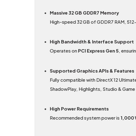
Massive 32 GB GDDR7 Memory
High-speed 32 GB of GDDR7 RAM, 512-bi
High Bandwidth & Interface Support
Operates on
PCI Express Gen 5
, ensur
Supported Graphics APIs & Features
Fully compatible with DirectX 12 Ultimat
ShadowPlay, Highlights, Studio & Game
High Power Requirements
Recommended system power is
1,000