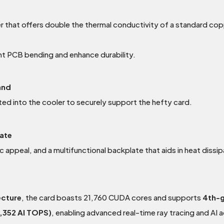
 that offers double the thermal conductivity of a standard co
nt PCB bending and enhance durability.
and
ted into the cooler to securely support the hefty card.
late
c appeal, and a multifunctional backplate that aids in heat dissi
ecture
, the card boasts 21,760 CUDA cores and supports
4th-g
,352 AI TOPS)
, enabling advanced real-time ray tracing and AI 