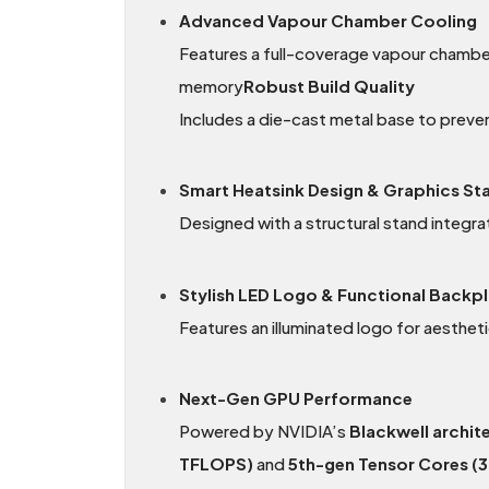
Advanced Vapour Chamber Cooling
Features a full-coverage vapour chamber
memory
Robust Build Quality
Includes a die-cast metal base to preve
Smart Heatsink Design & Graphics St
Designed with a structural stand integra
Stylish LED Logo & Functional Backp
Features an illuminated logo for aestheti
Next-Gen GPU Performance
Powered by NVIDIA’s
Blackwell archit
TFLOPS)
and
5th-gen Tensor Cores (3