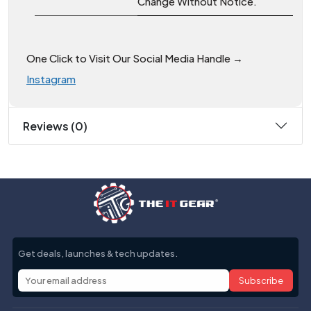
Change Without Notice.
One Click to Visit Our Social Media Handle →
Instagram
Reviews (0)
Get deals, launches & tech updates.
Subscribe