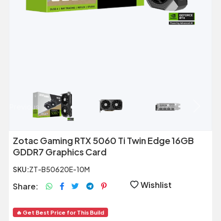
Previous
Next
Zotac Gaming RTX 5060 Ti Twin Edge 16GB
GDDR7 Graphics Card
SKU:
ZT-B50620E-10M
Wishlist
Share:
🔥 Get Best Price for This Build