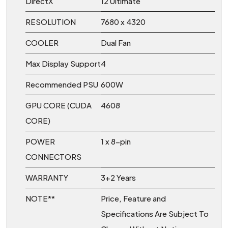
DirectX
12 Ultimate
RESOLUTION
7680 x 4320
COOLER
Dual Fan
Max Display Support
4
Recommended PSU
600W
GPU CORE (CUDA
4608
CORE)
POWER
1 x 8-pin
CONNECTORS
WARRANTY
3+2 Years
NOTE**
Price, Feature and
Specifications Are Subject To