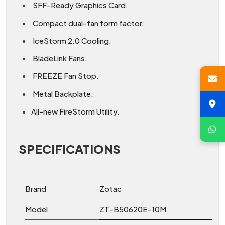
SFF-Ready Graphics Card.
Compact dual-fan form factor.
IceStorm 2.0 Cooling.
BladeLink Fans.
FREEZE Fan Stop.
Metal Backplate.
All-new FireStorm Utility.
SPECIFICATIONS
Brand
Zotac
Model
ZT-B50620E-10M