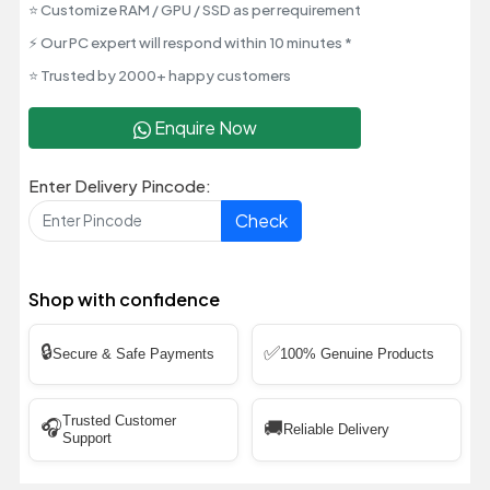
⭐ Customize RAM / GPU / SSD as per requirement
⚡ Our PC expert will respond within 10 minutes *
⭐ Trusted by 2000+ happy customers
Enquire Now
Enter Delivery Pincode:
Check
Shop with confidence
🔒
✅
Secure & Safe Payments
100% Genuine Products
Trusted Customer
🎧
🚚
Reliable Delivery
Support