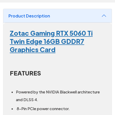
Product Description
Zotac Gaming RTX 5060 Ti
Twin Edge 16GB GDDR7
Graphics Card
FEATURES
Powered by the NVIDIA Blackwell architecture
and DLSS 4.
8-Pin PCIe power connector.