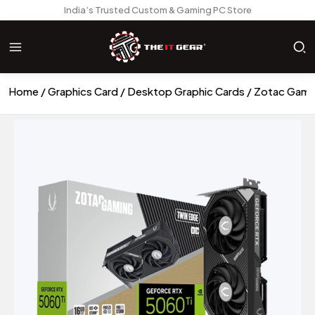
India’s Trusted Custom & Gaming PC Store
Home
Graphics Card
Desktop Graphic Cards
Zotac Gami