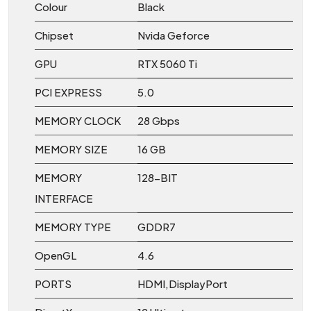
Colour
Black
Chipset
Nvida Geforce
GPU
RTX 5060 Ti
PCI EXPRESS
5.0
MEMORY CLOCK
28 Gbps
MEMORY SIZE
16 GB
MEMORY
128-BIT
INTERFACE
MEMORY TYPE
GDDR7
OpenGL
4.6
PORTS
HDMI,DisplayPort