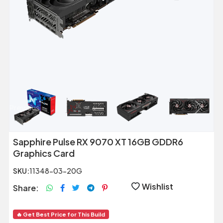
Previous
Next
Sapphire Pulse RX 9070 XT 16GB GDDR6
Graphics Card
SKU:
11348-03-20G
Wishlist
Share:
🔥 Get Best Price for This Build