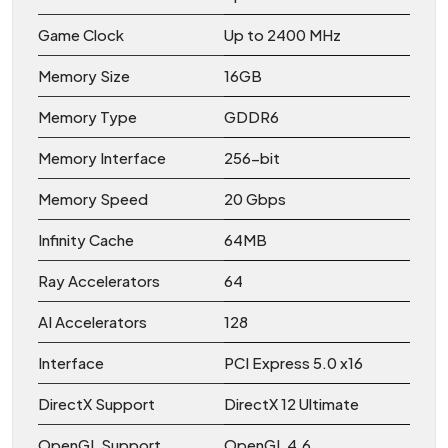
Game Clock
Up to 2400 MHz
Memory Size
16GB
Memory Type
GDDR6
Memory Interface
256-bit
Memory Speed
20 Gbps
Infinity Cache
64MB
Ray Accelerators
64
AI Accelerators
128
Interface
PCI Express 5.0 x16
DirectX Support
DirectX 12 Ultimate
OpenGL Support
OpenGL 4.6