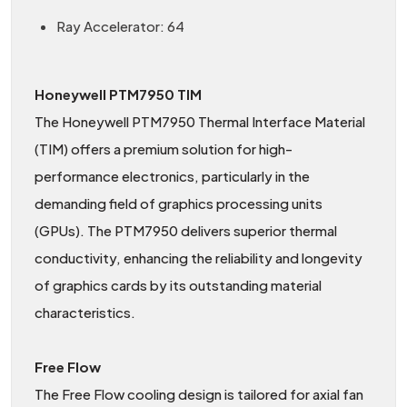
Ray Accelerator: 64
Honeywell PTM7950 TIM
The Honeywell PTM7950 Thermal Interface Material
(TIM) offers a premium solution for high-
performance electronics, particularly in the
demanding field of graphics processing units
(GPUs). The PTM7950 delivers superior thermal
conductivity, enhancing the reliability and longevity
of graphics cards by its outstanding material
characteristics.
Free Flow
The Free Flow cooling design is tailored for axial fan