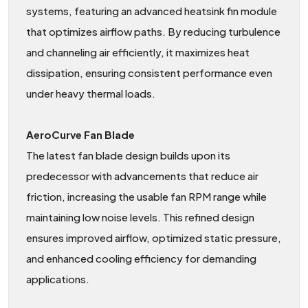
systems, featuring an advanced heatsink fin module
that optimizes airflow paths. By reducing turbulence
and channeling air efficiently, it maximizes heat
dissipation, ensuring consistent performance even
under heavy thermal loads.
AeroCurve Fan Blade
The latest fan blade design builds upon its
predecessor with advancements that reduce air
friction, increasing the usable fan RPM range while
maintaining low noise levels. This refined design
ensures improved airflow, optimized static pressure,
and enhanced cooling efficiency for demanding
applications.