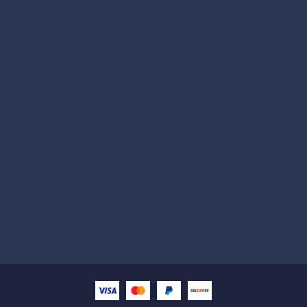
Subscribe
Help with
Information
Contact info