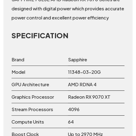
designed with digital power which provides accurate
power control and excellent power efficiency
SPECIFICATION
Brand
Sapphire
Model
11348-03-20G
GPU Architecture
AMD RDNA 4
Graphics Processor
Radeon RX 9070 XT
Stream Processors
4096
Compute Units
64
Boost Clock
Up to 2970 MHz