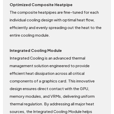
Optimized Composite Heatpipe
The composite heatpipes are fine-tuned for each
individual cooling design with optimal heat flow,
efficiently and evenly spreading out the heat to the
entire cooling module.
Integrated Cooling Module
Integrated Cooling is an advanced thermal
management solution engineered to provide
efficient heat dissipation across all critical
components of a graphics card. This innovative
design ensures direct contact with the GPU,
memory modules, and VRMs, delivering uniform
thermal regulation. By addressing all major heat
sources, the Integrated Cooling Module helps