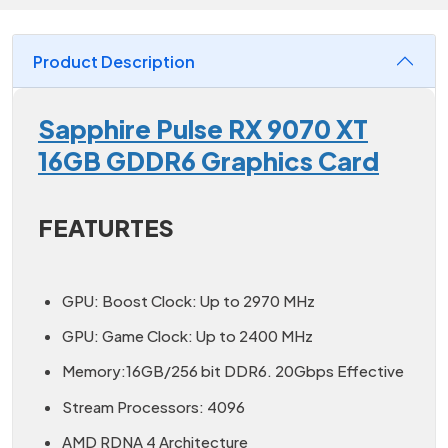
Product Description
Sapphire Pulse RX 9070 XT
16GB GDDR6 Graphics Card
FEATURTES
GPU: Boost Clock: Up to 2970 MHz
GPU: Game Clock: Up to 2400 MHz
Memory:16GB/256 bit DDR6. 20Gbps Effective
Stream Processors: 4096
AMD RDNA 4 Architecture