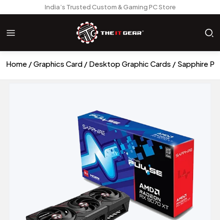
India’s Trusted Custom & Gaming PC Store
Home
Graphics Card
Desktop Graphic Cards
Sapphire Pu