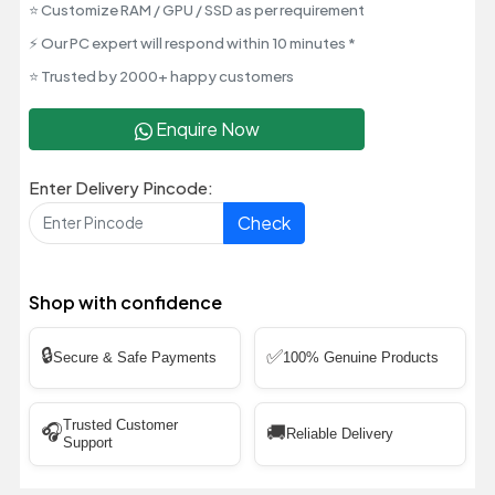
⭐ Customize RAM / GPU / SSD as per requirement
⚡ Our PC expert will respond within 10 minutes *
⭐ Trusted by 2000+ happy customers
Enquire Now
Enter Delivery Pincode:
Check
Shop with confidence
🔒
✅
Secure & Safe Payments
100% Genuine Products
Trusted Customer
🎧
🚚
Reliable Delivery
Support