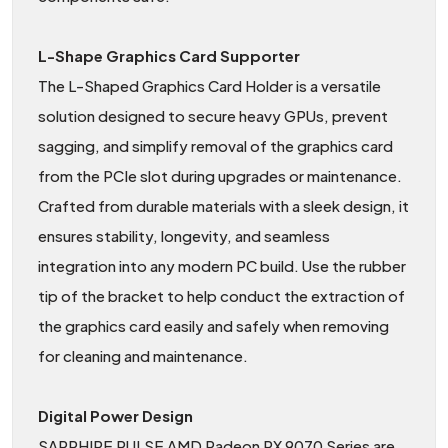
L-Shape Graphics Card Supporter
The L-Shaped Graphics Card Holder is a versatile
solution designed to secure heavy GPUs, prevent
sagging, and simplify removal of the graphics card
from the PCIe slot during upgrades or maintenance.
Crafted from durable materials with a sleek design, it
ensures stability, longevity, and seamless
integration into any modern PC build. Use the rubber
tip of the bracket to help conduct the extraction of
the graphics card easily and safely when removing
for cleaning and maintenance.
Digital Power Design
SAPPHIRE PULSE AMD Radeon RX 9070 Series are