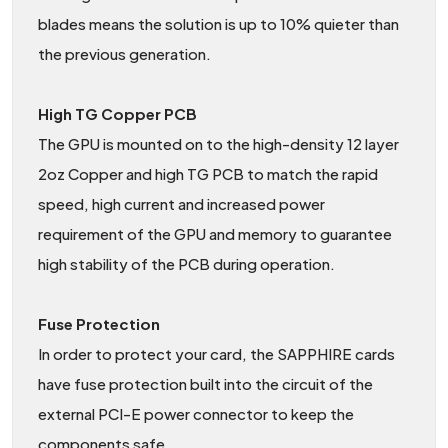
blades means the solution is up to 10% quieter than
the previous generation.
High TG Copper PCB
The GPU is mounted on to the high-density 12 layer
2oz Copper and high TG PCB to match the rapid
speed, high current and increased power
requirement of the GPU and memory to guarantee
high stability of the PCB during operation.
Fuse Protection
In order to protect your card, the SAPPHIRE cards
have fuse protection built into the circuit of the
external PCI-E power connector to keep the
components safe.