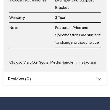
Bracket
Warranty
3 Year
Note
Features, Price and
Specifications are subject
to change without notice
Click to Visit Our Social Media Handle →
Instagram
Reviews (0)