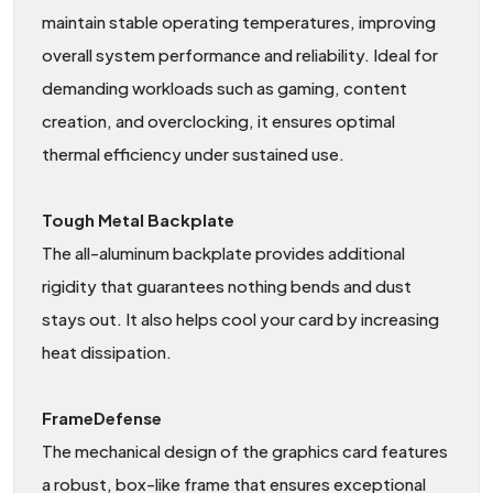
maintain stable operating temperatures, improving
overall system performance and reliability. Ideal for
demanding workloads such as gaming, content
creation, and overclocking, it ensures optimal
thermal efficiency under sustained use.
Tough Metal Backplate
The all-aluminum backplate provides additional
rigidity that guarantees nothing bends and dust
stays out. It also helps cool your card by increasing
heat dissipation.
FrameDefense
The mechanical design of the graphics card features
a robust, box-like frame that ensures exceptional