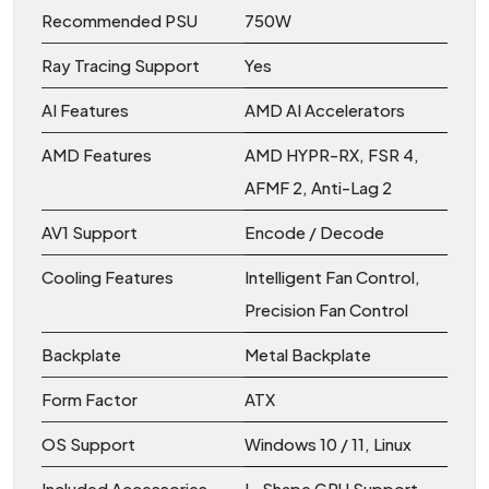
Recommended PSU
750W
Ray Tracing Support
Yes
AI Features
AMD AI Accelerators
AMD Features
AMD HYPR-RX, FSR 4,
AFMF 2, Anti-Lag 2
AV1 Support
Encode / Decode
Cooling Features
Intelligent Fan Control,
Precision Fan Control
Backplate
Metal Backplate
Form Factor
ATX
OS Support
Windows 10 / 11, Linux
Included Accessories
L-Shape GPU Support