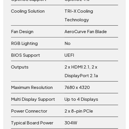
Cooling Solution
TRI-X Cooling
Technology
Fan Design
AeroCurve Fan Blade
RGB Lighting
No
BIOS Support
UEFI
Outputs
2 x HDMI 2.1, 2 x
DisplayPort 2.1a
Maximum Resolution
7680 x 4320
Multi Display Support
Up to 4 Displays
Power Connector
2 x 8-pin PCIe
Typical Board Power
304W