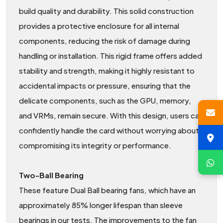
build quality and durability. This solid construction
provides a protective enclosure for all internal
components, reducing the risk of damage during
handling or installation. This rigid frame offers added
stability and strength, making it highly resistant to
accidental impacts or pressure, ensuring that the
delicate components, such as the GPU, memory,
and VRMs, remain secure. With this design, users can
confidently handle the card without worrying about
compromising its integrity or performance.
Two-Ball Bearing
These feature Dual Ball bearing fans, which have an
approximately 85% longer lifespan than sleeve
bearings in our tests. The improvements to the fan