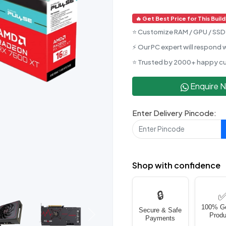
🔥 Get Best Price for This Build
⭐ Customize RAM / GPU / SSD 
⚡ Our PC expert will respond w
⭐ Trusted by 2000+ happy c
Enquire 
Enter Delivery Pincode:
Shop with confidence
🔒
100% G
Secure & Safe
Produ
Next
Payments