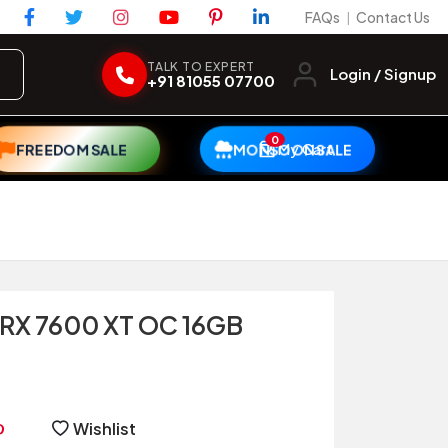
FAQs
Contact Us
|
TALK TO EXPERT
Login / Signup
+91 81055 07700
0
My Cart
FREEDOM SALE
MONSOON SALE
 RX 7600 XT OC 16GB
Wishlist