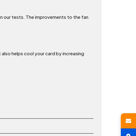
 in our tests. The improvements to the fan
 also helps cool your card by increasing