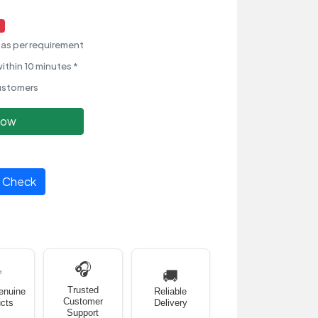
as per requirement
ithin 10 minutes *
ustomers
Now
Check
🎧
✅
🚚
Trusted
enuine
Reliable
Customer
cts
Delivery
Support