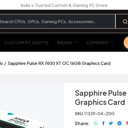
India’s Trusted Custom & Gaming PC Store
CUSTOM PC QUOTE
BRAND
COMPANY
ds
Sapphire Pulse RX 7600 XT OC 16GB Graphics Card
Sapphire Pulse
Graphics Card
SKU:
11339-04-20G
Share: