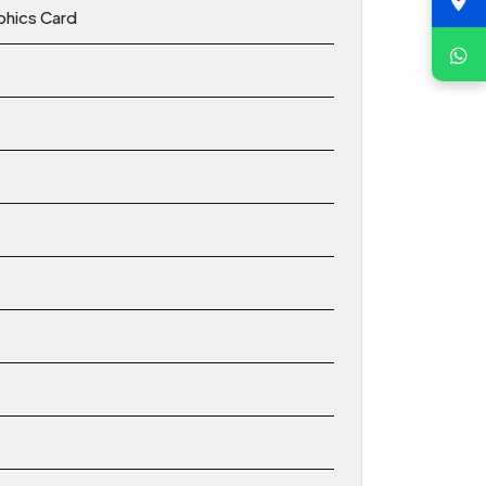
hics Card