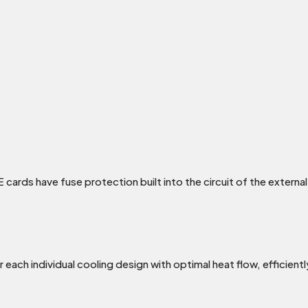
 cards have fuse protection built into the circuit of the exter
each individual cooling design with optimal heat flow, efficient