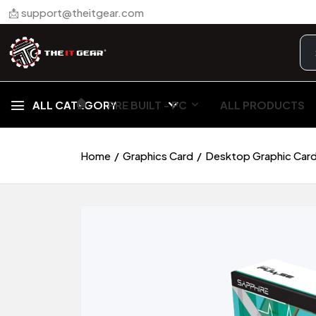
📩 support@theitgear.com
🏠︎
ALL CATEGORY
PRE BUILT - PC
ALL PRODUCTS
Home
Graphics Card
Desktop Graphic Car