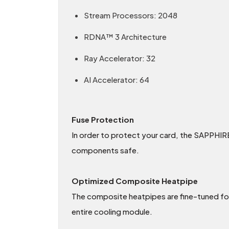
Stream Processors: 2048
RDNA™ 3 Architecture
Ray Accelerator: 32
AI Accelerator: 64
Fuse Protection
In order to protect your card, the SAPPHIRE
components safe.
Optimized Composite Heatpipe
The composite heatpipes are fine-tuned for 
entire cooling module.