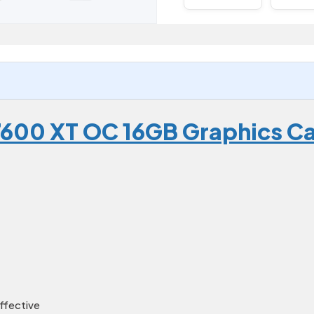
7600 XT OC 16GB Graphics C
ffective