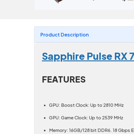
Product Description
Sapphire Pulse RX 
FEATURES
GPU: Boost Clock: Up to 2810 MHz
GPU: Game Clock: Up to 2539 MHz
Memory: 16GB/128 bit DDR6. 18 Gbps E