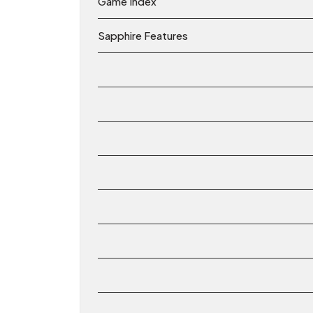
Game Index
Sapphire Features