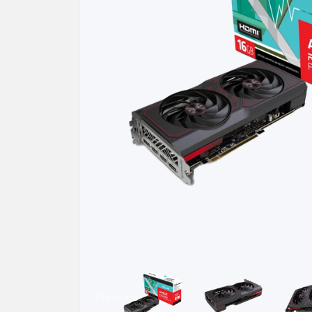
Previous