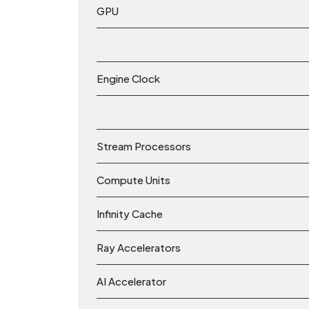
GPU
Engine Clock
Stream Processors
Compute Units
Infinity Cache
Ray Accelerators
AI Accelerator