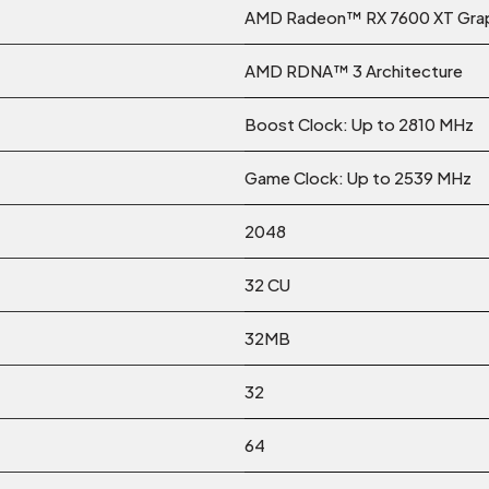
AMD Radeon™ RX 7600 XT Grap
AMD RDNA™ 3 Architecture
Boost Clock: Up to 2810 MHz
Game Clock: Up to 2539 MHz
2048
32 CU
32MB
32
64