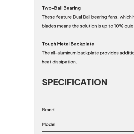
Two-Ball Bearing
These feature Dual Ball bearing fans, which
blades means the solution is up to 10% quie
Tough Metal Backplate
The all-aluminum backplate provides addition
heat dissipation.
SPECIFICATION
Brand
Model