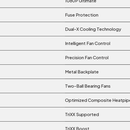
1080P Ultimate
Fuse Protection
Dual-X Cooling Technology
Intelligent Fan Control
Precision Fan Control
Metal Backplate
Two-Ball Bearing Fans
Optimized Composite Heatpip
TriXX Supported
TriXX Boost