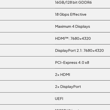
16GB/128 bit GDDR6
18 Gbps Effective
Maximum 4 Displays
HDMI™: 7680×4320
DisplayPort 2.1: 7680×4320
PCI-Express 4.0 x8
2x HDMI
2x DisplayPort
UEFI