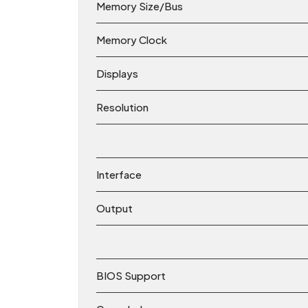
Memory Size/Bus
Memory Clock
Displays
Resolution
Interface
Output
BIOS Support