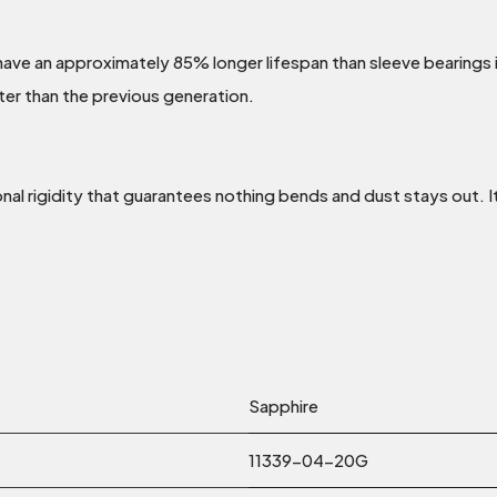
 have an approximately 85% longer lifespan than sleeve bearings
ter than the previous generation.
al rigidity that guarantees nothing bends and dust stays out. It
Sapphire
11339-04-20G