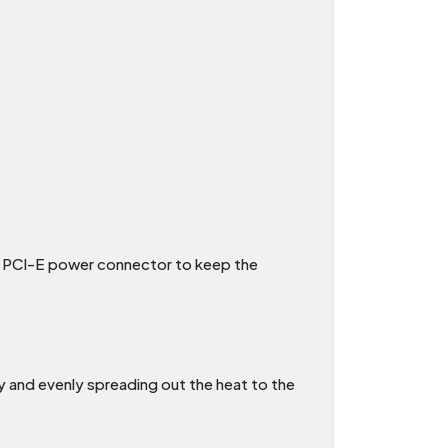
nal PCI-E power connector to keep the
ly and evenly spreading out the heat to the