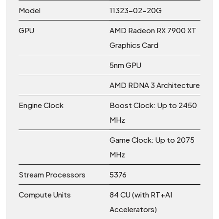
Model
11323-02-20G
GPU
AMD Radeon RX 7900 XT
Graphics Card
5nm GPU
AMD RDNA 3 Architecture
Engine Clock
Boost Clock: Up to 2450
MHz
Game Clock: Up to 2075
MHz
Stream Processors
5376
Compute Units
84 CU (with RT+AI
Accelerators)