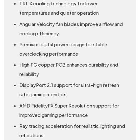
TRI-X cooling technology for lower
temperatures and quieter operation
Angular Velocity fan blades improve airflow and
cooling efficiency
Premium digital power design for stable
overclocking performance
High TG copper PCB enhances durability and
reliability
DisplayPort 2.1 support for ultra-high refresh
rate gaming monitors
AMD FidelityFX Super Resolution support for
improved gaming performance
Ray tracing acceleration for realistic lighting and
reflections