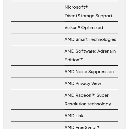
Microsoft®
DirectStorage Support
Vulkan® Optimized
AMD Smart Technologies
AMD Software: Adrenalin
Edition™
AMD Noise Suppression
AMD Privacy View
AMD Radeon™ Super
Resolution technology
AMD Link
AMD FreeSync™