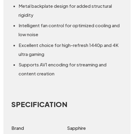
Metal backplate design for added structural
rigidity
Intelligent fan control for optimized cooling and
low noise
Excellent choice for high-refresh 1440p and 4K
ultra gaming
Supports AV1 encoding for streaming and
content creation
SPECIFICATION
Brand
Sapphire