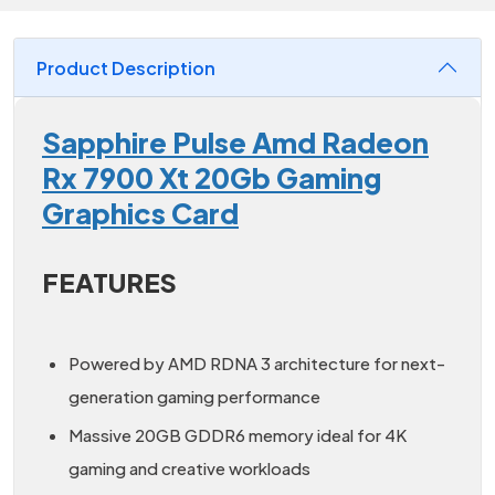
Product Description
Sapphire Pulse Amd Radeon
Rx 7900 Xt 20Gb Gaming
Graphics Card
FEATURES
Powered by AMD RDNA 3 architecture for next-
generation gaming performance
Massive 20GB GDDR6 memory ideal for 4K
gaming and creative workloads