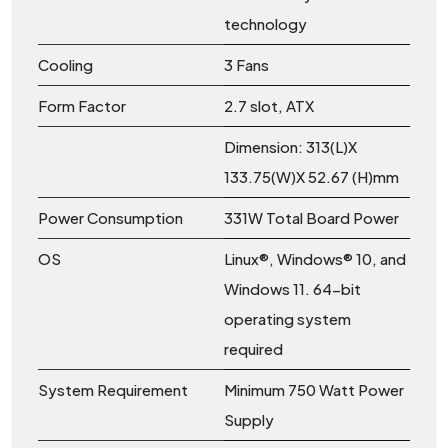
technology
Cooling
3 Fans
Form Factor
2.7 slot, ATX
Dimension: 313(L)X
133.75(W)X 52.67 (H)mm
Power Consumption
331W Total Board Power
OS
Linux®, Windows® 10, and
Windows 11. 64-bit
operating system
required
System Requirement
Minimum 750 Watt Power
Supply