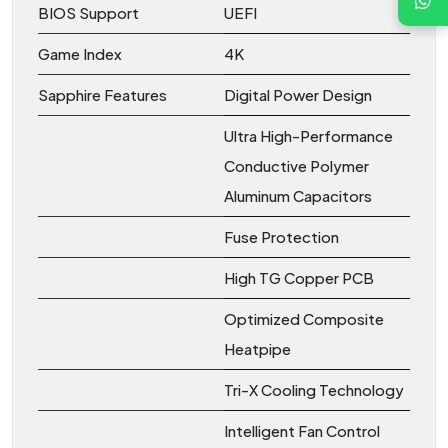
BIOS Support
UEFI
Game Index
4K
Sapphire Features
Digital Power Design
Ultra High-Performance
Conductive Polymer
Aluminum Capacitors
Fuse Protection
High TG Copper PCB
Optimized Composite
Heatpipe
Tri-X Cooling Technology
Intelligent Fan Control