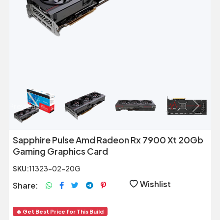
Previous
Next
Sapphire Pulse Amd Radeon Rx 7900 Xt 20Gb
Gaming Graphics Card
SKU:
11323-02-20G
Wishlist
Share:
🔥 Get Best Price for This Build