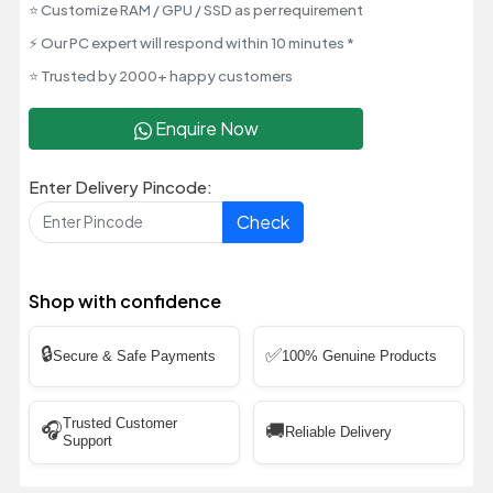
⭐ Customize RAM / GPU / SSD as per requirement
⚡ Our PC expert will respond within 10 minutes *
⭐ Trusted by 2000+ happy customers
Enquire Now
Enter Delivery Pincode:
Check
Shop with confidence
🔒
✅
Secure & Safe Payments
100% Genuine Products
Trusted Customer
🎧
🚚
Reliable Delivery
Support