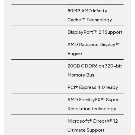
80MB AMD Infinity
Cache™ Technology
DisplayPort™ 2.1Support
AMD Radiance Display™
Engine
20GB GDDR6 on 320-bit
Memory Bus
PCI® Express 4.0 ready
AMD FidelityFX™ Super
Resolution technology
Microsoft® DirectX® 12
Ultimate Support