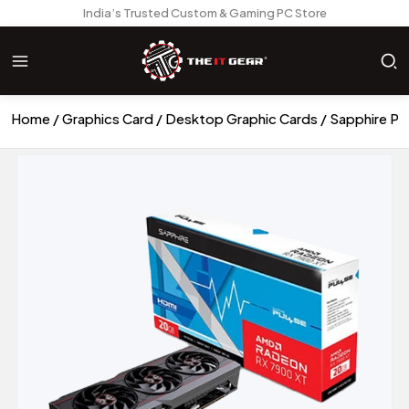
India’s Trusted Custom & Gaming PC Store
Home
Graphics Card
Desktop Graphic Cards
Sapphire Pu