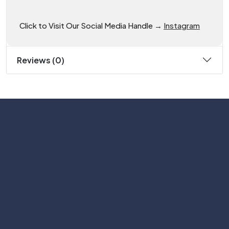
Click to Visit Our Social Media Handle →
Instagram
Reviews (0)
Subscribe
Help with