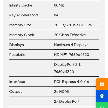
Infinity Cache
80MB
Ray Accelerators
84
Memory Size
20GB/320 bit GDDR6
Memory Clock
20 Gbps Effective
Displays
Maximum 4 Displays
Resolution
HDMI™: 7680×4320
DisplayPort 2.1:
7680×4320
Interface
PCI-Express 4.0 x16
Output
2x HDMI
2x DisplayPort