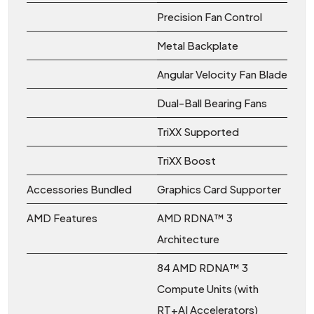
Precision Fan Control
Metal Backplate
Angular Velocity Fan Blade
Dual-Ball Bearing Fans
TriXX Supported
TriXX Boost
Accessories Bundled
Graphics Card Supporter
AMD Features
AMD RDNA™ 3
Architecture
84 AMD RDNA™ 3
Compute Units (with
RT+AI Accelerators)