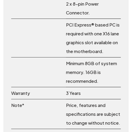
2 x 8-pin Power
Connector.
PCI Express® based PC is
required with one X16 lane
graphics slot available on
the motherboard.
Minimum 8GB of system
memory. 16GB is
recommended.
Warranty
3 Years
Note*
Price, features and
specifications are subject
to change without notice.