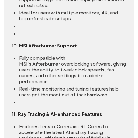
refresh rates.
Ideal for users with multiple monitors, 4K, and
high refresh rate setups
.
10.
MSI Afterburner Support
Fully compatible with
MSI’s
Afterburner
overclocking software, giving
users the ability to tweak clock speeds, fan
curves, and other settings to maximize
performance.
Real-time monitoring and tuning features help
users get the most out of their hardware.
11.
Ray Tracing & AI-enhanced Features
Features
Tensor Cores
and
RT Cores
to
accelerate the latest AI and ray tracing
workloads, offering better visual fidelity in