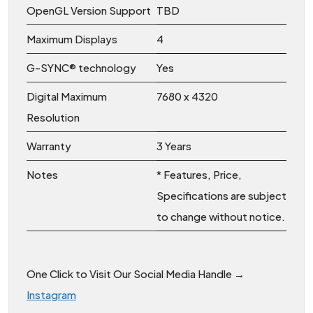
OpenGL Version Support
TBD
Maximum Displays
4
G-SYNC® technology
Yes
Digital Maximum
7680 x 4320
Resolution
Warranty
3 Years
Notes
* Features, Price,
Specifications are subject
to change without notice.
One Click to Visit Our Social Media Handle →
Instagram