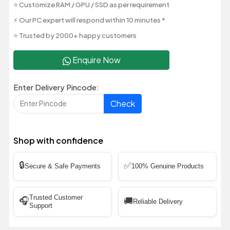
⭐ Customize RAM / GPU / SSD as per requirement
⚡ Our PC expert will respond within 10 minutes *
⭐ Trusted by 2000+ happy customers
Enquire Now
Enter Delivery Pincode:
Check
Shop with confidence
🔒
✅
Secure & Safe Payments
100% Genuine Products
Trusted Customer
🎧
🚚
Reliable Delivery
Support