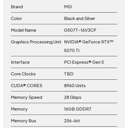
Brand
MSI
Color
Black and Silver
Model Name
G507T-16V3CP
Graphics Processing Unit
NVIDIA® GeForce RTX™
5070 Ti
Interface
PCI Express® Gen 5
Core Clocks
TBD
CUDA® CORES
8960 Units
Memory Speed
28 Gbps
Memory
16GB GDDR7
Memory Bus
256-bit