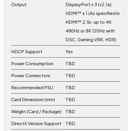
Output
DisplayPort x 3 (v2.1a),
HDMI™ x 1 (As specified in
HDMI™ 2.1b: up to 4K
480Hz or 8K 120Hz with
DSC, Gaming VRR, HDR)
HDCP Support
Yes
Power Consumption
TBD
Power Connectors
TBD
Recommended PSU
TBD
Card Dimension (mm)
TBD
Weight (Card / Package)
TBD
DirectX Version Support
TBD