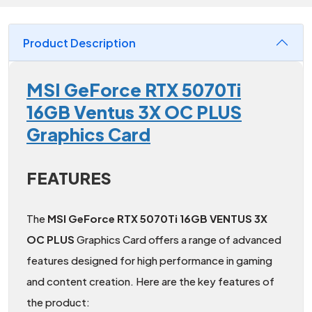
Product Description
MSI GeForce RTX 5070Ti
16GB Ventus 3X OC PLUS
Graphics Card
FEATURES
The
MSI GeForce RTX 5070Ti 16GB VENTUS 3X
OC PLUS
Graphics Card offers a range of advanced
features designed for high performance in gaming
and content creation. Here are the key features of
the product: