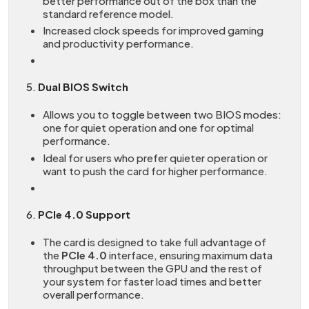
better performance out of the box than the
standard reference model.
Increased clock speeds for improved gaming
and productivity performance.
5.
Dual BIOS Switch
Allows you to toggle between two BIOS modes:
one for quiet operation and one for optimal
performance.
Ideal for users who prefer quieter operation or
want to push the card for higher performance.
6.
PCIe 4.0 Support
The card is designed to take full advantage of
the
PCIe 4.0
interface, ensuring maximum data
throughput between the GPU and the rest of
your system for faster load times and better
overall performance.