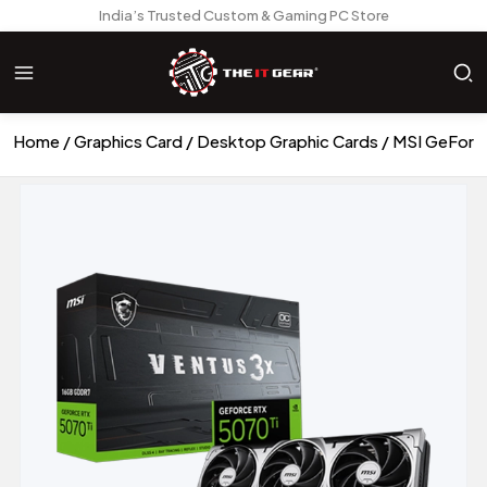
India’s Trusted Custom & Gaming PC Store
Home
Graphics Card
Desktop Graphic Cards
MSI GeForce