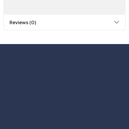
Reviews (0)
Subscribe
Help with
Information