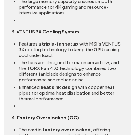
The large memory capacity ensures smooth
performance for 4K gaming and resource-
intensive applications.
3.
VENTUS 3X Cooling System
Features a
triple-fan setup
with MSI’s VENTUS
3X cooling technology to keep the GPU running
cool under load.
The fans are designed for maximum airflow, and
the
TORX Fan 4.0
technology combines two
different fan blade designs to enhance
performance and reduce noise.
Enhanced
heat sink design
with copper heat
pipes for optimal heat dissipation and better
thermal performance.
4.
Factory Overclocked (OC)
The card is
factory overclocked
, offering