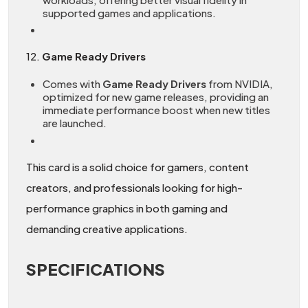
supported games and applications.
12.
Game Ready Drivers
Comes with
Game Ready Drivers
from NVIDIA,
optimized for new game releases, providing an
immediate performance boost when new titles
are launched.
This card is a solid choice for gamers, content
creators, and professionals looking for high-
performance graphics in both gaming and
demanding creative applications.
SPECIFICATIONS