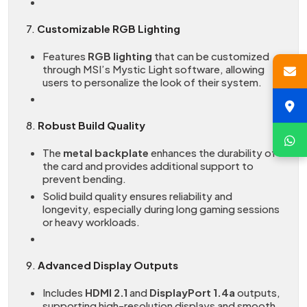
7.
Customizable RGB Lighting
Features
RGB lighting
that can be customized
through MSI’s Mystic Light software, allowing
users to personalize the look of their system.
8.
Robust Build Quality
The
metal backplate
enhances the durability of
the card and provides additional support to
prevent bending.
Solid build quality ensures reliability and
longevity, especially during long gaming sessions
or heavy workloads.
9.
Advanced Display Outputs
Includes
HDMI 2.1
and
DisplayPort 1.4a
outputs,
supporting high-resolution displays and smooth