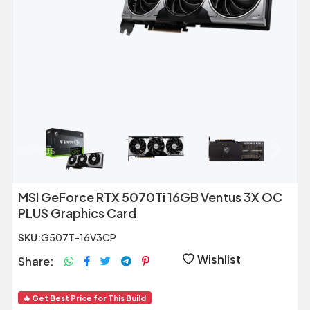
Previous
Next
MSI GeForce RTX 5070Ti 16GB Ventus 3X OC
PLUS Graphics Card
SKU:
G507T-16V3CP
Wishlist
Share:
🔥 Get Best Price for This Build