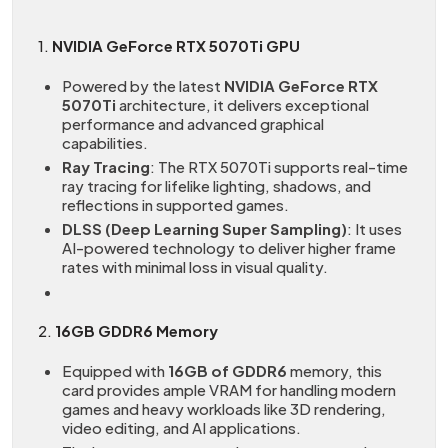
1.
NVIDIA GeForce RTX 5070Ti GPU
Powered by the latest
NVIDIA GeForce RTX
5070Ti
architecture, it delivers exceptional
performance and advanced graphical
capabilities.
Ray Tracing
: The RTX 5070Ti supports real-time
ray tracing for lifelike lighting, shadows, and
reflections in supported games.
DLSS (Deep Learning Super Sampling)
: It uses
AI-powered technology to deliver higher frame
rates with minimal loss in visual quality.
2.
16GB GDDR6 Memory
Equipped with
16GB of GDDR6
memory, this
card provides ample VRAM for handling modern
games and heavy workloads like 3D rendering,
video editing, and AI applications.