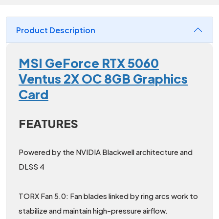
Product Description
MSI GeForce RTX 5060
Ventus 2X OC 8GB Graphics
Card
FEATURES
Powered by the NVIDIA Blackwell architecture and
DLSS 4
TORX Fan 5.0: Fan blades linked by ring arcs work to
stabilize and maintain high-pressure airflow.