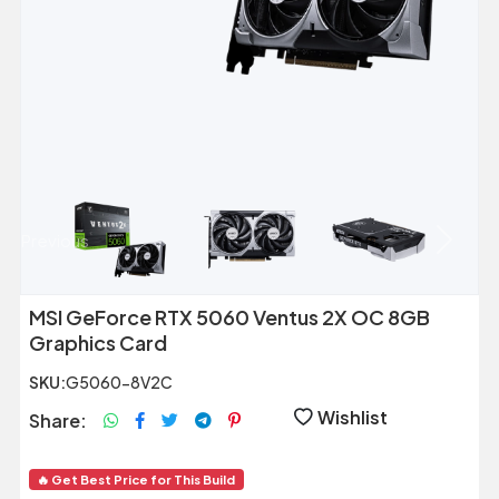
Previous
Next
MSI GeForce RTX 5060 Ventus 2X OC 8GB
Graphics Card
SKU:
G5060-8V2C
Wishlist
Share:
🔥 Get Best Price for This Build