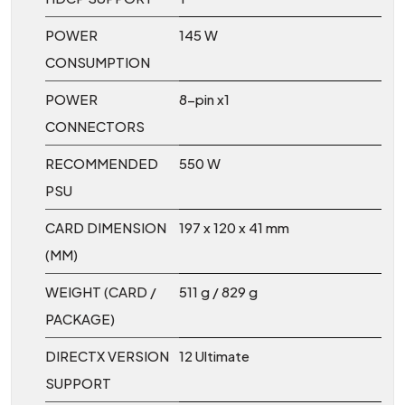
POWER
145 W
CONSUMPTION
POWER
8-pin x1
CONNECTORS
RECOMMENDED
550 W
PSU
CARD DIMENSION
197 x 120 x 41 mm
(MM)
WEIGHT (CARD /
511 g / 829 g
PACKAGE)
DIRECTX VERSION
12 Ultimate
SUPPORT