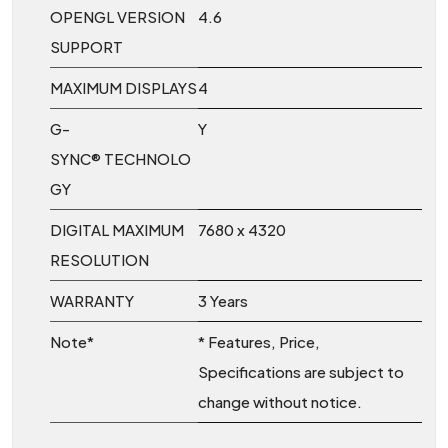
OPENGL VERSION
4.6
SUPPORT
MAXIMUM DISPLAYS
4
G-
Y
SYNC® TECHNOLO
GY
DIGITAL MAXIMUM
7680 x 4320
RESOLUTION
WARRANTY
3 Years
Note*
* Features, Price,
Specifications are subject to
change without notice.