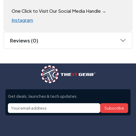
One Click to Visit Our Social Media Handle →
Instagram
Reviews (0)
Get deals, launches & tech updates.
Subscribe
Help with