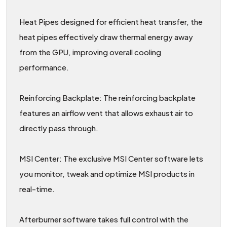
Heat Pipes designed for efficient heat transfer, the
heat pipes effectively draw thermal energy away
from the GPU, improving overall cooling
performance.
Reinforcing Backplate: The reinforcing backplate
features an airflow vent that allows exhaust air to
directly pass through.
MSI Center: The exclusive MSI Center software lets
you monitor, tweak and optimize MSI products in
real-time.
Afterburner software takes full control with the