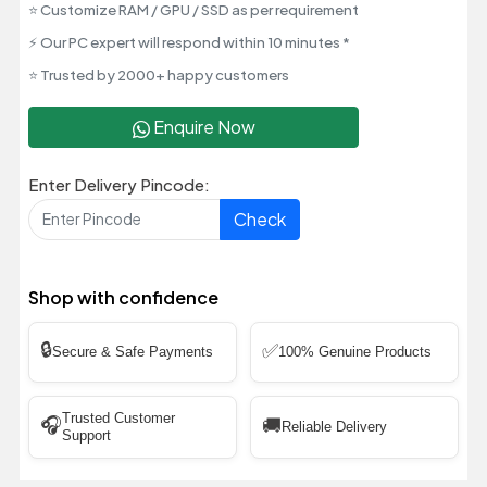
⭐ Customize RAM / GPU / SSD as per requirement
⚡ Our PC expert will respond within 10 minutes *
⭐ Trusted by 2000+ happy customers
Enquire Now
Enter Delivery Pincode:
Check
Shop with confidence
🔒
✅
Secure & Safe Payments
100% Genuine Products
Trusted Customer
🎧
🚚
Reliable Delivery
Support