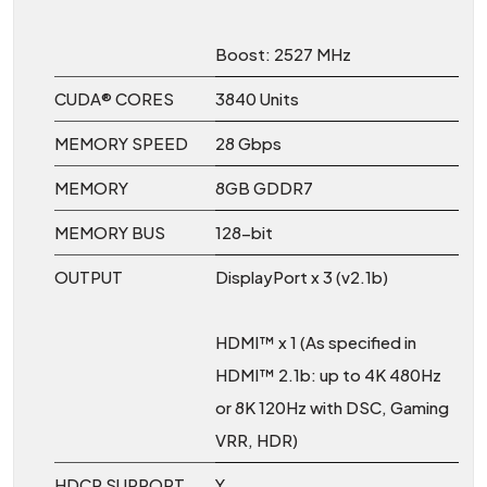
Boost: 2527 MHz
CUDA® CORES
3840 Units
MEMORY SPEED
28 Gbps
MEMORY
8GB GDDR7
MEMORY BUS
128-bit
OUTPUT
DisplayPort x 3 (v2.1b)
HDMI™ x 1 (As specified in
HDMI™ 2.1b: up to 4K 480Hz
or 8K 120Hz with DSC, Gaming
VRR, HDR)
HDCP SUPPORT
Y