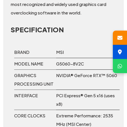
most recognized and widely used graphics card
overclocking software in the world.
SPECIFICATION
BRAND
MSI
MODEL NAME
G5060-8V2C
GRAPHICS
NVIDIA® GeForce RTX™ 5060
PROCESSING UNIT
INTERFACE
PCI Express® Gen 5 x16 (uses
x8)
CORE CLOCKS
Extreme Performance: 2535
MHz (MSI Center)