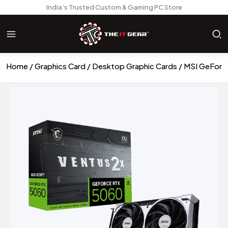
India’s Trusted Custom & Gaming PC Store
Home
Graphics Card
Desktop Graphic Cards
MSI GeForc