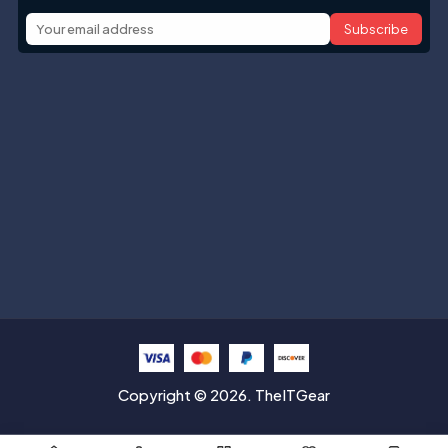
Subscribe
Help with
Information
Contact info
Copyright © 2026. TheITGear