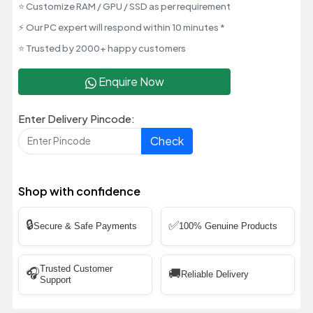
⭐ Customize RAM / GPU / SSD as per requirement
⚡ Our PC expert will respond within 10 minutes *
⭐ Trusted by 2000+ happy customers
Enquire Now
Enter Delivery Pincode:
Check
Shop with confidence
🔒
✅
Secure & Safe Payments
100% Genuine Products
Trusted Customer
🎧
🚚
Reliable Delivery
Support