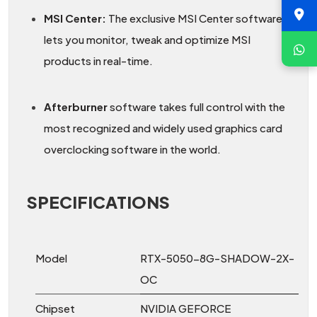
MSI Center:
The exclusive MSI Center software
lets you monitor, tweak and optimize MSI
products in real-time.
Afterburner
software takes full control with the
most recognized and widely used graphics card
overclocking software in the world.
SPECIFICATIONS
Model
RTX-5050-8G-SHADOW-2X-
OC
Chipset
NVIDIA GEFORCE