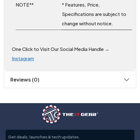
NOTE**
* Features, Price,
Specifications are subject to
change without notice.
One Click to Visit Our Social Media Handle →
Instagram
Reviews (0)
Get deals, launches & tech updates.