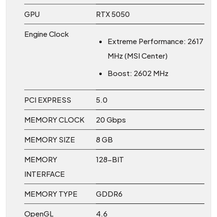
GPU
RTX 5050
Engine Clock
Extreme Performance: 2617
MHz (MSI Center)
Boost: 2602 MHz
PCI EXPRESS
5.0
MEMORY CLOCK
20 Gbps
MEMORY SIZE
8 GB
MEMORY
128-BIT
INTERFACE
MEMORY TYPE
GDDR6
OpenGL
4.6