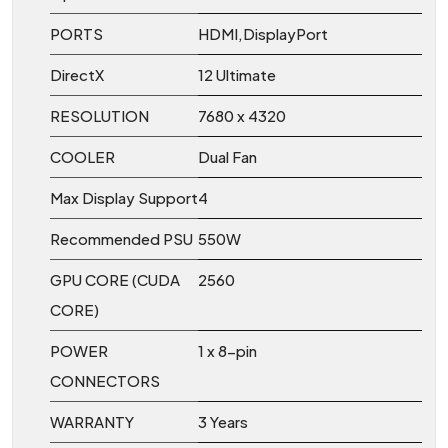
PORTS
HDMI,DisplayPort
DirectX
12 Ultimate
RESOLUTION
7680 x 4320
COOLER
Dual Fan
Max Display Support
4
Recommended PSU
550W
GPU CORE (CUDA
2560
CORE)
POWER
1 x 8-pin
CONNECTORS
WARRANTY
3 Years