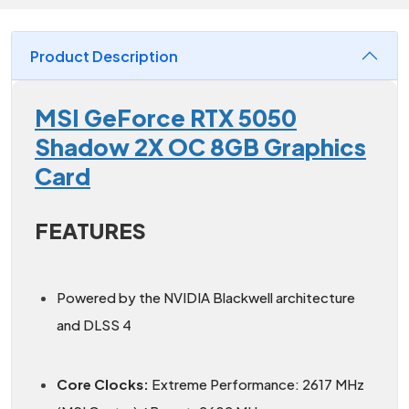
Product Description
MSI GeForce RTX 5050
Shadow 2X OC 8GB Graphics
Card
FEATURES
Powered by the NVIDIA Blackwell architecture
and DLSS 4
Core Clocks:
Extreme Performance: 2617 MHz