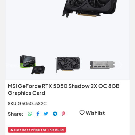
Previous
Next
MSI GeForce RTX 5050 Shadow 2X OC 8GB
Graphics Card
SKU:
G5050-8S2C
Wishlist
Share:
🔥 Get Best Price for This Build