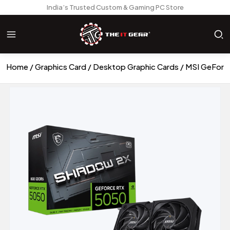
India’s Trusted Custom & Gaming PC Store
Home
Graphics Card
Desktop Graphic Cards
MSI GeForc