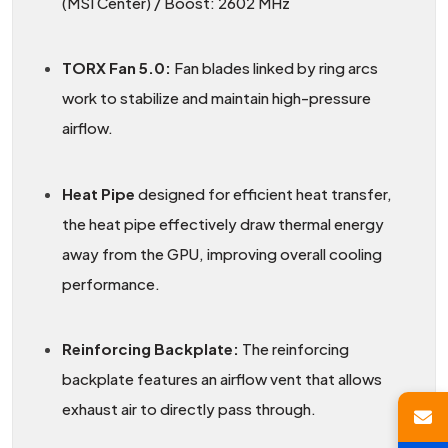
(MSI Center) / Boost: 2602 MHz
TORX Fan 5.0:
Fan blades linked by ring arcs
work to stabilize and maintain high-pressure
airflow.
Heat Pipe
designed for efficient heat transfer,
the heat pipe effectively draw thermal energy
away from the GPU, improving overall cooling
performance.
Reinforcing Backplate:
The reinforcing
backplate features an airflow vent that allows
exhaust air to directly pass through.