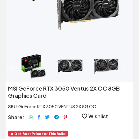
Previous
Next
MSI GeForce RTX 3050 Ventus 2X OC 8GB
Graphics Card
SKU:
GeForce RTX 3050 VENTUS 2X 8G OC
Wishlist
Share:
🔥 Get Best Price for This Build