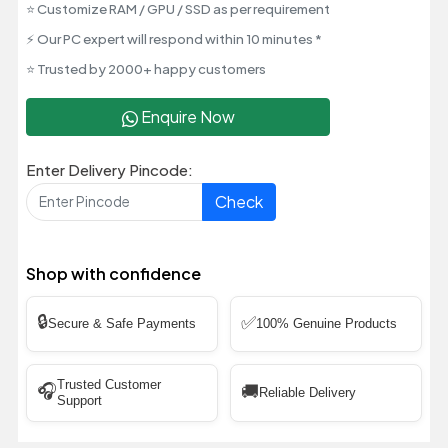
⭐ Customize RAM / GPU / SSD as per requirement
⚡ Our PC expert will respond within 10 minutes *
⭐ Trusted by 2000+ happy customers
Enquire Now
Enter Delivery Pincode:
Check
Shop with confidence
🔒
✅
Secure & Safe Payments
100% Genuine Products
Trusted Customer
🎧
🚚
Reliable Delivery
Support