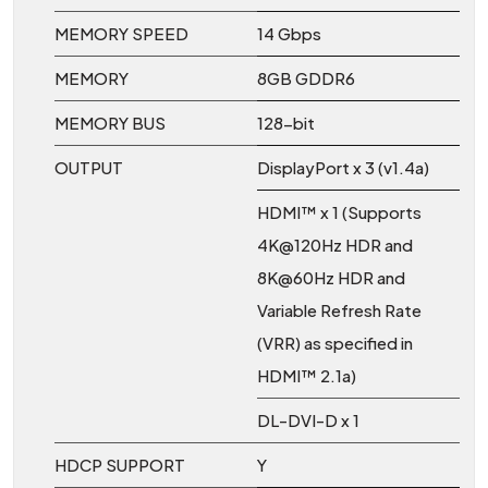
MEMORY SPEED
14 Gbps
MEMORY
8GB GDDR6
MEMORY BUS
128-bit
OUTPUT
DisplayPort x 3 (v1.4a)
HDMI™ x 1 (Supports
4K@120Hz HDR and
8K@60Hz HDR and
Variable Refresh Rate
(VRR) as specified in
HDMI™ 2.1a)
DL-DVI-D x 1
HDCP SUPPORT
Y