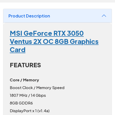
Product Description
MSI GeForce RTX 3050
Ventus 2X OC 8GB Graphics
Card
FEATURES
Core / Memory
Boost Clock / Memory Speed
1807 MHz / 14 Gbps
8GB GDDR6
DisplayPort x 1 (v1.4a)