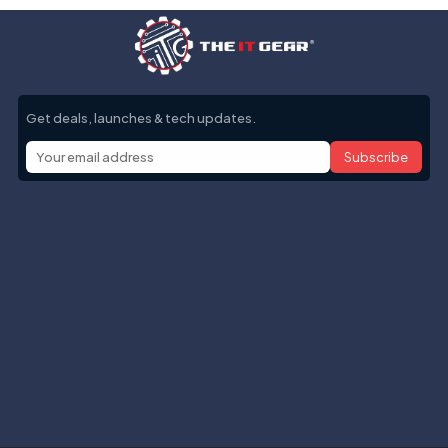
Get deals, launches & tech updates.
Subscribe
Help with
Information
Contact info