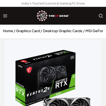
India’s Trusted Custom & Gaming PC Store
Home
Graphics Card
Desktop Graphic Cards
MSI GeForc