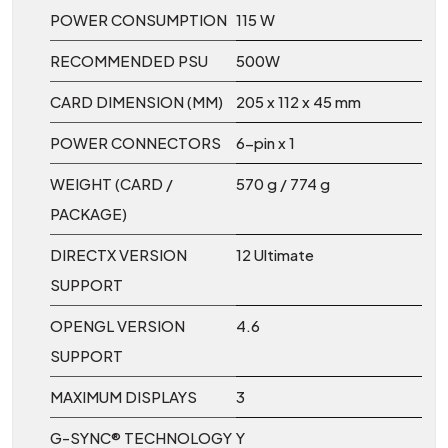
POWER CONSUMPTION
115 W
RECOMMENDED PSU
500W
CARD DIMENSION (MM)
205 x 112 x 45 mm
POWER CONNECTORS
6-pin x 1
WEIGHT (CARD /
570 g / 774 g
PACKAGE)
DIRECTX VERSION
12 Ultimate
SUPPORT
OPENGL VERSION
4.6
SUPPORT
MAXIMUM DISPLAYS
3
G-SYNC® TECHNOLOGY
Y