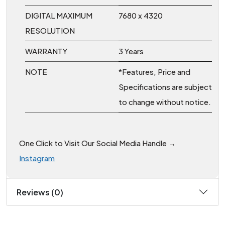
DIGITAL MAXIMUM
7680 x 4320
RESOLUTION
WARRANTY
3 Years
NOTE
*Features, Price and
Specifications are subject
to change without notice.
One Click to Visit Our Social Media Handle →
Instagram
Reviews (0)