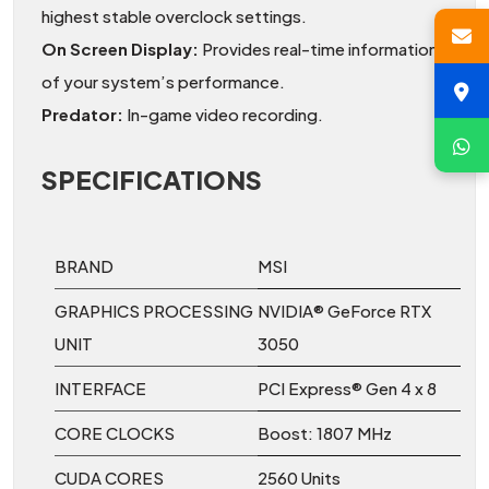
highest stable overclock settings.
On Screen Display:
Provides real-time information
of your system’s performance.
Predator:
In-game video recording.
SPECIFICATIONS
BRAND
MSI
GRAPHICS PROCESSING
NVIDIA® GeForce RTX
UNIT
3050
INTERFACE
PCI Express® Gen 4 x 8
CORE CLOCKS
Boost: 1807 MHz
CUDA CORES
2560 Units