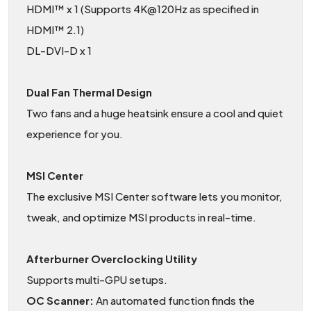
HDMI™ x 1 (Supports 4K@120Hz as specified in
HDMI™ 2.1)
DL-DVI-D x 1
Dual Fan Thermal Design
Two fans and a huge heatsink ensure a cool and quiet
experience for you.
MSI Center
The exclusive MSI Center software lets you monitor,
tweak, and optimize MSI products in real-time.
Afterburner Overclocking Utility
Supports multi-GPU setups.
OC Scanner:
An automated function finds the