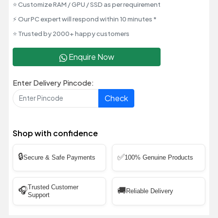
⭐ Customize RAM / GPU / SSD as per requirement
⚡ Our PC expert will respond within 10 minutes *
⭐ Trusted by 2000+ happy customers
Enquire Now
Enter Delivery Pincode:
Check
Shop with confidence
🔒
✅
Secure & Safe Payments
100% Genuine Products
Trusted Customer
🎧
🚚
Reliable Delivery
Support