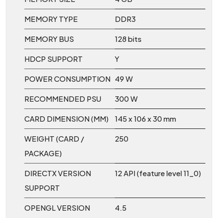
MEMORY TYPE
DDR3
MEMORY BUS
128 bits
HDCP SUPPORT
Y
POWER CONSUMPTION
49 W
RECOMMENDED PSU
300 W
CARD DIMENSION (MM)
145 x 106 x 30 mm
WEIGHT (CARD /
250
PACKAGE)
DIRECTX VERSION
12 API (feature level 11_0)
SUPPORT
OPENGL VERSION
4.5