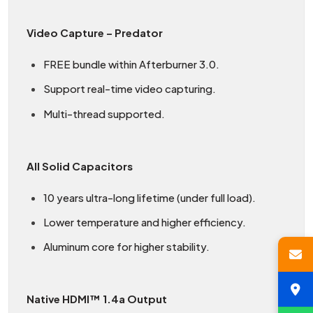
Video Capture – Predator
FREE bundle within Afterburner 3.0.
Support real-time video capturing.
Multi-thread supported.
All Solid Capacitors
10 years ultra-long lifetime (under full load).
Lower temperature and higher efficiency.
Aluminum core for higher stability.
Native HDMI™ 1.4a Output