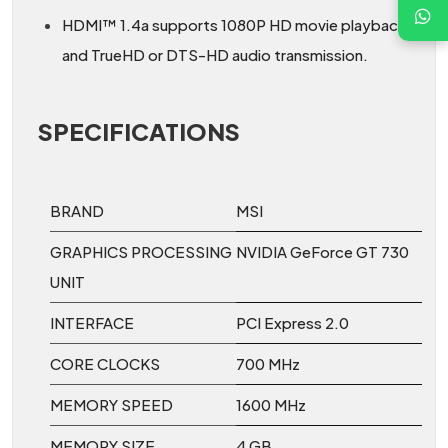
HDMI™ 1.4a supports 1080P HD movie playback
and TrueHD or DTS-HD audio transmission.
SPECIFICATIONS
BRAND
MSI
GRAPHICS PROCESSING
NVIDIA GeForce GT 730
UNIT
INTERFACE
PCI Express 2.0
CORE CLOCKS
700 MHz
MEMORY SPEED
1600 MHz
MEMORY SIZE
4 GB