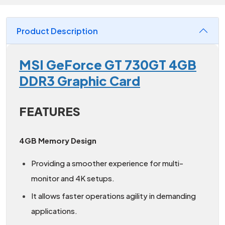
Product Description
MSI GeForce GT 730GT 4GB
DDR3 Graphic Card
FEATURES
4GB Memory Design
Providing a smoother experience for multi-
monitor and 4K setups.
It allows faster operations agility in demanding
applications.