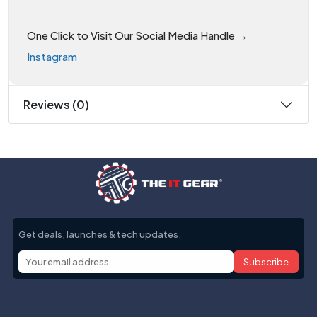
One Click to Visit Our Social Media Handle →
Instagram
Reviews (0)
Get deals, launches & tech updates.
Subscribe
Help with