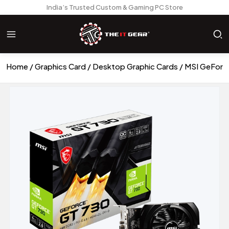
India’s Trusted Custom & Gaming PC Store
Home
Graphics Card
Desktop Graphic Cards
MSI GeForc