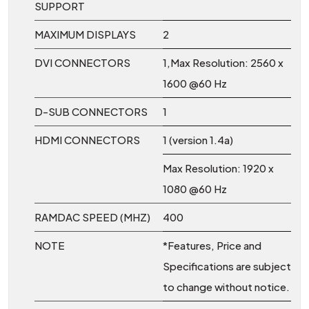
SUPPORT
MAXIMUM DISPLAYS
2
DVI CONNECTORS
1,Max Resolution: 2560 x
1600 @60 Hz
D-SUB CONNECTORS
1
HDMI CONNECTORS
1 (version 1.4a)
Max Resolution: 1920 x
1080 @60 Hz
RAMDAC SPEED (MHZ)
400
NOTE
*Features, Price and
Specifications are subject
to change without notice.