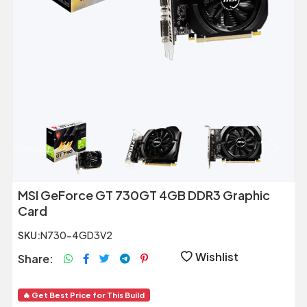
Previous
Next
MSI GeForce GT 730GT 4GB DDR3 Graphic
Card
SKU:
N730-4GD3V2
Wishlist
Share:
🔥 Get Best Price for This Build