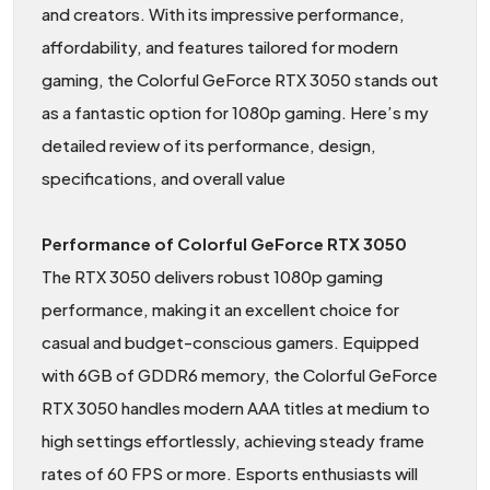
and creators. With its impressive performance,
affordability, and features tailored for modern
gaming, the Colorful GeForce RTX 3050 stands out
as a fantastic option for 1080p gaming. Here’s my
detailed review of its performance, design,
specifications, and overall value
Performance of Colorful GeForce RTX 3050
The RTX 3050 delivers robust 1080p gaming
performance, making it an excellent choice for
casual and budget-conscious gamers. Equipped
with 6GB of GDDR6 memory, the Colorful GeForce
RTX 3050 handles modern AAA titles at medium to
high settings effortlessly, achieving steady frame
rates of 60 FPS or more. Esports enthusiasts will