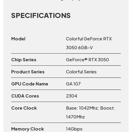
SPECIFICATIONS
Model
Colorful GeForce RTX
3050 6GB-V
Chip Series
GeForce® RTX 3050
Product Series
Colorful Series
GPU Code Name
GA 107
CUDA Cores
2304
Core Clock
Base: 1042Mhz; Boost:
1470Mhz
Memory Clock
14Gbps