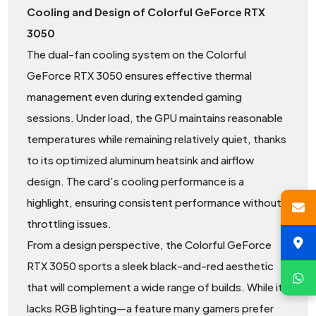
Cooling and Design of Colorful GeForce RTX
3050
The dual-fan cooling system on the Colorful
GeForce RTX 3050 ensures effective thermal
management even during extended gaming
sessions. Under load, the GPU maintains reasonable
temperatures while remaining relatively quiet, thanks
to its optimized aluminum heatsink and airflow
design. The card’s cooling performance is a
highlight, ensuring consistent performance without
throttling issues.
From a design perspective, the Colorful GeForce
RTX 3050 sports a sleek black-and-red aesthetic
that will complement a wide range of builds. While it
lacks RGB lighting—a feature many gamers prefer