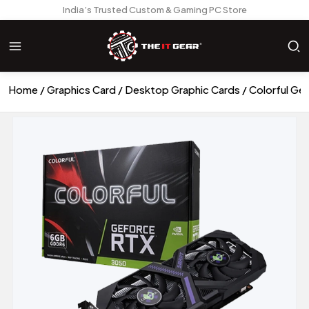
India’s Trusted Custom & Gaming PC Store
Home
Graphics Card
Desktop Graphic Cards
Colorful G