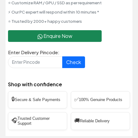
⭐ Customize RAM / GPU / SSD as per requirement
⚡ Our PC expert will respond within 10 minutes *
⭐ Trusted by 2000+ happy customers
Enquire Now
Enter Delivery Pincode:
Check
Shop with confidence
🔒
✅
Secure & Safe Payments
100% Genuine Products
Trusted Customer
🎧
🚚
Reliable Delivery
Support