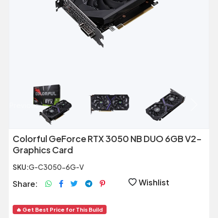
Previous
Next
Colorful GeForce RTX 3050 NB DUO 6GB V2-
Graphics Card
SKU:
G-C3050-6G-V
Wishlist
Share:
🔥 Get Best Price for This Build