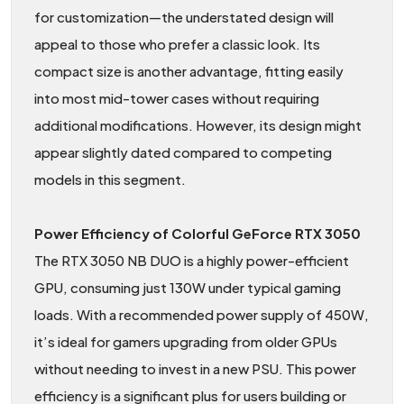
for customization—the understated design will
appeal to those who prefer a classic look. Its
compact size is another advantage, fitting easily
into most mid-tower cases without requiring
additional modifications. However, its design might
appear slightly dated compared to competing
models in this segment.
Power Efficiency of Colorful GeForce RTX 3050
The RTX 3050 NB DUO is a highly power-efficient
GPU, consuming just 130W under typical gaming
loads. With a recommended power supply of 450W,
it’s ideal for gamers upgrading from older GPUs
without needing to invest in a new PSU. This power
efficiency is a significant plus for users building or