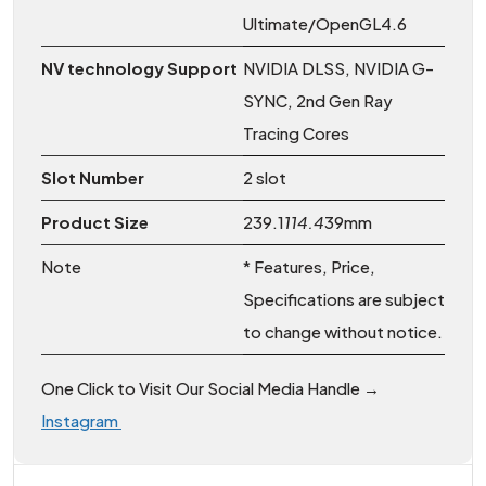
Ultimate/OpenGL4.6
NV technology Support
NVIDIA DLSS, NVIDIA G-
SYNC, 2nd Gen Ray
Tracing Cores
Slot Number
2 slot
Product Size
239.1
114.4
39mm
Note
* Features, Price,
Specifications are subject
to change without notice.
One Click to Visit Our Social Media Handle →
Instagram