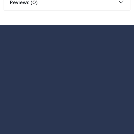
Reviews (0)
Subscribe
Help with
Information
Contact info