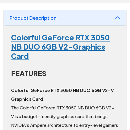
Product Description
Colorful GeForce RTX 3050
NB DUO 6GB V2-Graphics
Card
FEATURES
Colorful GeForce RTX 3050 NB DUO 6GB V2-V
Graphics Card
The Colorful GeForce RTX 3050 NB DUO 6GB V2-
V is a budget-friendly graphics card that brings
NVIDIA‘s Ampere architecture to entry-level gamers