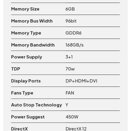
Memory Size
6GB
Memory Bus Width
96bit
Memory Type
GDDR6
Memory Bandwidth
168GB/s
Power Supply
3+1
TDP
70w
Display Ports
DP+HDMI+DVI
Fans Type
FAN
Auto Stop Technology
Y
Power Suggest
450W
DirectX
DirectX 12