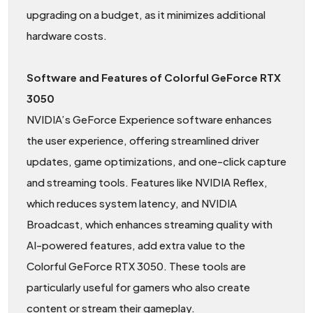
upgrading on a budget, as it minimizes additional
hardware costs.
Software and Features of Colorful GeForce RTX
3050
NVIDIA’s GeForce Experience software enhances
the user experience, offering streamlined driver
updates, game optimizations, and one-click capture
and streaming tools. Features like NVIDIA Reflex,
which reduces system latency, and NVIDIA
Broadcast, which enhances streaming quality with
AI-powered features, add extra value to the
Colorful GeForce RTX 3050. These tools are
particularly useful for gamers who also create
content or stream their gameplay.