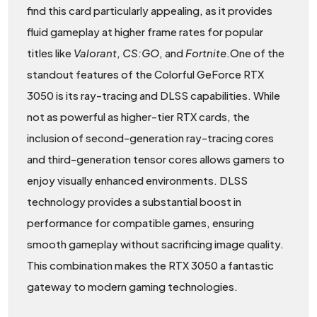
find this card particularly appealing, as it provides
fluid gameplay at higher frame rates for popular
titles like
Valorant
,
CS:GO
, and
Fortnite
.One of the
standout features of the Colorful GeForce RTX
3050 is its ray-tracing and DLSS capabilities. While
not as powerful as higher-tier RTX cards, the
inclusion of second-generation ray-tracing cores
and third-generation tensor cores allows gamers to
enjoy visually enhanced environments. DLSS
technology provides a substantial boost in
performance for compatible games, ensuring
smooth gameplay without sacrificing image quality.
This combination makes the RTX 3050 a fantastic
gateway to modern gaming technologies.