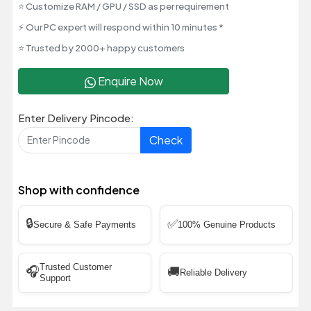
⭐ Customize RAM / GPU / SSD as per requirement
⚡ Our PC expert will respond within 10 minutes *
⭐ Trusted by 2000+ happy customers
Enquire Now
Enter Delivery Pincode:
Check
Shop with confidence
🔒
✅
Secure & Safe Payments
100% Genuine Products
Trusted Customer
🎧
🚚
Reliable Delivery
Support