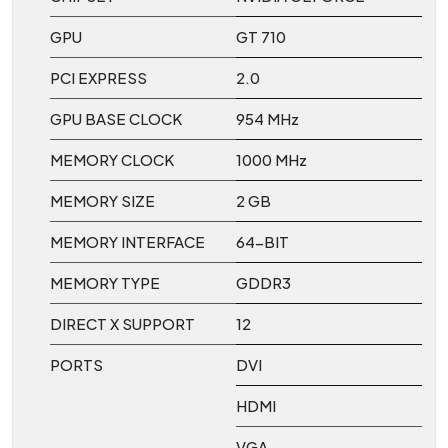
GPU
GT 710
PCI EXPRESS
2.0
GPU BASE CLOCK
954 MHz
MEMORY CLOCK
1000 MHz
MEMORY SIZE
2 GB
MEMORY INTERFACE
64-BIT
MEMORY TYPE
GDDR3
DIRECT X SUPPORT
12
PORTS
DVI
HDMI
VGA