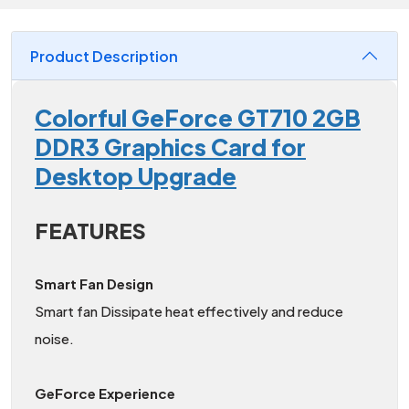
Product Description
Colorful GeForce GT710 2GB
DDR3 Graphics Card for
Desktop Upgrade
FEATURES
Smart Fan Design
Smart fan Dissipate heat effectively and reduce
noise.
GeForce Experience