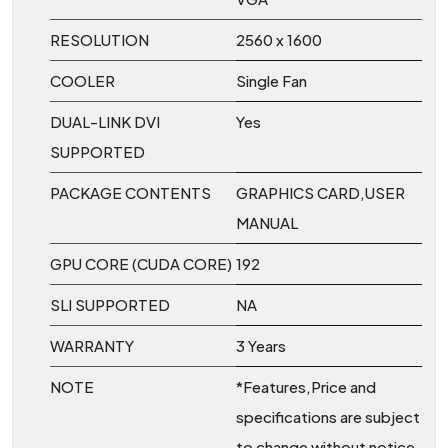
RESOLUTION
2560 x 1600
COOLER
Single Fan
DUAL-LINK DVI
Yes
SUPPORTED
PACKAGE CONTENTS
GRAPHICS CARD,USER
MANUAL
GPU CORE (CUDA CORE)
192
SLI SUPPORTED
NA
WARRANTY
3 Years
NOTE
*Features,Price and
specifications are subject
to change without notice.