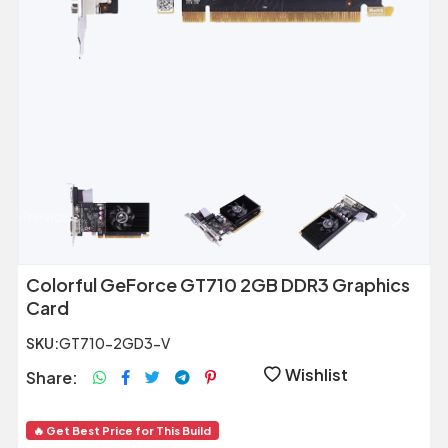
Previous
Next
Colorful GeForce GT710 2GB DDR3 Graphics
Card
SKU:
GT710-2GD3-V
Wishlist
Share:
🔥 Get Best Price for This Build