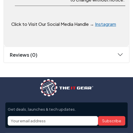
Click to Visit Our Social Media Handle →
Instagram
Reviews (0)
Get deals, launches & tech updates.
Subscribe