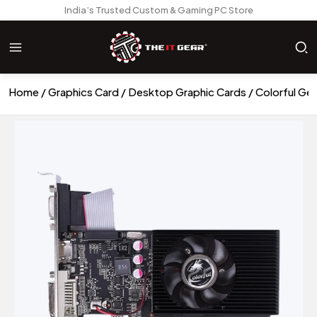
India’s Trusted Custom & Gaming PC Store
Home
Graphics Card
Desktop Graphic Cards
Colorful G