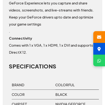
GeForce Experience lets you capture and share
videos, screenshots, and live-streams with friends.
Keep your GeForce drivers upto date and optimize
your game settings
.
Connectivity
Comes with 1 x VGA, 1 x HDMI, 1 x DVI and supports
DirectX 12.
SPECIFICATIONS
BRAND
COLORFUL
COLOR
BLACK
CHIPSET
NVIDIA GEFORCE