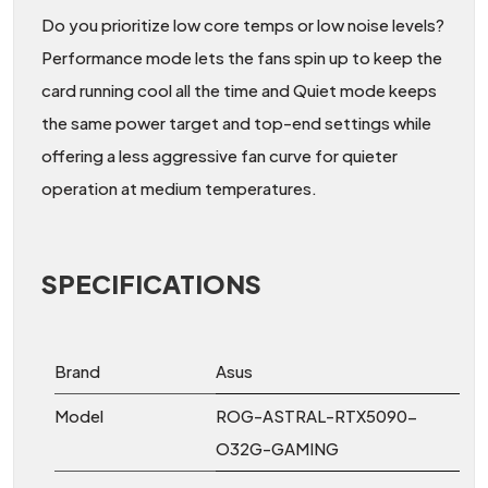
Do you prioritize low core temps or low noise levels?
Performance mode lets the fans spin up to keep the
card running cool all the time and Quiet mode keeps
the same power target and top-end settings while
offering a less aggressive fan curve for quieter
operation at medium temperatures.
SPECIFICATIONS
Brand
Asus
Model
ROG-ASTRAL-RTX5090-
O32G-GAMING