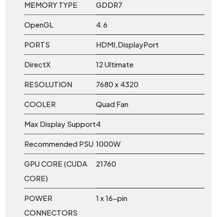
MEMORY TYPE
GDDR7
OpenGL
4.6
PORTS
HDMI,DisplayPort
DirectX
12 Ultimate
RESOLUTION
7680 x 4320
COOLER
Quad Fan
Max Display Support
4
Recommended PSU
1000W
GPU CORE (CUDA
21760
CORE)
POWER
1 x 16-pin
CONNECTORS