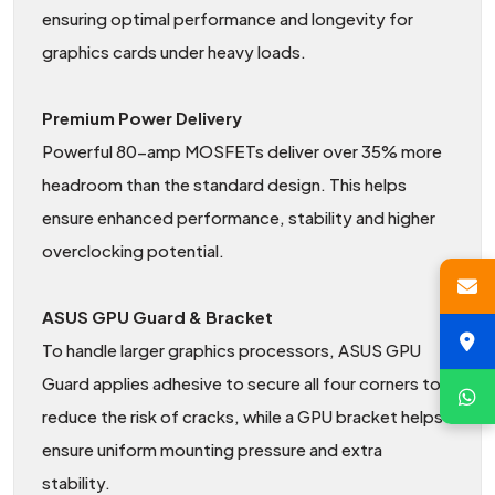
ensuring optimal performance and longevity for
graphics cards under heavy loads.
Premium Power Delivery
Powerful 80-amp MOSFETs deliver over 35% more
headroom than the standard design. This helps
ensure enhanced performance, stability and higher
overclocking potential.
ASUS GPU Guard & Bracket
To handle larger graphics processors, ASUS GPU
Guard applies adhesive to secure all four corners to
reduce the risk of cracks, while a GPU bracket helps
ensure uniform mounting pressure and extra
stability.