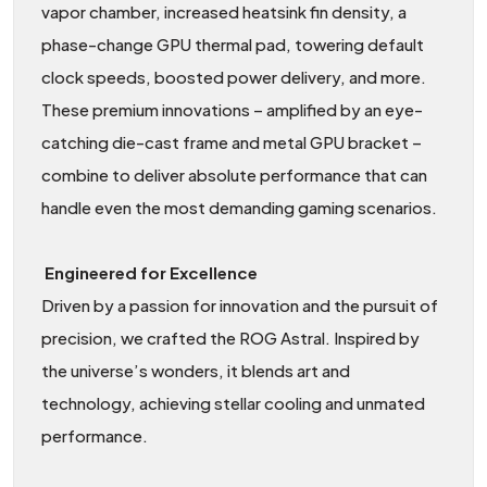
vapor chamber, increased heatsink fin density, a
phase-change GPU thermal pad, towering default
clock speeds, boosted power delivery, and more.
These premium innovations – amplified by an eye-
catching die-cast frame and metal GPU bracket –
combine to deliver absolute performance that can
handle even the most demanding gaming scenarios.
Engineered for Excellence
Driven by a passion for innovation and the pursuit of
precision, we crafted the ROG Astral. Inspired by
the universe’s wonders, it blends art and
technology, achieving stellar cooling and unmated
performance.