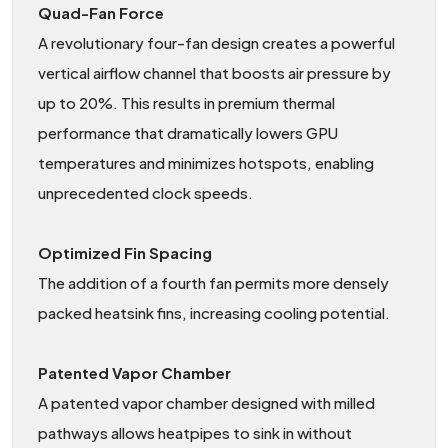
Quad-Fan Force
A revolutionary four-fan design creates a powerful
vertical airflow channel that boosts air pressure by
up to 20%. This results in premium thermal
performance that dramatically lowers GPU
temperatures and minimizes hotspots, enabling
unprecedented clock speeds.
Optimized Fin Spacing
The addition of a fourth fan permits more densely
packed heatsink fins, increasing cooling potential.
Patented Vapor Chamber
A patented vapor chamber designed with milled
pathways allows heatpipes to sink in without