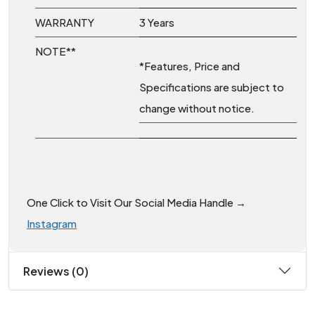
WARRANTY
3 Years
NOTE**
*Features, Price and
Specifications are subject to
change without notice.
One Click to Visit Our Social Media Handle →
Instagram
Reviews (0)