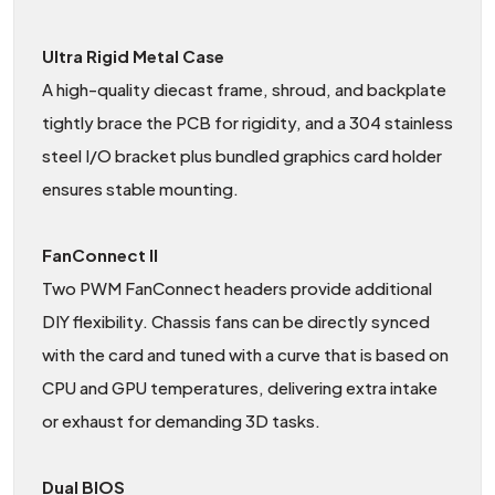
Ultra Rigid Metal Case
A high-quality diecast frame, shroud, and backplate
tightly brace the PCB for rigidity, and a 304 stainless
steel I/O bracket plus bundled graphics card holder
ensures stable mounting.
FanConnect II
Two PWM FanConnect headers provide additional
DIY flexibility. Chassis fans can be directly synced
with the card and tuned with a curve that is based on
CPU and GPU temperatures, delivering extra intake
or exhaust for demanding 3D tasks.
Dual BIOS