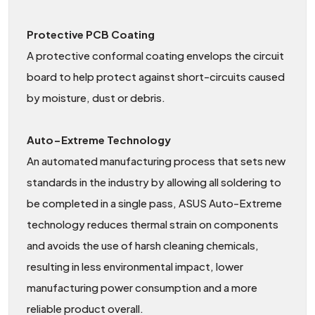
Protective PCB Coating
A protective conformal coating envelops the circuit
board to help protect against short-circuits caused
by moisture, dust or debris.
Auto−Extreme Technology
An automated manufacturing process that sets new
standards in the industry by allowing all soldering to
be completed in a single pass, ASUS Auto-Extreme
technology reduces thermal strain on components
and avoids the use of harsh cleaning chemicals,
resulting in less environmental impact, lower
manufacturing power consumption and a more
reliable product overall.