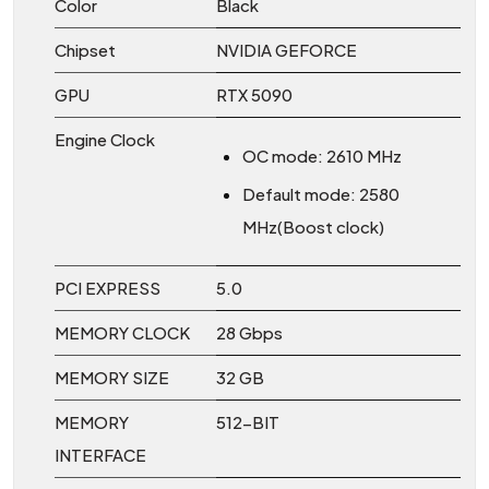
Color
Black
Chipset
NVIDIA GEFORCE
GPU
RTX 5090
Engine Clock
OC mode: 2610 MHz
Default mode: 2580
MHz(Boost clock)
PCI EXPRESS
5.0
MEMORY CLOCK
28 Gbps
MEMORY SIZE
32 GB
MEMORY
512-BIT
INTERFACE