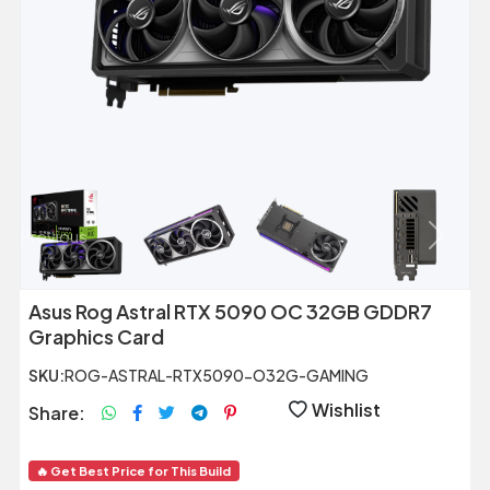
Previous
Next
Asus Rog Astral RTX 5090 OC 32GB GDDR7
Graphics Card
SKU:
ROG-ASTRAL-RTX5090-O32G-GAMING
Wishlist
Share:
🔥 Get Best Price for This Build