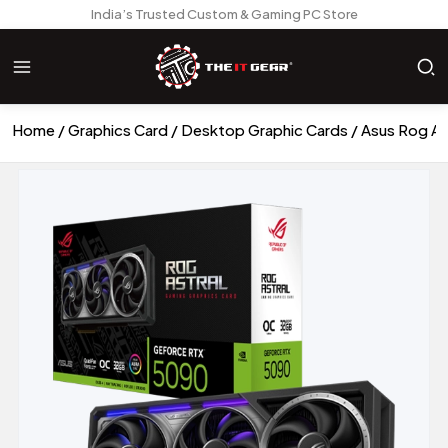
India’s Trusted Custom & Gaming PC Store
Home
Graphics Card
Desktop Graphic Cards
Asus Rog A