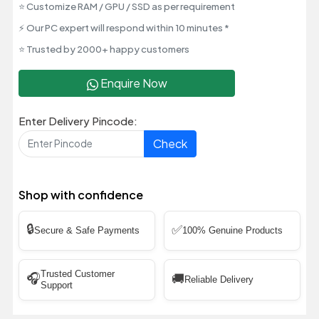
⭐ Customize RAM / GPU / SSD as per requirement
⚡ Our PC expert will respond within 10 minutes *
⭐ Trusted by 2000+ happy customers
Enquire Now
Enter Delivery Pincode:
Check
Shop with confidence
🔒
✅
Secure & Safe Payments
100% Genuine Products
Trusted Customer
🎧
🚚
Reliable Delivery
Support