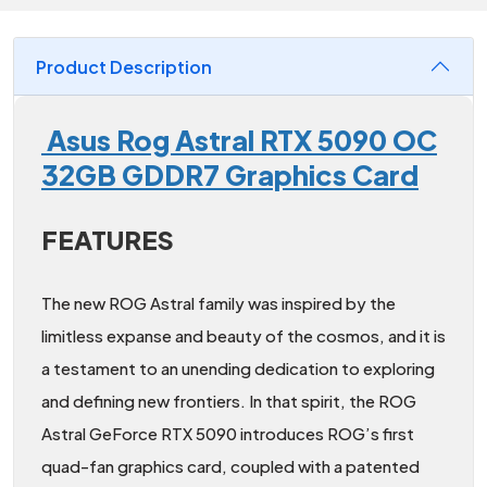
Product Description
Asus Rog Astral RTX 5090 OC
32GB GDDR7 Graphics Card
FEATURES
The new ROG Astral family was inspired by the
limitless expanse and beauty of the cosmos, and it is
a testament to an unending dedication to exploring
and defining new frontiers. In that spirit, the ROG
Astral GeForce RTX 5090 introduces ROG’s first
quad-fan graphics card, coupled with a patented