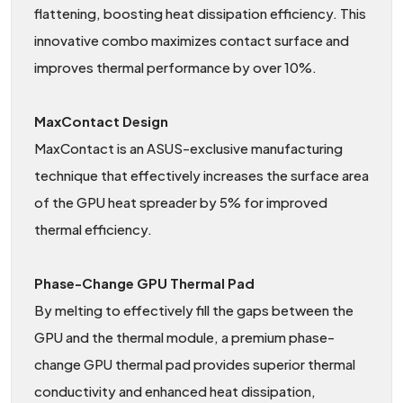
flattening, boosting heat dissipation efficiency. This
innovative combo maximizes contact surface and
improves thermal performance by over 10%.
MaxContact Design
MaxContact is an ASUS-exclusive manufacturing
technique that effectively increases the surface area
of the GPU heat spreader by 5% for improved
thermal efficiency.
Phase-Change GPU Thermal Pad
By melting to effectively fill the gaps between the
GPU and the thermal module, a premium phase-
change GPU thermal pad provides superior thermal
conductivity and enhanced heat dissipation,