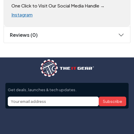
One Click to Visit Our Social Media Handle →
Instagram
Reviews (0)
Get deals, launches & tech updates.
Subscribe
Help with