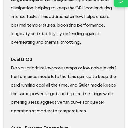
dissipation, helping to keep the GPU cooler during
intense tasks. This additional airflow helps ensure
optimal temperatures, boosting performance,
longevity and stability by defending against
overheating and thermal throttling.
Dual BIOS
Do you prioritize low core temps or low noise levels?
Performance mode lets the fans spin up to keep the
card running cool all the time, and Quiet mode keeps
the same power target and top-end settings while
offering a less aggressive fan curve for quieter
operation at moderate temperatures.
Auto−Extreme Technology