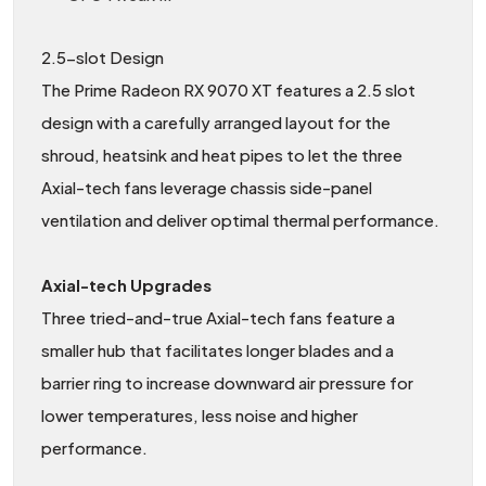
2.5-slot Design
The Prime Radeon RX 9070 XT features a 2.5 slot
design with a carefully arranged layout for the
shroud, heatsink and heat pipes to let the three
Axial-tech fans leverage chassis side-panel
ventilation and deliver optimal thermal performance.
Axial-tech Upgrades
Three tried-and-true Axial-tech fans feature a
smaller hub that facilitates longer blades and a
barrier ring to increase downward air pressure for
lower temperatures, less noise and higher
performance.