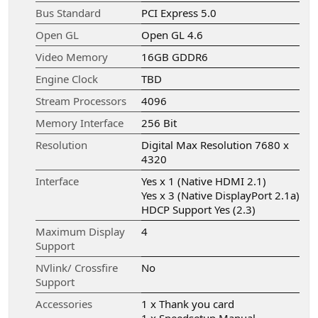
Bus Standard
PCI Express 5.0
Open GL
Open GL 4.6
Video Memory
16GB GDDR6
Engine Clock
TBD
Stream Processors
4096
Memory Interface
256 Bit
Resolution
Digital Max Resolution 7680 x
4320
Interface
Yes x 1 (Native HDMI 2.1)
Yes x 3 (Native DisplayPort 2.1a)
HDCP Support Yes (2.3)
Maximum Display
4
Support
NVlink/ Crossfire
No
Support
Accessories
1 x Thank you card