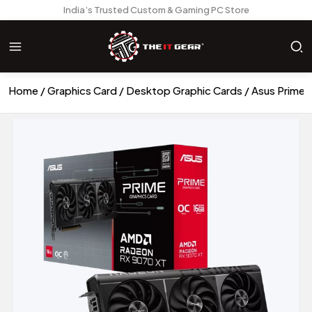
India’s Trusted Custom & Gaming PC Store
Home
Graphics Card
Desktop Graphic Cards
Asus Prime 