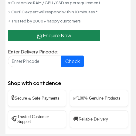
⭐ Customize RAM / GPU / SSD as per requirement
⚡ Our PC expert will respond within 10 minutes *
⭐ Trusted by 2000+ happy customers
Enquire Now
Enter Delivery Pincode:
Check
Shop with confidence
🔒
✅
Secure & Safe Payments
100% Genuine Products
Trusted Customer
🎧
🚚
Reliable Delivery
Support