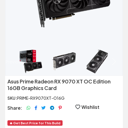
Previous
Next
Asus Prime Radeon RX 9070 XT OC Edition
16GB Graphics Card
SKU:
PRIME-RX9070XT-O16G
Wishlist
Share:
🔥 Get Best Price for This Build