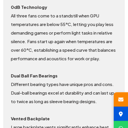
0dB Technology
All three fans come to a standstill when GPU
temperatures are below 55°C, letting you play less
demanding games or perform light tasks in relative
silence. Fans start up again when temperatures are
over 60°C, establishing a speed curve that balances
performance and acoustics for work or play.
Dual Ball Fan Bearings
Different bearing types have unique pros and cons.
Dual-ball bearings excel at durability and can last up
to twice as long as sleeve bearing designs.
Vented Backplate
Large backplate vents significantly enhance heat