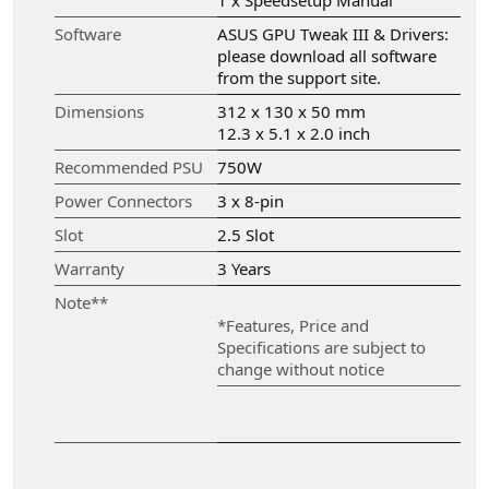
1 x Speedsetup Manual
Software
ASUS GPU Tweak III & Drivers:
please download all software
from the support site.
Dimensions
312 x 130 x 50 mm
12.3 x 5.1 x 2.0 inch
Recommended PSU
750W
Power Connectors
3 x 8-pin
Slot
2.5 Slot
Warranty
3 Years
Note**
*Features, Price and
Specifications are subject to
change without notice