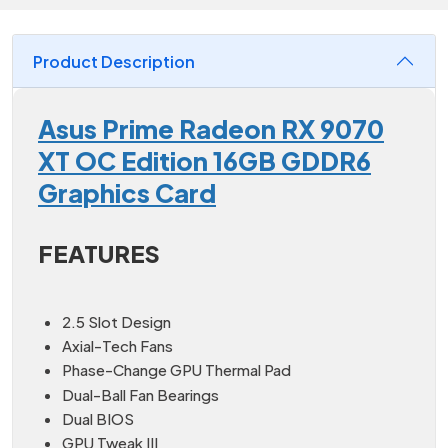
Product Description
Asus Prime Radeon RX 9070
XT OC Edition 16GB GDDR6
Graphics Card
FEATURES
2.5 Slot Design
Axial-Tech Fans
Phase-Change GPU Thermal Pad
Dual-Ball Fan Bearings
Dual BIOS
GPU Tweak III