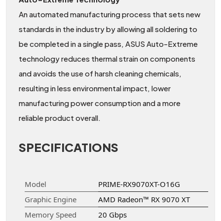
An automated manufacturing process that sets new
standards in the industry by allowing all soldering to
be completed in a single pass, ASUS Auto-Extreme
technology reduces thermal strain on components
and avoids the use of harsh cleaning chemicals,
resulting in less environmental impact, lower
manufacturing power consumption and a more
reliable product overall.
SPECIFICATIONS
Model
PRIME-RX9070XT-O16G
Graphic Engine
AMD Radeon™ RX 9070 XT
Memory Speed
20 Gbps​