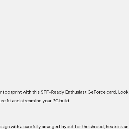
er footprint with this SFF-Ready Enthusiast GeForce card. Look
e fit and streamline your PC build.
sign with a carefully arranged layout for the shroud, heatsink an