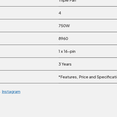
4
750W
8960
1 x 16-pin
3 Years
*Features, Price and Specificat
→
Instagram