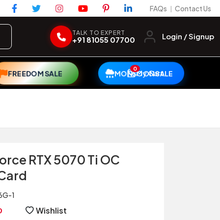
FAQs
Contact Us
|
TALK TO EXPERT
Login / Signup
+91 81055 07700
0
My Cart
FREEDOM SALE
MONSOON SALE
orce RTX 5070 Ti OC
 Card
6G-1
Wishlist