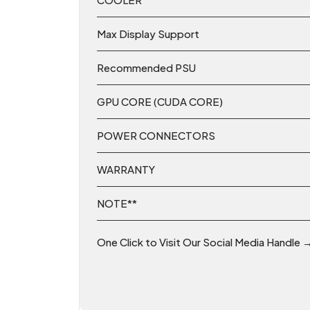
Max Display Support
Recommended PSU
GPU CORE (CUDA CORE)
POWER CONNECTORS
WARRANTY
NOTE**
One Click to Visit Our Social Media Handle 