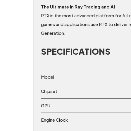
The Ultimate in Ray Tracing and AI
RTX is the most advanced platform for full 
games and applications use RTX to deliver r
Generation.
SPECIFICATIONS
Model
Chipset
GPU
Engine Clock