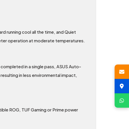
d running cool all the time, and Quiet
ieter operation at moderate temperatures.
e completed in a single pass, ASUS Auto-
esulting in less environmental impact,
patible ROG, TUF Gaming or Prime power