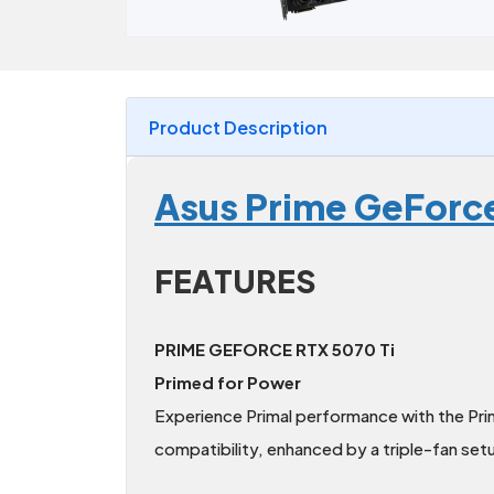
Product Description
Asus Prime GeForc
FEATURES
PRIME GEFORCE RTX 5070 Ti
Primed for Power
Experience Primal performance with the Pr
compatibility, enhanced by a triple-fan set