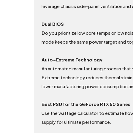
leverage chassis side-panel ventilation and
Dual BIOS
Do you prioritize low core temps or low nois
mode keeps the same power target and top-e
Auto−Extreme Technology
An automated manufacturing process that set
Extreme technology reduces thermal strain o
lower manufacturing power consumption and 
Best PSU for the GeForce RTX 50 Series
Use the wattage calculator to estimate how
supply for ultimate performance.