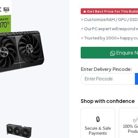
🔥 Get Best Price for This Build
⭐ Customize RAM / GPU / SSD 
⚡ Our PC expert will respond w
⭐ Trusted by 2000+ happy c
Enquire 
Enter Delivery Pincode:
Shop with confidence
🔒
100% G
Secure & Safe
Produ
Next
Payments