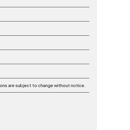
ions are subject to change without notice.