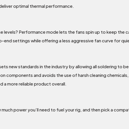
 deliver optimal thermal performance.
e levels? Performance mode lets the fans spin up to keep the car
nd settings while offering a less aggressive fan curve for qu
s new standards in the industry by allowing all soldering to b
n components and avoids the use of harsh cleaning chemicals, r
a more reliable product overall.
 much power you’ll need to fuel your rig, and then pick a com