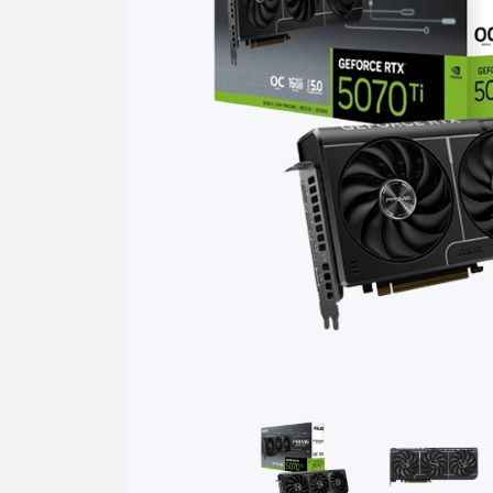
Previous