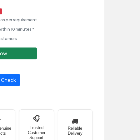
as per requirement
ithin 10 minutes *
ustomers
Now
Check
🎧
✅
🚚
Trusted
enuine
Reliable
Customer
cts
Delivery
Support