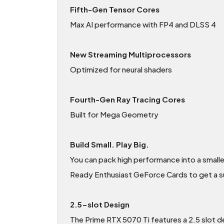
Fifth-Gen Tensor Cores
Max AI performance with FP4 and DLSS 4
New Streaming Multiprocessors
Optimized for neural shaders
Fourth-Gen Ray Tracing Cores
Built for Mega Geometry
Build Small. Play Big.
You can pack high performance into a small
Ready Enthusiast GeForce Cards to get a sur
2.5-slot Design
The Prime RTX 5070 Ti features a 2.5 slot de