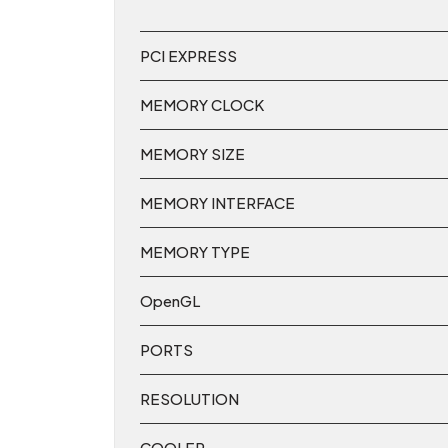
PCI EXPRESS
MEMORY CLOCK
MEMORY SIZE
MEMORY INTERFACE
MEMORY TYPE
OpenGL
PORTS
RESOLUTION
COOLER