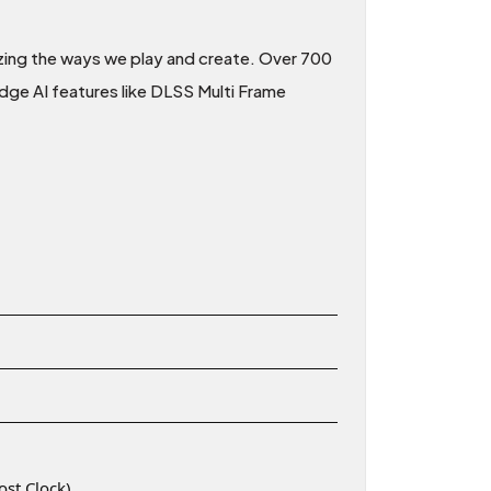
nizing the ways we play and create. Over 700
dge AI features like DLSS Multi Frame
st Clock)