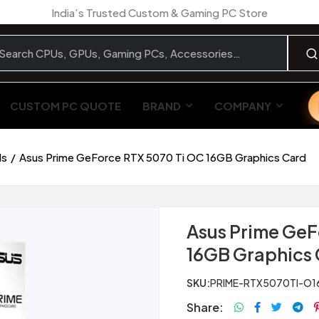
India’s Trusted Custom & Gaming PC Store
CUSTOM PC QUOTE
BRAND
COMPANY
ds
Asus Prime GeForce RTX 5070 Ti OC 16GB Graphics Card
Asus Prime GeF
16GB Graphics
SKU:
PRIME-RTX5070TI-O1
Share: