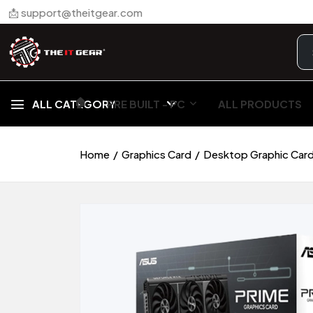
📩 support@theitgear.com
🏠︎
ALL CATEGORY
PRE BUILT - PC
ALL PRODUCTS
Home
Graphics Card
Desktop Graphic Car