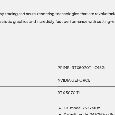
ray tracing and neural rendering technologies that are revolutio
ealistic graphics and incredibly fast performance with cutting-e
PRIME-RTX5070TI-O16G
NVIDIA GEFORCE
RTX 5070 Ti
OC mode: 2527MHz
Default mode: 2497MHz (Boo