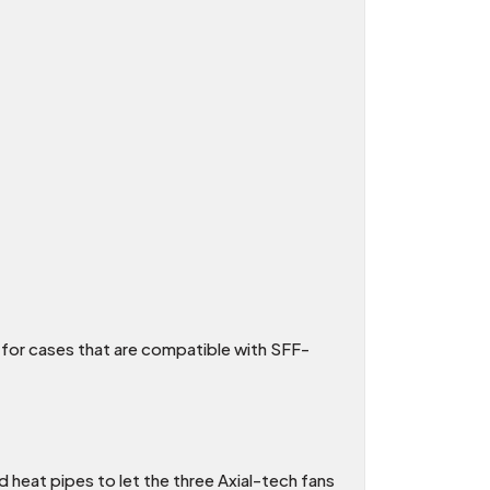
 for cases that are compatible with SFF-
d heat pipes to let the three Axial-tech fans