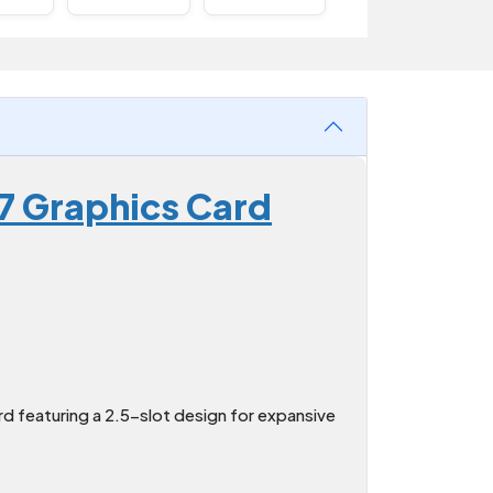
7 Graphics Card
 featuring a 2.5-slot design for expansive