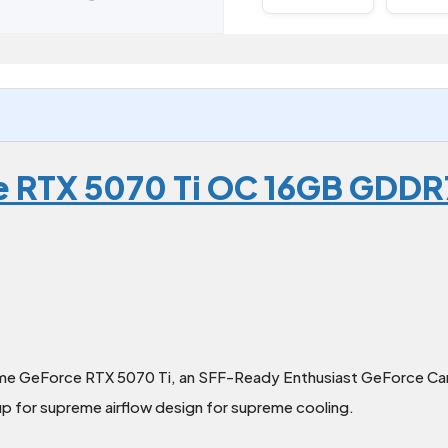
e RTX 5070 Ti OC 16GB GDDR
ime GeForce RTX 5070 Ti, an SFF-Ready Enthusiast GeForce Card
up for supreme airflow design for supreme cooling.