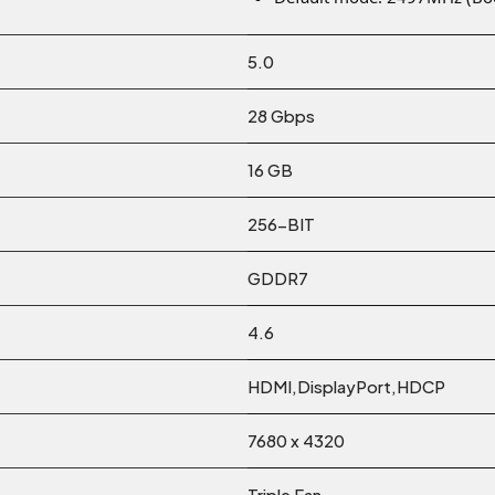
5.0
28 Gbps
16 GB
256-BIT
GDDR7
4.6
HDMI,DisplayPort,HDCP
7680 x 4320
Triple Fan