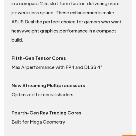
in a compact 2.5-slot form factor, delivering more
power in less space. These enhancements make
ASUS Dual the perfect choice for gamers who want
heavyweight graphics performance in a compact
build.
Fifth-Gen Tensor Cores
Max AI performance with FP4 and DLSS 4"
New Streaming Multiprocessors
Optimized for neural shaders
Fourth-Gen Ray Tracing Cores
Built for Mega Geometry