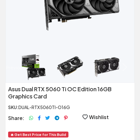
Previous
Next
Asus Dual RTX 5060 Ti OC Edition 16GB
Graphics Card
SKU:
DUAL-RTX5060TI-O16G
Wishlist
Share:
🔥 Get Best Price for This Build