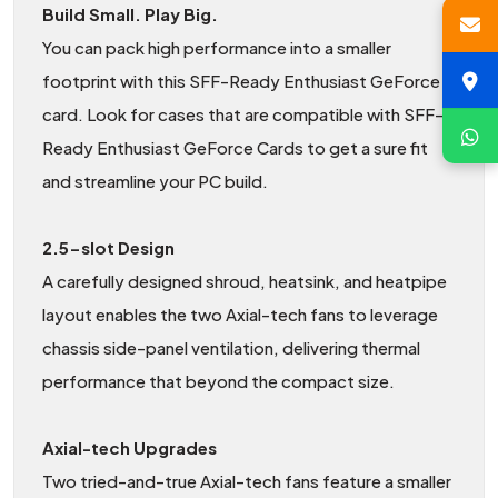
Build Small. Play Big.
You can pack high performance into a smaller
footprint with this SFF-Ready Enthusiast GeForce
card. Look for cases that are compatible with SFF-
Ready Enthusiast GeForce Cards to get a sure fit
and streamline your PC build.
2.5-slot Design
A carefully designed shroud, heatsink, and heatpipe
layout enables the two Axial-tech fans to leverage
chassis side-panel ventilation, delivering thermal
performance that beyond the compact size.
Axial-tech Upgrades
Two tried-and-true Axial-tech fans feature a smaller