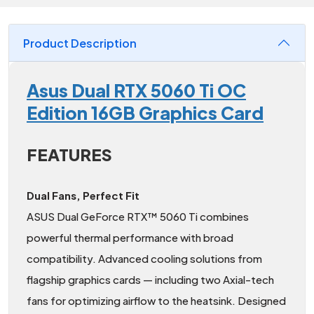
Product Description
Asus Dual RTX 5060 Ti OC
Edition 16GB Graphics Card
FEATURES
Dual Fans, Perfect Fit
ASUS Dual GeForce RTX™ 5060 Ti combines
powerful thermal performance with broad
compatibility. Advanced cooling solutions from
flagship graphics cards — including two Axial-tech
fans for optimizing airflow to the heatsink. Designed