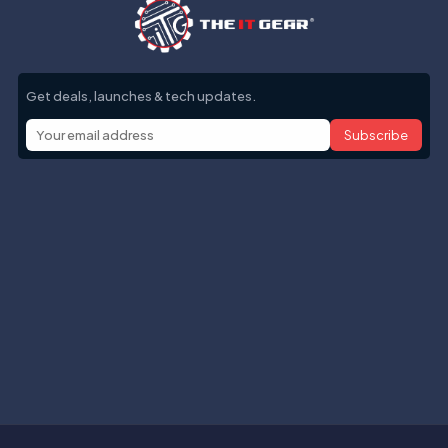
Get deals, launches & tech updates.
Subscribe
Help with
Information
Contact info