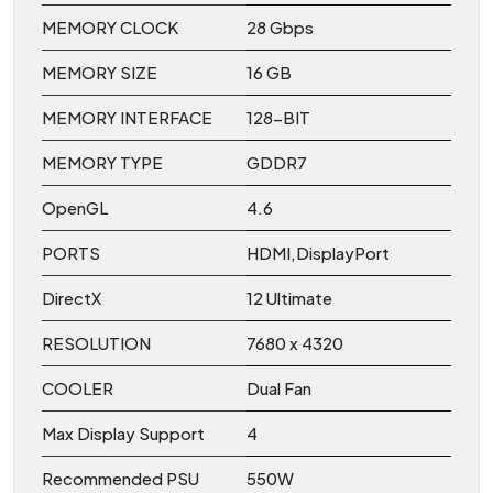
MEMORY CLOCK
28 Gbps
MEMORY SIZE
16 GB
MEMORY INTERFACE
128-BIT
MEMORY TYPE
GDDR7
OpenGL
4.6
PORTS
HDMI,DisplayPort
DirectX
12 Ultimate
RESOLUTION
7680 x 4320
COOLER
Dual Fan
Max Display Support
4
Recommended PSU
550W