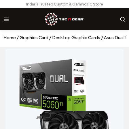
India’s Trusted Custom & Gaming PC Store
Home
Graphics Card
Desktop Graphic Cards
Asus Dual R