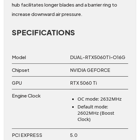
hub facilitates longer blades and a barrier ring to
increase downward air pressure.
SPECIFICATIONS
Model
DUAL-RTX5060TI-O16G
Chipset
NVIDIA GEFORCE
GPU
RTX 5060 Ti
Engine Clock
OC mode: 2632MHz
Default mode:
2602MHz (Boost
Clock)
PCI EXPRESS
5.0