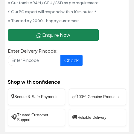
⭐ Customize RAM / GPU / SSD as per requirement
⚡ Our PC expert will respond within 10 minutes *
⭐ Trusted by 2000+ happy customers
Enquire Now
Enter Delivery Pincode:
Check
Shop with confidence
🔒
✅
Secure & Safe Payments
100% Genuine Products
Trusted Customer
🎧
🚚
Reliable Delivery
Support