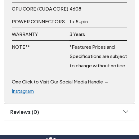
GPU CORE (CUDA CORE)
4608
POWER CONNECTORS
1 x 8-pin
WARRANTY
3 Years
NOTE**
*Features Prices and
Specifications are subject
to change without notice.
One Click to Visit Our Social Media Handle →
Instagram
Reviews (0)