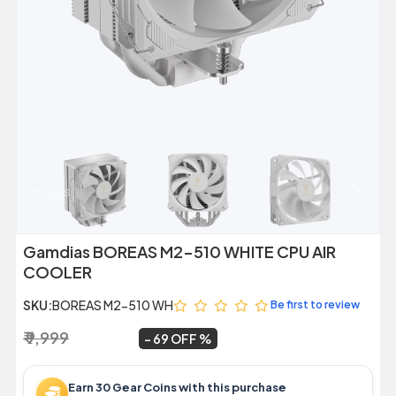
Previous
Next
Gamdias BOREAS M2-510 WHITE CPU AIR
COOLER
SKU:
BOREAS M2-510 WH
Be first to review
₹ 9,999
₹ 3,099
~
69 OFF
Earn 30 Gear Coins with this purchase