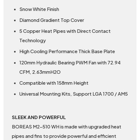
Snow White Finish
Diamond Gradient Top Cover
5 Copper Heat Pipes with Direct Contact
Technology
High Cooling Performance Thick Base Plate
120mm Hydraulic Bearing PWM Fan with 72.94
CFM, 2.63mmH2O
Compatible with 158mm Height
Universal Mounting Kits, Support LGA 1700 / AM5
SLEEK AND POWERFUL
BOREAS M2-510 WH is made with upgraded heat
pipes and fins to provide powerful and efficient