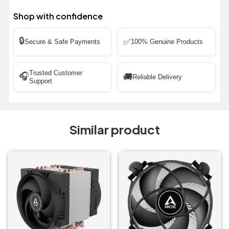
Shop with confidence
🔒
✅
Secure & Safe Payments
100% Genuine Products
Trusted Customer
🎧
🚚
Reliable Delivery
Support
Similar product