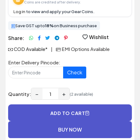
Coins are credited after delivery.
Log in
to view and apply your Gear Coins.
Save GST upto
18%
on Business purchase
Wishlist
Share:
COD Available*
|
EMI Options Available
Enter Delivery Pincode:
Check
−
+
Quantity:
(2 available)
ADD TO CART
BUY NOW