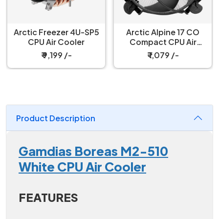
Arctic Freezer 4U-SP5
Arctic Alpine 17 CO
CPU Air Cooler
Compact CPU Air
Cooler
₹ 9,199 /-
₹ 1,079 /-
Product Description
Gamdias Boreas M2-510
White CPU Air Cooler
FEATURES