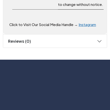
to change without notice.
Click to Visit Our Social Media Handle →
Instagram
Reviews (0)
Subscribe