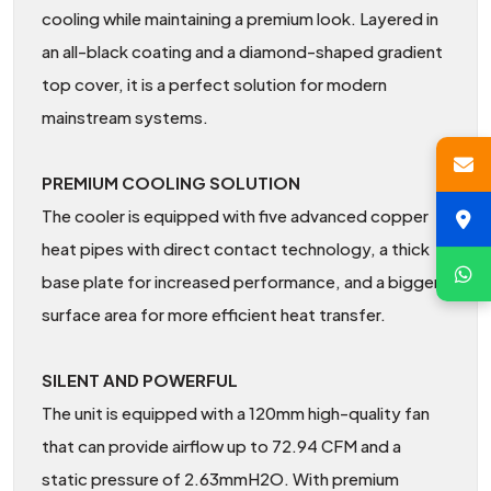
cooling while maintaining a premium look. Layered in
an all-black coating and a diamond-shaped gradient
top cover, it is a perfect solution for modern
mainstream systems.
PREMIUM COOLING SOLUTION
The cooler is equipped with five advanced copper
heat pipes with direct contact technology, a thick
base plate for increased performance, and a bigger
surface area for more efficient heat transfer.
SILENT AND POWERFUL
The unit is equipped with a 120mm high-quality fan
that can provide airflow up to 72.94 CFM and a
static pressure of 2.63mmH2O. With premium