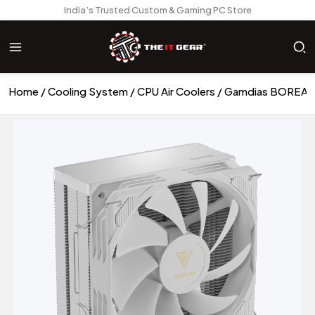
India’s Trusted Custom & Gaming PC Store
Home
Cooling System
CPU Air Coolers
Gamdias BOREAS