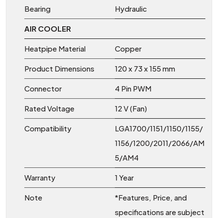
Bearing
Hydraulic
AIR COOLER
Heatpipe Material
Copper
Product Dimensions
120 x 73 x 155 mm
Connector
4 Pin PWM
Rated Voltage
12 V (Fan)
Compatibility
LGA1700/1151/1150/1155/
1156/1200/2011/2066/AM
5/AM4
Warranty
1 Year
Note
*Features, Price, and
specifications are subject