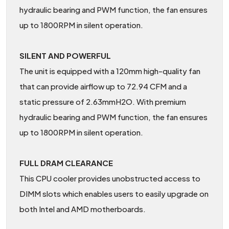
hydraulic bearing and PWM function, the fan ensures
up to 1800RPM in silent operation.
SILENT AND POWERFUL
The unit is equipped with a 120mm high-quality fan
that can provide airflow up to 72.94 CFM and a
static pressure of 2.63mmH2O. With premium
hydraulic bearing and PWM function, the fan ensures
up to 1800RPM in silent operation.
FULL DRAM CLEARANCE
This CPU cooler provides unobstructed access to
DIMM slots which enables users to easily upgrade on
both Intel and AMD motherboards.