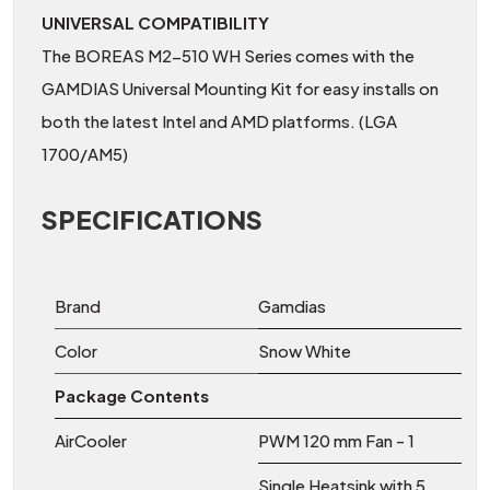
UNIVERSAL COMPATIBILITY
The BOREAS M2-510 WH Series comes with the
GAMDIAS Universal Mounting Kit for easy installs on
both the latest Intel and AMD platforms. (LGA
1700/AM5)
SPECIFICATIONS
Brand
Gamdias
Color
Snow White
Package Contents
AirCooler
PWM 120 mm Fan - 1
Single Heatsink with 5