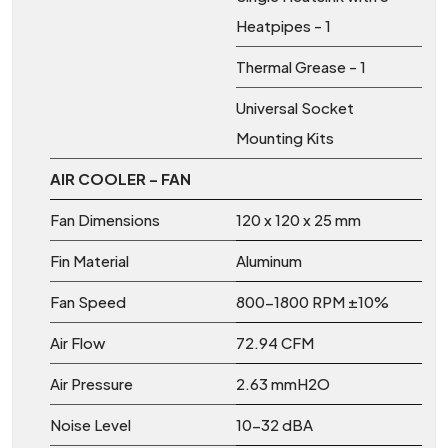
Heatpipes - 1
Thermal Grease - 1
Universal Socket
Mounting Kits
AIR COOLER – FAN
Fan Dimensions
120 x 120 x 25 mm
Fin Material
Aluminum
Fan Speed
800-1800 RPM ±10%
Air Flow
72.94 CFM
Air Pressure
2.63 mmH2O
Noise Level
10-32 dBA