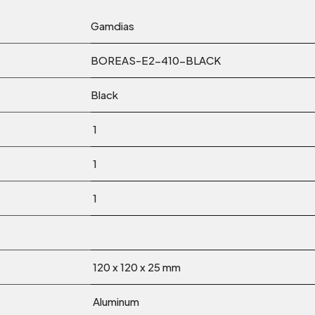
Gamdias
BOREAS-E2-410-BLACK
Black
1
1
1
120 x 120 x 25 mm
Aluminum