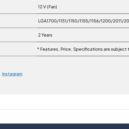
12 V (Fan)
LGA1700/1151/1150/1155/1156/1200/2011/
2 Years
* Features, Price, Specifications are subject
→
Instagram