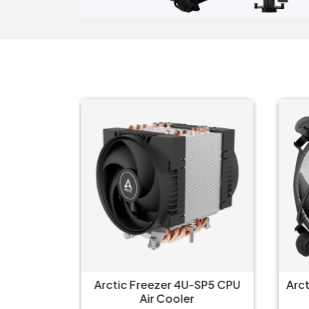
--Altra
Arctic Freezer 4U-SP5 CPU
Arc
U Single
Air Cooler