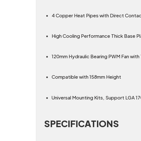
4 Copper Heat Pipes with Direct Conta
High Cooling Performance Thick Base Pl
120mm Hydraulic Bearing PWM Fan wit
Compatible with 158mm Height
Universal Mounting Kits, Support LGA 1
SPECIFICATIONS