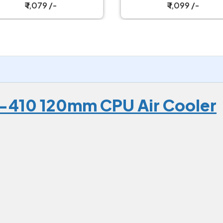
Cooler
₹ 1,079 /-
₹ 1,099 /-
-410 120mm CPU Air Cooler