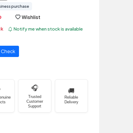
siness purchase
Wishlist
ck
Notify me when stock is available
Check
🎧
✅
🚚
Trusted
enuine
Reliable
Customer
cts
Delivery
Support