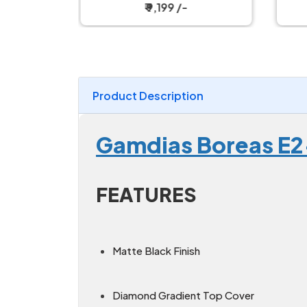
ooler
₹ 9,199 /-
Product Description
Gamdias Boreas E2
FEATURES
Matte Black Finish
Diamond Gradient Top Cover