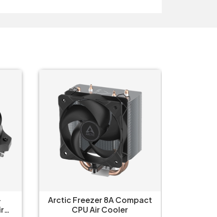
-
Arctic Freezer 8A Compact
Arctic 
r
CPU Air Cooler
C