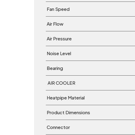
Fan Speed
Air Flow
Air Pressure
Noise Level
Bearing
AIR COOLER
Heatpipe Material
Product Dimensions
Connector