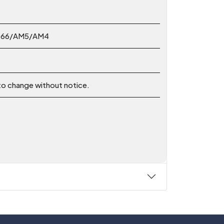
2066/AM5/AM4
 to change without notice.