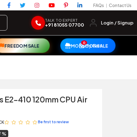
FAQs
Contact Us
|
TALK TO EXPERT
Login / Signup
+91 81055 07700
0
My Cart
FREEDOM SALE
MONSOON SALE
s E2-410 120mm CPU Air
CK
Be first to review
F