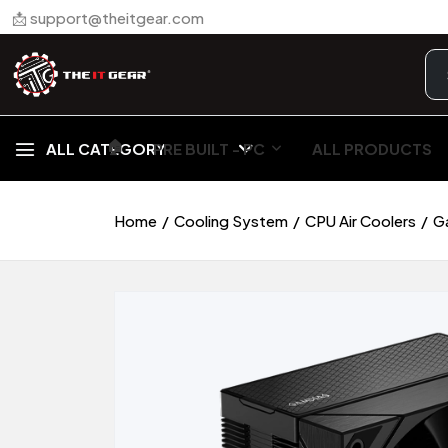
📩 support@theitgear.com
🏠︎
ALL CATEGORY
PRE BUILT - PC
ALL PRODUCTS
Home
Cooling System
CPU Air Coolers
G