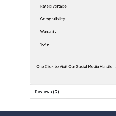
Rated Voltage
Compatibility
Warranty
Note
One Click to Visit Our Social Media Handle 
Reviews (0)