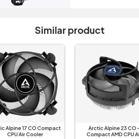
Similar product
tic Alpine 17 CO Compact
Arctic Alpine 23 CO 
CPU Air Cooler
Compact AMD CPU Ai