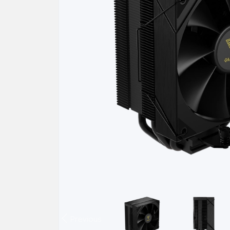
Previous