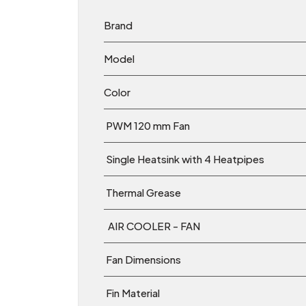
Brand
Model
Color
PWM 120 mm Fan
Single Heatsink with 4 Heatpipes
Thermal Grease
AIR COOLER - FAN
Fan Dimensions
Fin Material