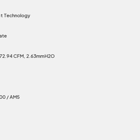
ct Technology
ate
h 72.94 CFM, 2.63mmH2O
700 / AM5