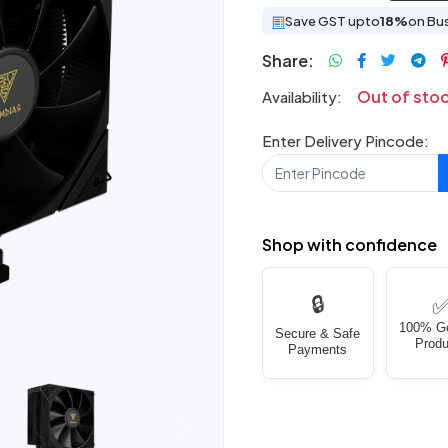
Save GST upto
18%
on Bu
Share:
Out of sto
Availability:
Enter Delivery Pincode:
Shop with confidence
🔒
100% G
Secure & Safe
Produ
Payments
Next