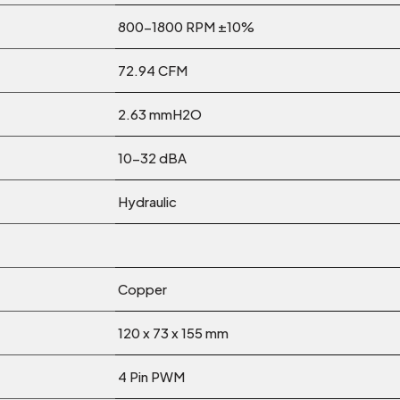
800-1800 RPM ±10%
72.94 CFM
2.63 mmH2O
10-32 dBA
Hydraulic
Copper
120 x 73 x 155 mm
4 Pin PWM