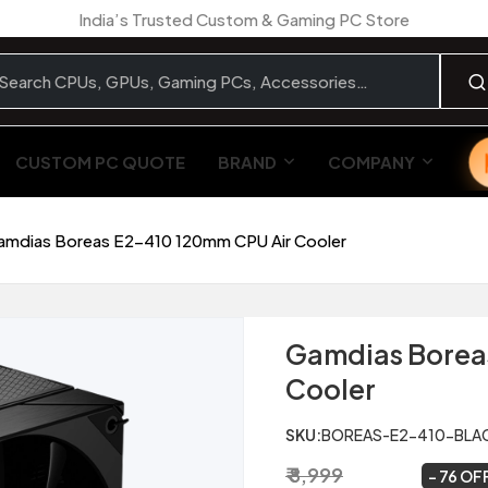
India’s Trusted Custom & Gaming PC Store
CUSTOM PC QUOTE
BRAND
COMPANY
amdias Boreas E2-410 120mm CPU Air Cooler
Gamdias Borea
Cooler
SKU:
BOREAS-E2-410-BLA
₹ 8,999
₹ 2,199
~
76 OF