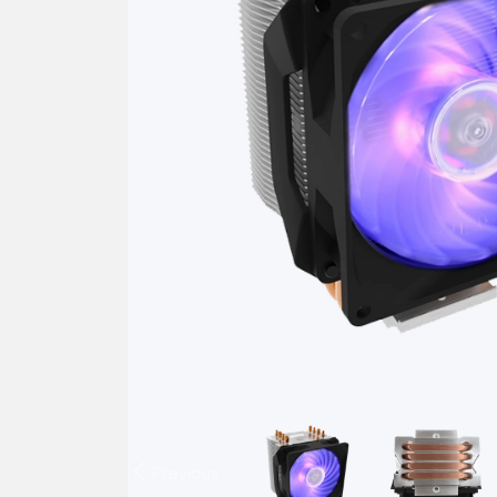
Previous