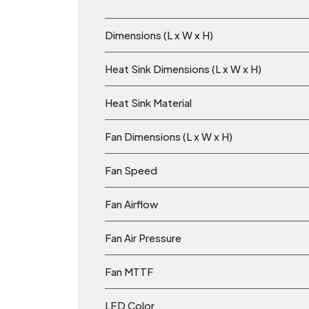
Dimensions (L x W x H)
Heat Sink Dimensions (L x W x H)
Heat Sink Material
Fan Dimensions (L x W x H)
Fan Speed
Fan Airflow
Fan Air Pressure
Fan MTTF
LED Color