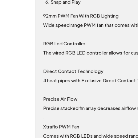
Snap and Play
92mm PWM Fan With RGB Lighting
Wide speed range PWM fan that comes with
RGB Led Controller
The wired RGB LED controller allows for c
Direct Contact Technology
4 heat pipes with Exclusive Direct Contact 
Precise Air Flow
Precise stacked fin array decreases airflow r
.
Xtraflo PWM Fan
Comes with RGB LEDs and wide speed range 