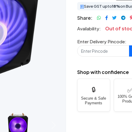
Save GST upto
18%
on Bu
Share:
Out of sto
Availability:
Enter Delivery Pincode:
Shop with confidence
🔒
100% G
Secure & Safe
Produ
Payments
Next