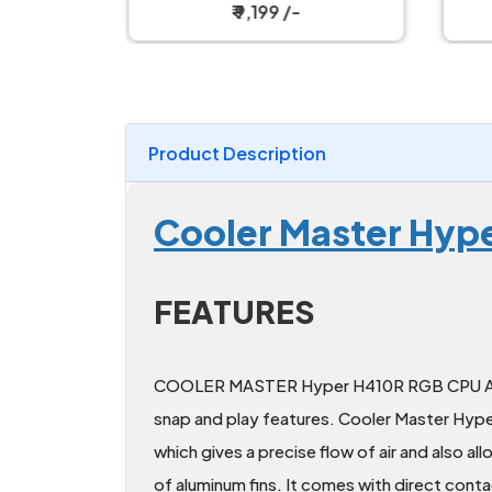
ooler
₹ 9,199 /-
Product Description
Cooler Master Hype
FEATURES
COOLER MASTER Hyper H410R RGB CPU Air C
snap and play features. Cooler Master Hy
which gives a precise flow of air and also al
of aluminum fins. It comes with direct conta