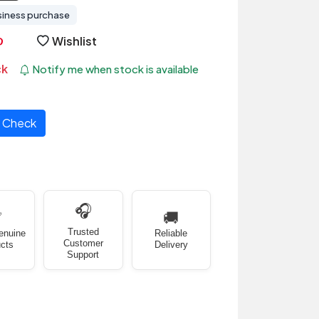
siness purchase
Wishlist
ck
Notify me when stock is available
Check
🎧
✅
🚚
Trusted
enuine
Reliable
Customer
cts
Delivery
Support