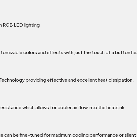
 RGB LED lighting
ustomizable colors and effects with just the touch of a butt
Technology providing effective and excellent heat dissipation.
esistance which allows for cooler air flow into the heatsink
can be fine-tuned for maximum cooling performance or silent