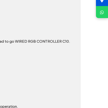
on head to go WIRED RGB CONTROLLER C10.
 operation.