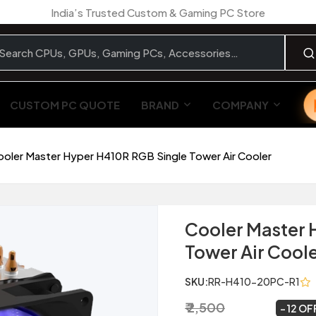
India’s Trusted Custom & Gaming PC Store
CUSTOM PC QUOTE
BRAND
COMPANY
ooler Master Hyper H410R RGB Single Tower Air Cooler
Cooler Master 
Tower Air Cool
SKU:
RR-H410-20PC-R1
₹ 2,500
₹ 2,199
~
12 OF