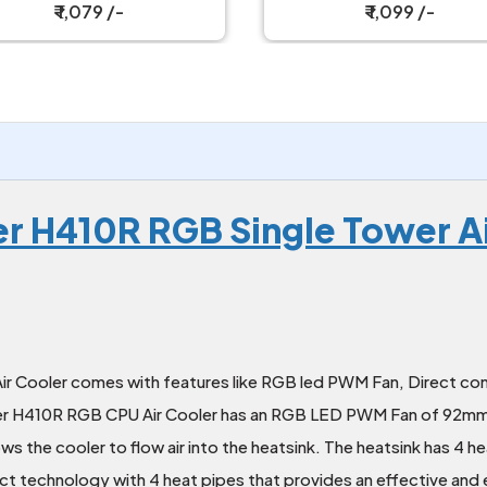
Cooler
₹ 1,079 /-
₹ 1,099 /-
r H410R RGB Single Tower Ai
ooler comes with features like RGB led PWM Fan, Direct con
per H410R RGB CPU Air Cooler has an RGB LED PWM Fan of 92mm
lows the cooler to flow air into the heatsink. The heatsink has 4
ct technology with 4 heat pipes that provides an effective and e