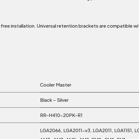
ee installation. Universal retention brackets are compatible w
Cooler Master
Black – Silver
RR-H410-20PK-R1
LGA2066, LGA2011-v3, LGA2011, LGA1151, L