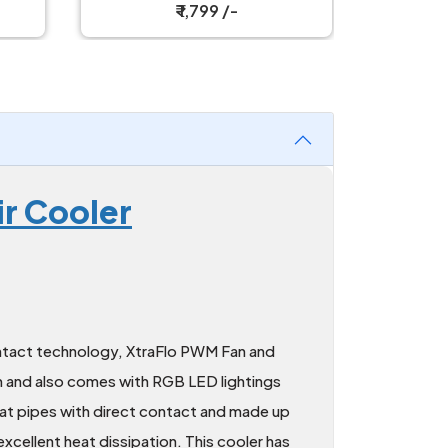
₹ 1,799 /-
r Cooler
tact technology, XtraFlo PWM Fan and
 and also comes with RGB LED lightings
 heat pipes with direct contact and made up
xcellent heat dissipation. This cooler has