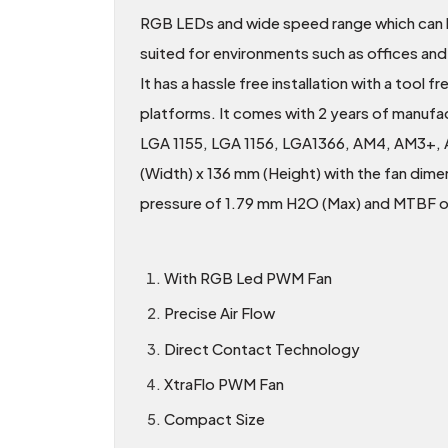
RGB LEDs and wide speed range which can be
suited for environments such as offices an
It has a hassle free installation with a too
platforms. It comes with 2 years of manufa
LGA 1155, LGA 1156, LGA1366, AM4, AM3+, 
(Width) x 136 mm (Height) with the fan dim
pressure of 1.79 mm H2O (Max) and MTBF 
With RGB Led PWM Fan
Precise Air Flow
Direct Contact Technology
XtraFlo PWM Fan
Compact Size