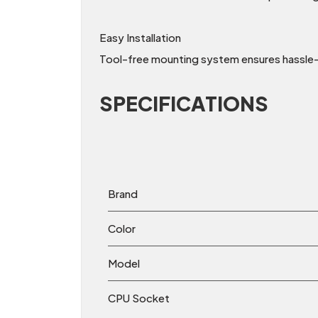
Easy Installation
Tool-free mounting system ensures hassle-fr
SPECIFICATIONS
Brand
Color
Model
CPU Socket