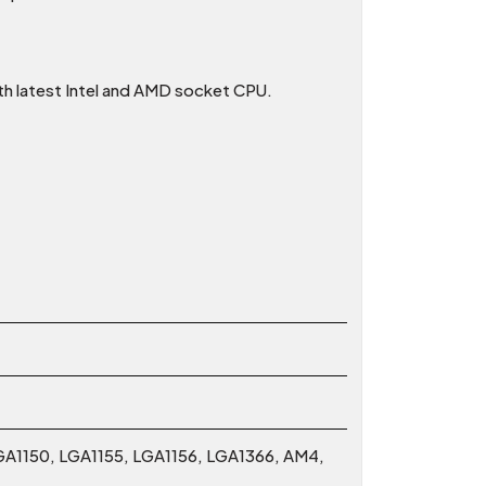
ith latest Intel and AMD socket CPU.
GA1150, LGA1155, LGA1156, LGA1366, AM4,