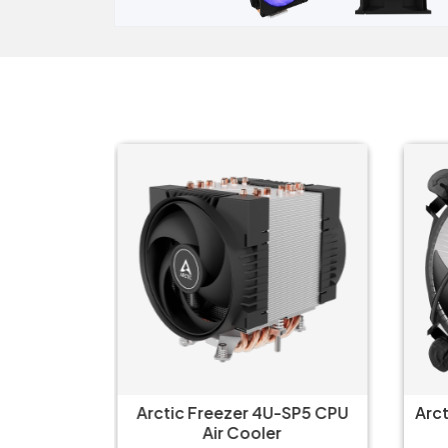
--Altra
Arctic Freezer 4U-SP5 CPU
Arc
U Single
Air Cooler