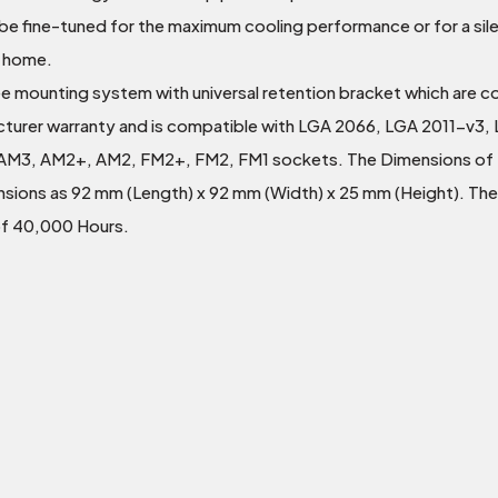
 fine-tuned for the maximum cooling performance or for a silen
d home.
l free mounting system with universal retention bracket which are 
cturer warranty and is compatible with LGA 2066, LGA 2011-v3, 
AM3, AM2+, AM2, FM2+, FM2, FM1 sockets. The Dimensions of t
ensions as 92 mm (Length) x 92 mm (Width) x 25 mm (Height). The
of 40,000 Hours.