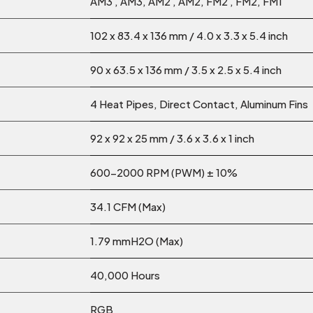
AM3 , AM3, AM2 , AM2, FM2 , FM2, FM1
102 x 83.4 x 136 mm / 4.0 x 3.3 x 5.4 inch
90 x 63.5 x 136 mm / 3.5 x 2.5 x 5.4 inch
4 Heat Pipes, Direct Contact, Aluminum Fins
92 x 92 x 25 mm / 3.6 x 3.6 x 1 inch
600-2000 RPM (PWM) ± 10%
34.1 CFM (Max)
1.79 mmH2O (Max)
40,000 Hours
RGB