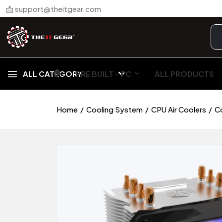
📩 support@theitgear.com
🏠︎
ALL CATEGORY
PRE BUILT - PC
ALL PRODUCTS
Home
Cooling System
CPU Air Coolers
C