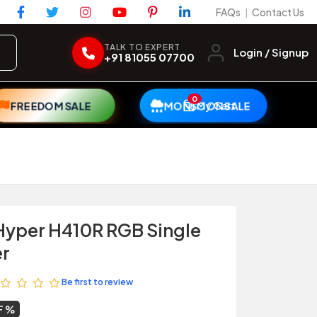
FAQs
Contact Us
|
TALK TO EXPERT
Login / Signup
+91 81055 07700
0
My Cart
FREEDOM SALE
MONSOON SALE
Hyper H410R RGB Single
er
Be first to review
F