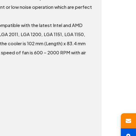
t or low noise operation which are perfect
compatible with the latest Intel and AMD
LGA 2011, LGA 1200, LGA 1151, LGA 1150,
he cooler is 102 mm (Length) x 83.4 mm
 speed of fan is 600 – 2000 RPM with air