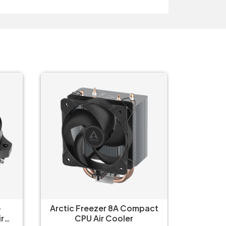
-
Arctic Freezer 8A Compact
Arctic 
r
CPU Air Cooler
C