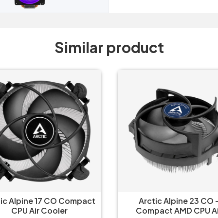
Similar product
tic Alpine 17 CO Compact
Arctic Alpine 23 CO 
CPU Air Cooler
Compact AMD CPU Ai