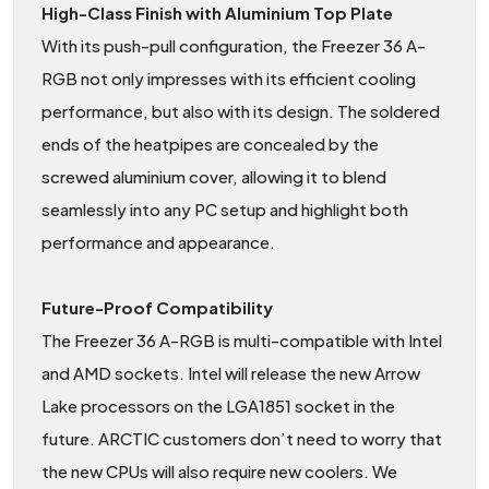
High-Class Finish with Aluminium Top Plate
With its push-pull configuration, the Freezer 36 A-
RGB not only impresses with its efficient cooling
performance, but also with its design. The soldered
ends of the heatpipes are concealed by the
screwed aluminium cover, allowing it to blend
seamlessly into any PC setup and highlight both
performance and appearance.
Future-Proof Compatibility
The Freezer 36 A-RGB is multi-compatible with Intel
and AMD sockets. Intel will release the new Arrow
Lake processors on the LGA1851 socket in the
future. ARCTIC customers don’t need to worry that
the new CPUs will also require new coolers. We