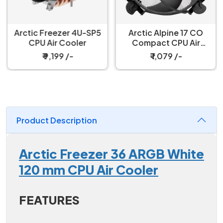
Arctic Freezer 4U-SP5
Arctic Alpine 17 CO
CPU Air Cooler
Compact CPU Air
Cooler
₹ 9,199 /-
₹ 1,079 /-
Product Description
Arctic Freezer 36 ARGB White
120 mm CPU Air Cooler
FEATURES