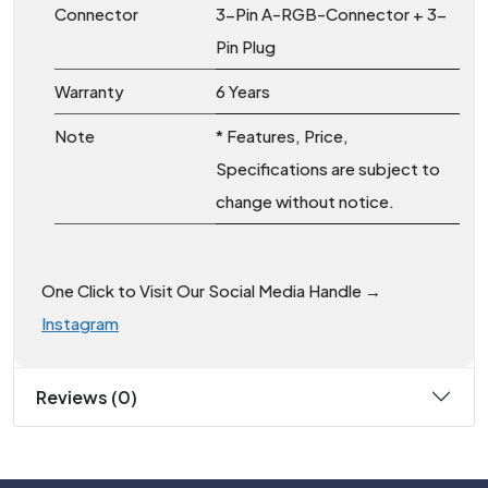
Connector
3-Pin A-RGB-Connector + 3-
Pin Plug
Warranty
6 Years
Note
* Features, Price,
Specifications are subject to
change without notice.
One Click to Visit Our Social Media Handle →
Instagram
Reviews (0)