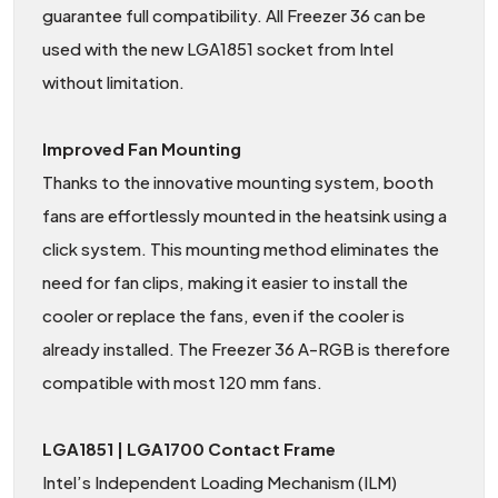
guarantee full compatibility. All Freezer 36 can be
used with the new LGA1851 socket from Intel
without limitation.
Improved Fan Mounting
Thanks to the innovative mounting system, booth
fans are effortlessly mounted in the heatsink using a
click system. This mounting method eliminates the
need for fan clips, making it easier to install the
cooler or replace the fans, even if the cooler is
already installed. The Freezer 36 A-RGB is therefore
compatible with most 120 mm fans.
LGA1851 | LGA1700 Contact Frame
Intel’s Independent Loading Mechanism (ILM)