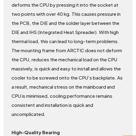
deforms the CPU by pressing it into the socket at
two points with over 40 kg. This causes pressure in
the PCB, the DIE and the solder layer between the
DIE and IHS (Integrated Heat Spreader). With high
thermal load, this can lead to long-term problems.
The mounting frame from ARCTIC does not deform
the CPU, reduces the mechanical load on the CPU
massively, is quick and easy to install and allows the
cooler to be screwed onto the CPU’s backplate. As
a result, mechanical stress on the mainboard and
CPU is minimised, cooling performance remains
consistent and installation is quick and
uncomplicated.
High-Quality Bearing