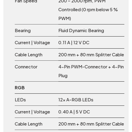
Fan Speed
200 – 2000 rpm, PWM
Controlled (0 rpm below 5 %
PWM)
Bearing
Fluid Dynamic Bearing
Current | Voltage
0.11 A | 12 V DC
Cable Length
200 mm + 80 mm Splitter Cable
Connector
4-Pin PWM-Connector + 4-Pin
Plug
RGB
LEDs
12x A-RGB LEDs
Current | Voltage
0.40 A | 5 V DC
Cable Length
200 mm + 80 mm Splitter Cable