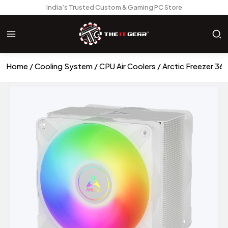
India’s Trusted Custom & Gaming PC Store
Home
Cooling System
CPU Air Coolers
Arctic Freezer 36