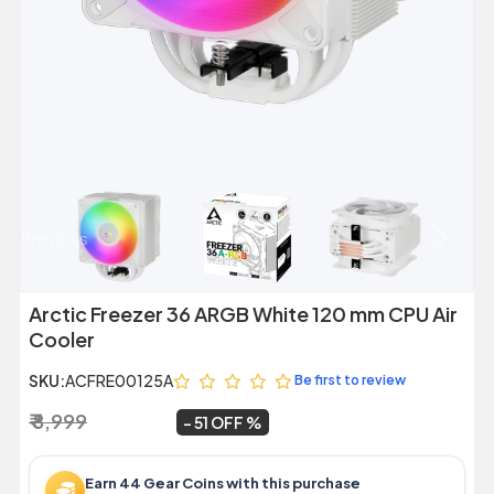
Previous
Next
Arctic Freezer 36 ARGB White 120 mm CPU Air
Cooler
SKU:
ACFRE00125A
Be first to review
₹ 8,999
₹ 4,409
~
51 OFF
Earn 44 Gear Coins with this purchase