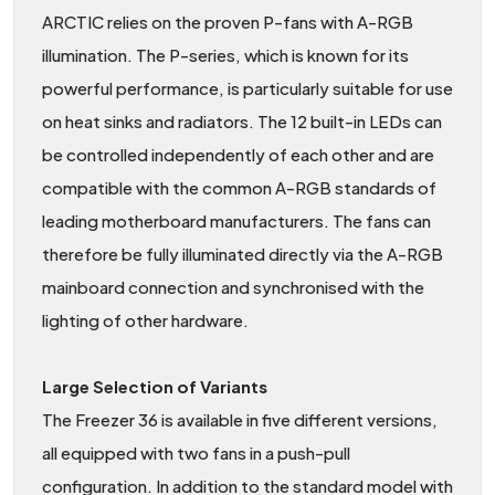
ARCTIC relies on the proven P-fans with A-RGB
illumination. The P-series, which is known for its
powerful performance, is particularly suitable for use
on heat sinks and radiators. The 12 built-in LEDs can
be controlled independently of each other and are
compatible with the common A-RGB standards of
leading motherboard manufacturers. The fans can
therefore be fully illuminated directly via the A-RGB
mainboard connection and synchronised with the
lighting of other hardware.
Large Selection of Variants
The Freezer 36 is available in five different versions,
all equipped with two fans in a push-pull
configuration. In addition to the standard model with