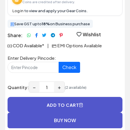
Coins are credited after delivery.
Log in
to view and apply your Gear Coins.
Save GST upto
18%
on Business purchase
Wishlist
Share:
COD Available*
|
EMI Options Available
Enter Delivery Pincode:
Check
−
+
Quantity:
(2 available)
ADD TO CART
BUY NOW