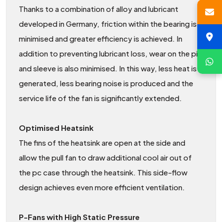
Thanks to a combination of alloy and lubricant
developed in Germany, friction within the bearing is
minimised and greater efficiency is achieved. In
addition to preventing lubricant loss, wear on the pin
and sleeve is also minimised. In this way, less heat is
generated, less bearing noise is produced and the
service life of the fan is significantly extended.
Optimised Heatsink
The fins of the heatsink are open at the side and
allow the pull fan to draw additional cool air out of
the pc case through the heatsink. This side-flow
design achieves even more efficient ventilation.
P-Fans with High Static Pressure