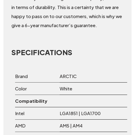
in terms of durability. This is a certainty that we are
happy to pass on to our customers, which is why we
give a 6-year manufacturer’s guarantee.
SPECIFICATIONS
Brand
ARCTIC
Color
White
Compatibility
Intel
LGA1851 | LGA1700
AMD
AM5 | AM4