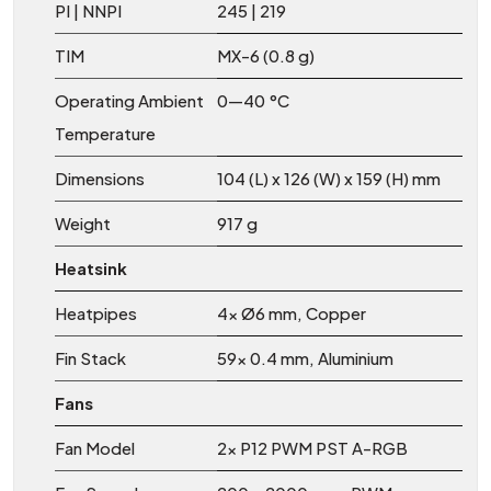
PI | NNPI
245 | 219
TIM
MX-6 (0.8 g)
Operating Ambient
0—40 °C
Temperature
Dimensions
104 (L) x 126 (W) x 159 (H) mm
Weight
917 g
Heatsink
Heatpipes
4x Ø6 mm, Copper
Fin Stack
59x 0.4 mm, Aluminium
Fans
Fan Model
2x P12 PWM PST A-RGB