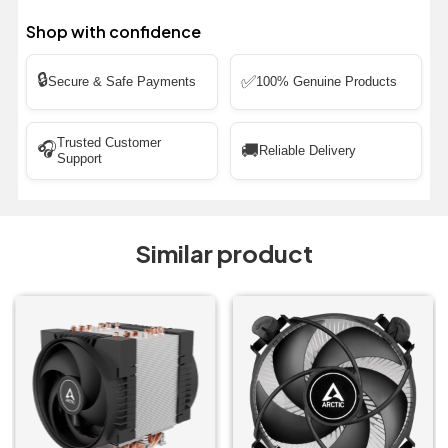
Shop with confidence
🔒
✅
Secure & Safe Payments
100% Genuine Products
Trusted Customer
🎧
🚚
Reliable Delivery
Support
Similar product