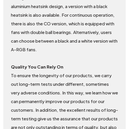
aluminium heatsink design, a version with a black
heatsink is also available. For continuous operation,
there is also the CO version, which is equipped with
fans with double ball bearings. Alternatively, users
can choose between a black and a white version with
A-RGB fans.
Quality You Can Rely On
To ensure the longevity of our products, we carry
out long-term tests under different, sometimes
very adverse conditions. In this way, we learn how we
can permanently improve our products for our
customers. In addition, the excellent results of long-
term testing give us the assurance that our products
are not only outstanding in terms of quality, but also