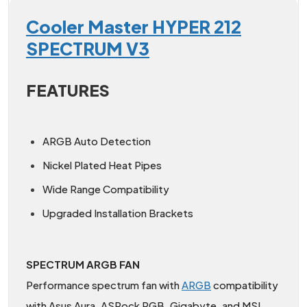
Cooler Master HYPER 212
SPECTRUM V3
FEATURES
ARGB Auto Detection
Nickel Plated Heat Pipes
Wide Range Compatibility
Upgraded Installation Brackets
SPECTRUM ARGB FAN
Performance spectrum fan with
ARGB
compatibility
with Asus Aura, ASRock RGB, Gigabyte, and MSI