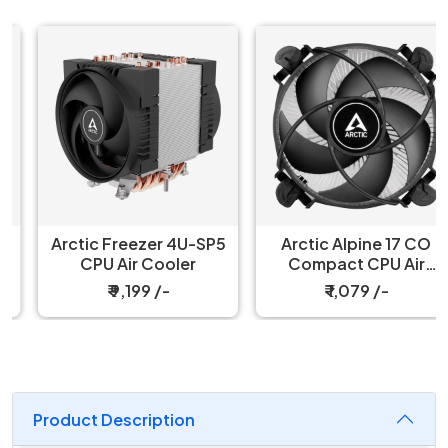
Arctic Freezer 4U-SP5
Arctic Alpine 17 CO
CPU Air Cooler
Compact CPU Air
Cooler
₹ 9,199 /-
₹ 1,079 /-
Product Description