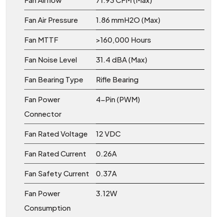
Fan Air Pressure
1.86 mmH2O (Max)
Fan MTTF
>160,000 Hours
Fan Noise Level
31.4 dBA (Max)
Fan Bearing Type
Rifle Bearing
Fan Power
4-Pin (PWM)
Connector
Fan Rated Voltage
12 VDC
Fan Rated Current
0.26A
Fan Safety Current
0.37A
Fan Power
3.12W
Consumption