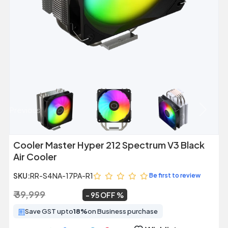
Previous
Next
Cooler Master Hyper 212 Spectrum V3 Black
Air Cooler
SKU:
RR-S4NA-17PA-R1
Be first to review
₹ 39,999
₹ 2,149
~
95 OFF
Save GST upto
18%
on Business purchase