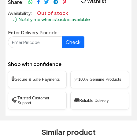
Wishlist
Share:
Out of stock
Availability:
Notify me when stock is available
Enter Delivery Pincode:
Check
Shop with confidence
🔒
✅
Secure & Safe Payments
100% Genuine Products
Trusted Customer
🎧
🚚
Reliable Delivery
Support
Similar product