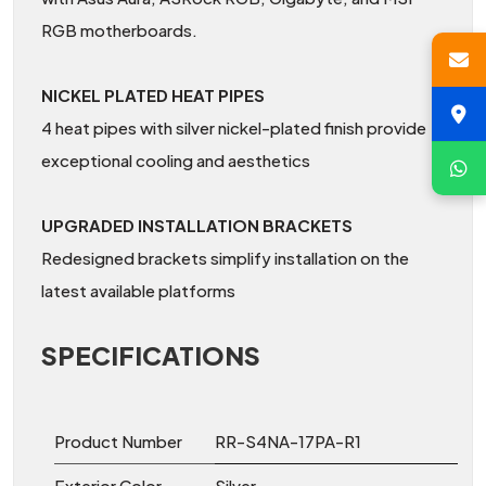
RGB motherboards.
NICKEL PLATED HEAT PIPES
4 heat pipes with silver nickel-plated finish provide
exceptional cooling and aesthetics
UPGRADED INSTALLATION BRACKETS
Redesigned brackets simplify installation on the
latest available platforms
SPECIFICATIONS
Product Number
RR-S4NA-17PA-R1
Exterior Color
Silver