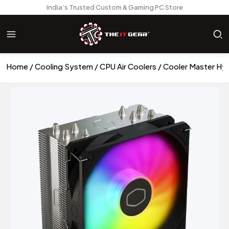
India’s Trusted Custom & Gaming PC Store
Home
Cooling System
CPU Air Coolers
Cooler Master Hyp