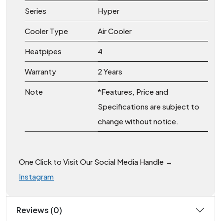
Series
Hyper
Cooler Type
Air Cooler
Heatpipes
4
Warranty
2 Years
Note
*Features, Price and
Specifications are subject to
change without notice.
One Click to Visit Our Social Media Handle →
Instagram
Reviews (0)