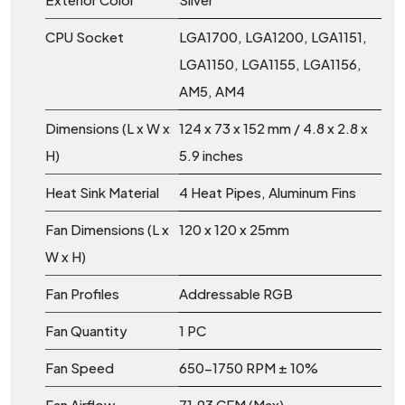
CPU Socket
LGA1700, LGA1200, LGA1151,
LGA1150, LGA1155, LGA1156,
AM5, AM4
Dimensions (L x W x
124 x 73 x 152 mm / 4.8 x 2.8 x
H)
5.9 inches
Heat Sink Material
4 Heat Pipes, Aluminum Fins
Fan Dimensions (L x
120 x 120 x 25mm
W x H)
Fan Profiles
Addressable RGB
Fan Quantity
1 PC
Fan Speed
650-1750 RPM ± 10%
Fan Airflow
71.93 CFM (Max)