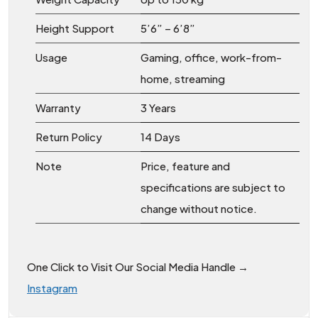
Height Support
5’6” – 6’8”
Usage
Gaming, office, work-from-
home, streaming
Warranty
3 Years
Return Policy
14 Days
Note
Price, feature and
specifications are subject to
change without notice.
One Click to Visit Our Social Media Handle →
Instagram