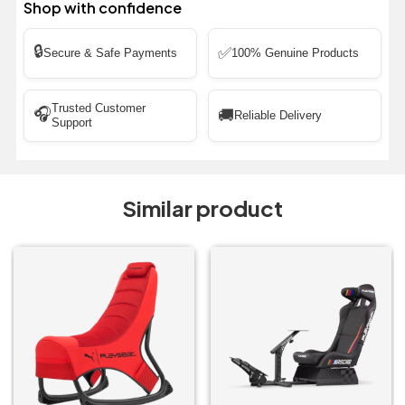
Shop with confidence
🔒
✅
Secure & Safe Payments
100% Genuine Products
Trusted Customer
🎧
🚚
Reliable Delivery
Support
Similar product