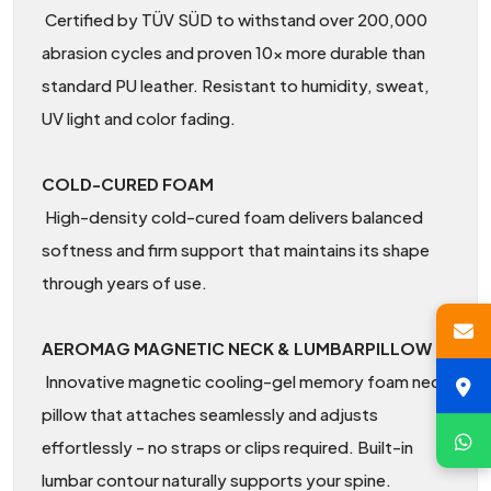
Certified by TÜV SÜD to withstand over 200,000
abrasion cycles and proven 10× more durable than
standard PU leather. Resistant to humidity, sweat,
UV light and color fading.
COLD-CURED FOAM
High-density cold-cured foam delivers balanced
softness and firm support that maintains its shape
through years of use.
AEROMAG MAGNETIC NECK & LUMBARPILLOW
Innovative magnetic cooling-gel memory foam neck
pillow that attaches seamlessly and adjusts
effortlessly - no straps or clips required. Built-in
lumbar contour naturally supports your spine.