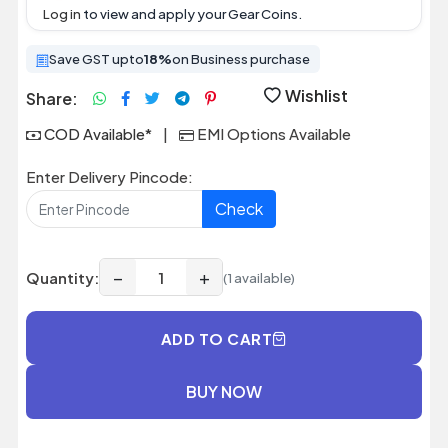
Log in
to view and apply your Gear Coins.
Save GST upto
18%
on Business purchase
Wishlist
Share:
COD Available*
|
EMI Options Available
Enter Delivery Pincode:
Check
−
+
Quantity:
(1 available)
ADD TO CART
BUY NOW