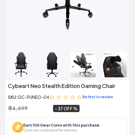
Previous
Next
Cybeart Neo Stealth Edition Gaming Chair
SKU:
GC-PUNEO-04
Be first to review
₹ 34,499
₹ 21,799
~
37 OFF
Earn 100 Gear Coins with this purchase
Coins are credited after delivery.