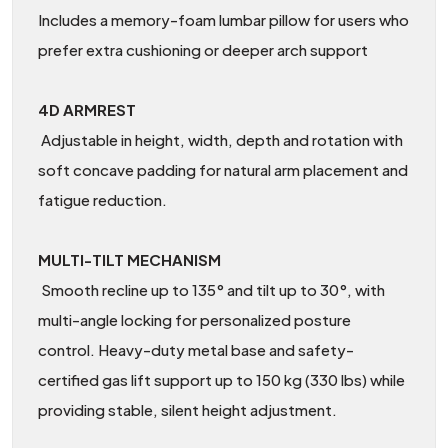
Includes a memory-foam lumbar pillow for users who
prefer extra cushioning or deeper arch support
4D ARMREST
Adjustable in height, width, depth and rotation with
soft concave padding for natural arm placement and
fatigue reduction.
MULTI-TILT MECHANISM
Smooth recline up to 135° and tilt up to 30°, with
multi-angle locking for personalized posture
control. Heavy-duty metal base and safety-
certified gas lift support up to 150 kg (330 lbs) while
providing stable, silent height adjustment.