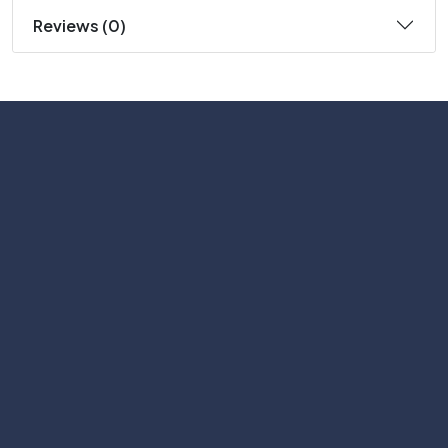
Reviews (0)
Subscribe
Help with
Information
Contact info