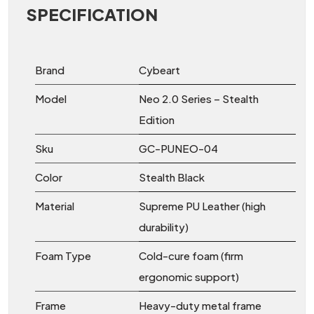
SPECIFICATION
Brand
Cybeart
Model
Neo 2.0 Series – Stealth
Edition
Sku
GC-PUNEO-04
Color
Stealth Black
Material
Supreme PU Leather (high
durability)
Foam Type
Cold-cure foam (firm
ergonomic support)
Frame
Heavy-duty metal frame