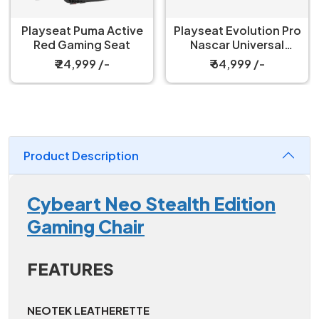
Playseat Puma Active
Playseat Evolution Pro
Red Gaming Seat
Nascar Universal
Gaming Chair
₹ 24,999 /-
₹ 64,999 /-
Product Description
Cybeart Neo Stealth Edition
Gaming Chair
FEATURES
NEOTEK LEATHERETTE