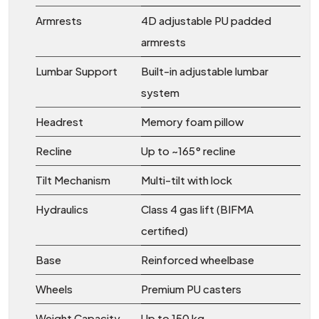
Armrests
4D adjustable PU padded
armrests
Lumbar Support
Built-in adjustable lumbar
system
Headrest
Memory foam pillow
Recline
Up to ~165° recline
Tilt Mechanism
Multi-tilt with lock
Hydraulics
Class 4 gas lift (BIFMA
certified)
Base
Reinforced wheelbase
Wheels
Premium PU casters
Weight Capacity
Up to 150 kg