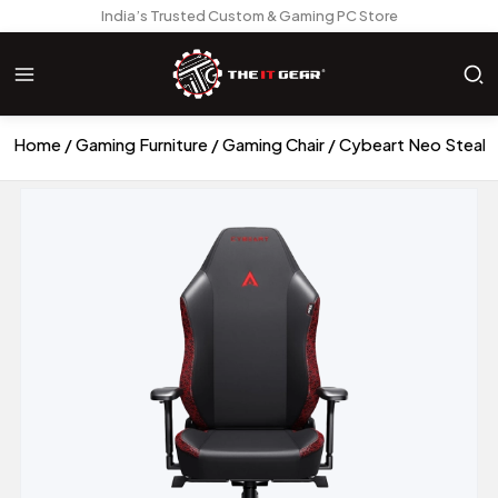
India’s Trusted Custom & Gaming PC Store
Home
Gaming Furniture
Gaming Chair
Cybeart Neo Stealth