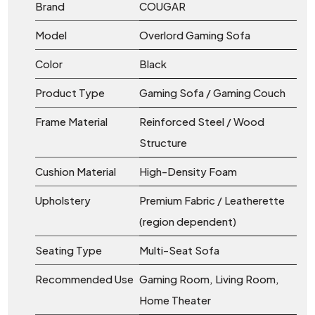
Brand
COUGAR
Model
Overlord Gaming Sofa
Color
Black
Product Type
Gaming Sofa / Gaming Couch
Frame Material
Reinforced Steel / Wood
Structure
Cushion Material
High-Density Foam
Upholstery
Premium Fabric / Leatherette
(region dependent)
Seating Type
Multi-Seat Sofa
Recommended Use
Gaming Room, Living Room,
Home Theater