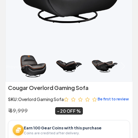
Previous
Next
Cougar Overlord Gaming Sofa
SKU:
Overlord Gaming Sofa
Be first to review
₹ 49,999
₹ 39,950
~
20 OFF
Earn 100 Gear Coins with this purchase
Coins are credited after delivery.