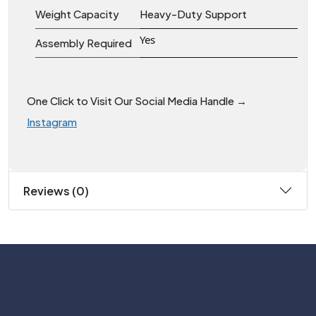
Weight Capacity
Heavy-Duty Support
Yes
Assembly Required
One Click to Visit Our Social Media Handle →
Instagram
Reviews (0)