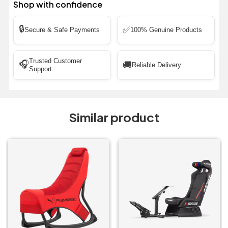
Shop with confidence
🔒
✅
Secure & Safe Payments
100% Genuine Products
Trusted Customer
🎧
🚚
Reliable Delivery
Support
Similar product