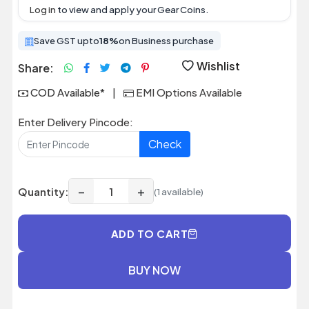
Log in
to view and apply your Gear Coins.
Save GST upto
18%
on Business purchase
Wishlist
Share:
COD Available*
|
EMI Options Available
Enter Delivery Pincode:
Check
−
+
Quantity:
(1 available)
ADD TO CART
BUY NOW