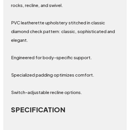
rocks, recline, and swivel.
PVC leatherette upholstery stitched in classic
diamond check pattern: classic, sophisticated and
elegant.
Engineered for body-specific support.
Specialized padding optimizes comfort.
Switch-adjustable recline options.
SPECIFICATION