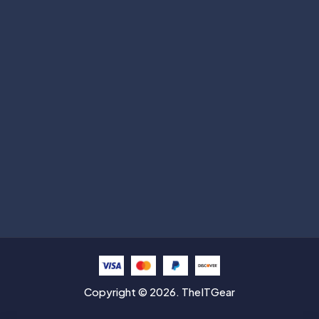
Subscribe
Help with
Information
Contact info
Copyright © 2026. TheITGear