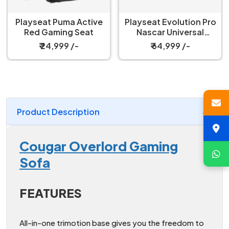
Playseat Puma Active
Playseat Evolution Pro
Red Gaming Seat
Nascar Universal
Gaming Chair
₹ 24,999 /-
₹ 64,999 /-
Product Description
Cougar Overlord Gaming
Sofa
FEATURES
All-in-one trimotion base gives you the freedom to