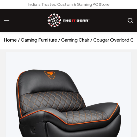
India’s Trusted Custom & Gaming PC Store
Home
Gaming Furniture
Gaming Chair
Cougar Overlord Ga