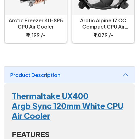
Arctic Freezer 4U-SP5
Arctic Alpine 17 CO
CPU Air Cooler
Compact CPU Air
Cooler
₹ 9,199 /-
₹ 1,079 /-
Product Description
Thermaltake UX400
Argb Sync 120mm White CPU
Air Cooler
FEATURES