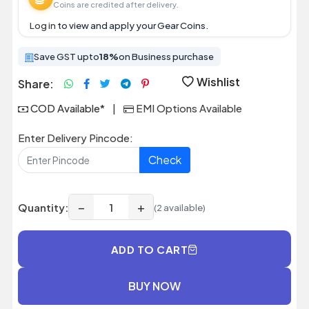
Coins are credited after delivery.
Log in
to view and apply your Gear Coins.
Save GST upto
18%
on Business purchase
Wishlist
Share:
COD Available*
|
EMI Options Available
Enter Delivery Pincode:
Check
−
+
Quantity:
(2 available)
ADD TO CART
BUY NOW