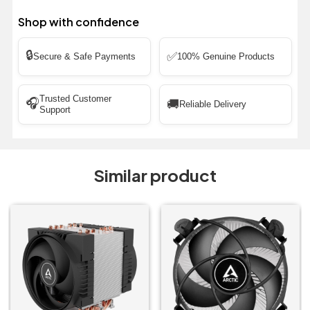
Shop with confidence
🔒
✅
Secure & Safe Payments
100% Genuine Products
Trusted Customer
🎧
🚚
Reliable Delivery
Support
Similar product