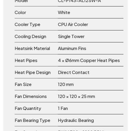
Model
CL-P143-AL12SW-A
Color
White
Cooler Type
CPU Air Cooler
Cooling Design
Single Tower
Heatsink Material
Aluminum Fins
Heat Pipes
4 × Ø6mm Copper Heat Pipes
Heat Pipe Design
Direct Contact
Fan Size
120 mm
Fan Dimensions
120 × 120 × 25 mm
Fan Quantity
1 Fan
Fan Bearing Type
Hydraulic Bearing