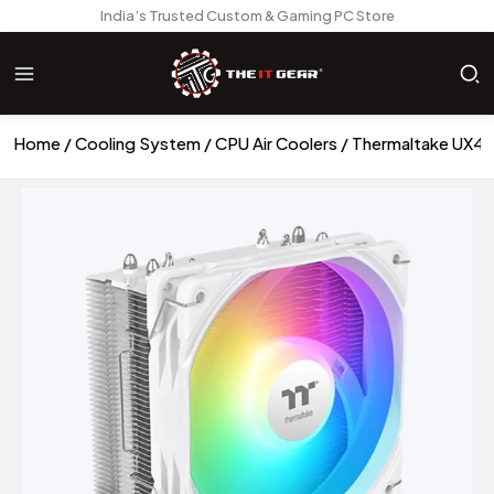
India’s Trusted Custom & Gaming PC Store
Home
Cooling System
CPU Air Coolers
Thermaltake UX40