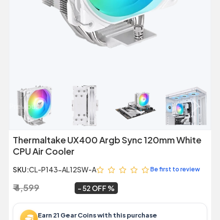
Previous
Next
Thermaltake UX400 Argb Sync 120mm White
CPU Air Cooler
SKU:
CL-P143-AL12SW-A
Be first to review
₹ 4,599
₹ 2,199
~
52 OFF
Earn 21 Gear Coins with this purchase