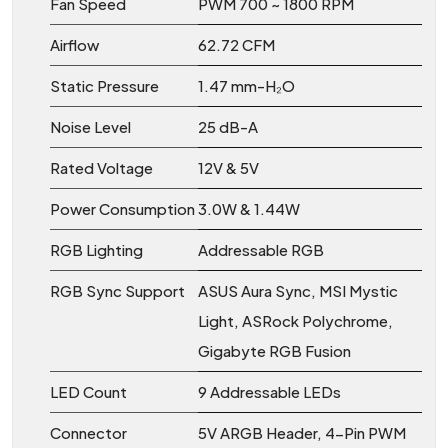
Fan Speed
PWM 700 ~ 1800 RPM
Airflow
62.72 CFM
Static Pressure
1.47 mm-H₂O
Noise Level
25 dB-A
Rated Voltage
12V & 5V
Power Consumption
3.0W & 1.44W
RGB Lighting
Addressable RGB
RGB Sync Support
ASUS Aura Sync, MSI Mystic
Light, ASRock Polychrome,
Gigabyte RGB Fusion
LED Count
9 Addressable LEDs
Connector
5V ARGB Header, 4-Pin PWM