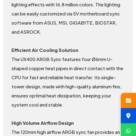
lighting effects with 16.8 million colors. The lighting
can be easily customized via 5V motherboard sync
software from ASUS, MSI, GIGABYTE, BIOSTAR,
and ASROCK.
Efficient Air Cooling Solution
The UX400 ARGB Sync features four Ø6mm U-
shaped copper heat pipes in direct contact with the
CPU for fast and reliable heat transfer. Its single-
tower design, made with high-quality aluminum fins,
ensures optimal heat dissipation, keeping your
system cool and stable.
High Volume Airflow Design
The 120mm high airflow ARGB sync fan provides an