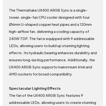
The Thermaltake UX400 ARGB Sync is a single-
tower, single-fan CPU cooler designed with four
Ø6mm U-shaped copper heat pipes and a 120mm
high-airflow fan, delivering a cooling capacity of
240W TDP. The fan is equipped with 9 addressable
LEDs, allowing users to build up stunning lighting
effects. Its hydraulic bearing enhances durability and
ensures long-lasting performance. Additionally, the
UX400 ARGB Sync supports mainstream Intel and
AMD sockets for broad compatibility.
Spectacular Lighting Effects
The fan of the UX400 ARGB Sync features 9
addressable LEDs, allowing users to create stunning