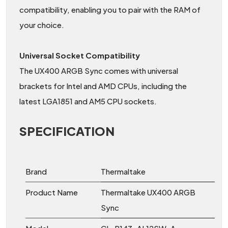
compatibility, enabling you to pair with the RAM of
your choice.
Universal Socket Compatibility
The UX400 ARGB Sync comes with universal
brackets for Intel and AMD CPUs, including the
latest LGA1851 and AM5 CPU sockets.
SPECIFICATION
Brand
Thermaltake
Product Name
Thermaltake UX400 ARGB
Sync