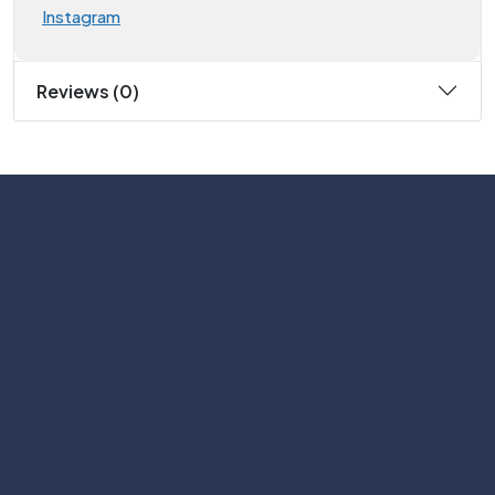
Instagram
Reviews (0)
Subscribe
Help with
Information