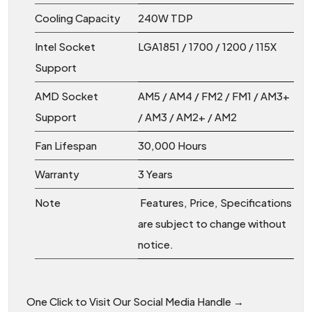
Cooling Capacity
240W TDP
Intel Socket
LGA1851 / 1700 / 1200 / 115X
Support
AMD Socket
AM5 / AM4 / FM2 / FM1 / AM3+
Support
/ AM3 / AM2+ / AM2
Fan Lifespan
30,000 Hours
Warranty
3 Years
Note
Features, Price, Specifications
are subject to change without
notice.
One Click to Visit Our Social Media Handle →