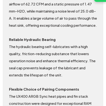
airflow of 62.72 CFM and a static pressure of 1.47
mm-H2O, while maintaining a noise level of 25.0 dB-
A. It enables a large volume of air to pass through the
heat sink, offering exceptional cooling performance.
Reliable Hydraulic Bearing
The hydraulic bearing self-lubricates with a high
quality, friction-reducing substance that lowers
operation noise and enhance thermal efficiency. The
seal cap prevents leakage of the lubricant and
extends the lifespan of the unit.
Flexible Choice of Pairing Components
The UX400 ARGB Sync heat pipes and fin stack
construction were designed for exceptional RAM