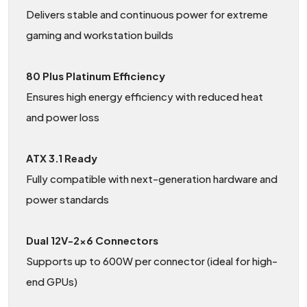
Delivers stable and continuous power for extreme
gaming and workstation builds
80 Plus Platinum Efficiency
Ensures high energy efficiency with reduced heat
and power loss
ATX 3.1 Ready
Fully compatible with next-generation hardware and
power standards
Dual 12V-2×6 Connectors
Supports up to 600W per connector (ideal for high-
end GPUs)