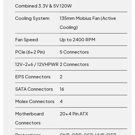
Combined 3.3V & 5V
120W
Cooling System
135mm Mobius Fan (Active
Cooling)
Fan Speed
Up to 2400 RPM
PCIe (6+2 Pin)
5 Connectors
12V-2×6 / 12VHPWR
2 Connectors
EPS Connectors
2
SATA Connectors
16
Molex Connectors
4
Motherboard
20+4 Pin ATX
Connectors
Protections
OVP, OPP, SCP, UVP, OTP,