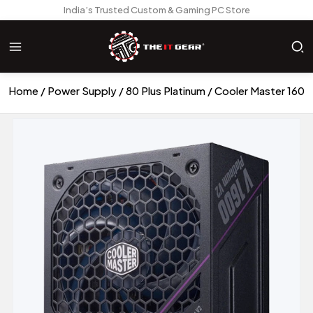
India’s Trusted Custom & Gaming PC Store
Home
Power Supply
80 Plus Platinum
Cooler Master 1600