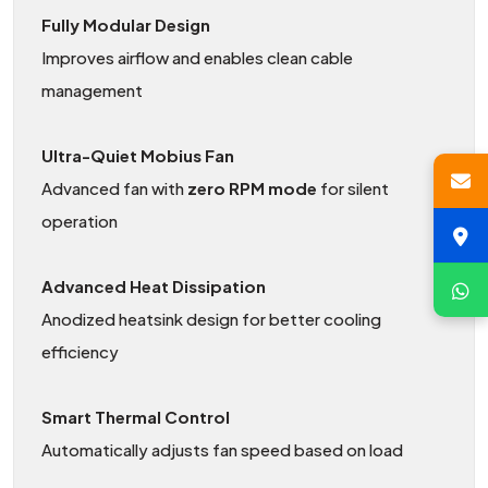
Fully Modular Design
Improves airflow and enables clean cable
management
Ultra-Quiet Mobius Fan
Advanced fan with
zero RPM mode
for silent
operation
Advanced Heat Dissipation
Anodized heatsink design for better cooling
efficiency
Smart Thermal Control
Automatically adjusts fan speed based on load