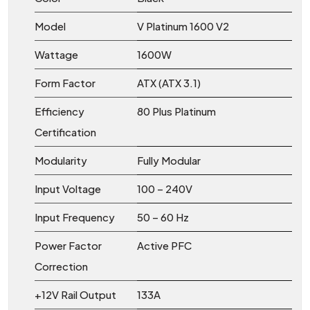
Model
V Platinum 1600 V2
Wattage
1600W
Form Factor
ATX (ATX 3.1)
Efficiency
80 Plus Platinum
Certification
Modularity
Fully Modular
Input Voltage
100 – 240V
Input Frequency
50 – 60 Hz
Power Factor
Active PFC
Correction
+12V Rail Output
133A