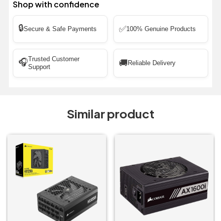
Shop with confidence
🔒
✅
Secure & Safe Payments
100% Genuine Products
Trusted Customer
🎧
🚚
Reliable Delivery
Support
Similar product