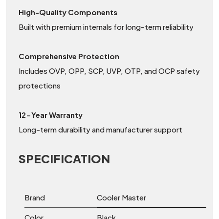
High-Quality Components
Built with premium internals for long-term reliability
Comprehensive Protection
Includes OVP, OPP, SCP, UVP, OTP, and OCP safety
protections
12-Year Warranty
Long-term durability and manufacturer support
SPECIFICATION
Brand
Cooler Master
Color
Black