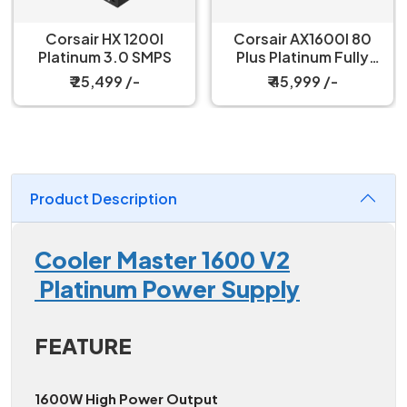
Corsair HX 1200I
Corsair AX1600I 80
Platinum 3.0 SMPS
Plus Platinum Fully
Modular SMPS
₹ 25,499 /-
₹ 45,999 /-
Product Description
Cooler Master 1600 V2
Platinum Power Supply
FEATURE
1600W High Power Output