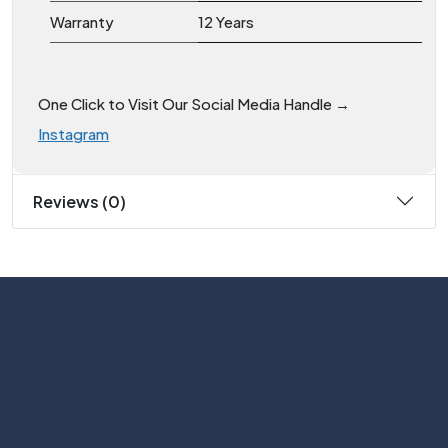
Warranty
12 Years
One Click to Visit Our Social Media Handle →
Instagram
Reviews (0)
Subscribe