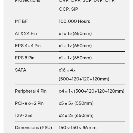
OCP, SIP
MTBF
100,000 Hours
ATX 24 Pin
x1 = 1x (650mm)
EPS 4+4 Pin
x1 = 1x (650mm)
EPS 8 Pin
x1 = 1x (650mm)
SATA
x16 = 4x
(500+120+120+120mm)
Peripheral 4 Pin
x4 = 1x (500+120+120+120mm)
PCI-e 6+2 Pin
x5 = 5x (550mm)
12V-2x6
x2 = 2x (650mm)
Dimensions (PSU)
160 × 150 × 86 mm