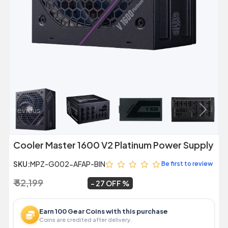
Previous
Next
Cooler Master 1600 V2 Platinum Power Supply
SKU:
MPZ-G002-AFAP-BIN
Be first to review
₹ 52,199
₹ 37,999
~
27 OFF
Earn 100 Gear Coins with this purchase
Coins are credited after delivery.