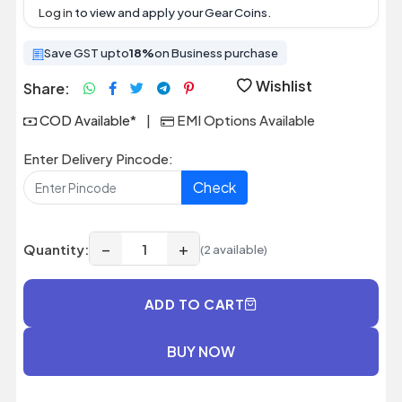
Log in
to view and apply your Gear Coins.
Save GST upto
18%
on Business purchase
Wishlist
Share:
COD Available*
|
EMI Options Available
Enter Delivery Pincode:
Check
−
+
Quantity:
(2 available)
ADD TO CART
BUY NOW