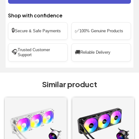
Shop with confidence
🔒
✅
Secure & Safe Payments
100% Genuine Products
Trusted Customer
🎧
🚚
Reliable Delivery
Support
Similar product