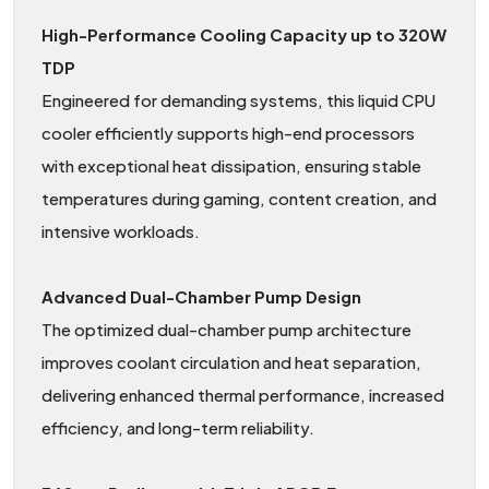
High-Performance Cooling Capacity up to 320W
TDP
Engineered for demanding systems, this liquid CPU
cooler efficiently supports high-end processors
with exceptional heat dissipation, ensuring stable
temperatures during gaming, content creation, and
intensive workloads.
Advanced Dual-Chamber Pump Design
The optimized dual-chamber pump architecture
improves coolant circulation and heat separation,
delivering enhanced thermal performance, increased
efficiency, and long-term reliability.