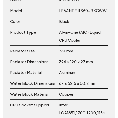
Model
LEVANTE II 360-BKCWW
Color
Black
Product Type
All-in-One (AIO) Liquid
CPU Cooler
Radiator Size
360mm
Radiator Dimensions
396 × 120 × 27 mm
Radiator Material
Aluminum
Water Block Dimensions
67 × 62.5 × 50.2 mm
Water Block Material
Copper
CPU Socket Support
Intel:
LGA1851,1700,1200,115x