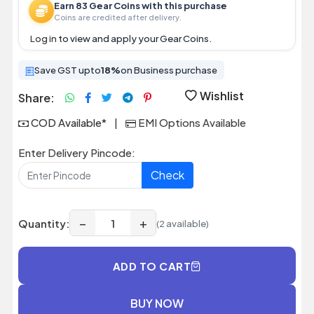
Earn 83 Gear Coins with this purchase
Coins are credited after delivery.
Log in
to view and apply your Gear Coins.
Save GST upto
18%
on Business purchase
Wishlist
Share:
COD Available*
|
EMI Options Available
Enter Delivery Pincode:
Check
−
+
Quantity:
(2 available)
ADD TO CART
BUY NOW