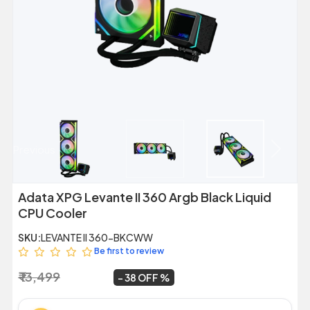
Previous
Next
Adata XPG Levante II 360 Argb Black Liquid
CPU Cooler
SKU:
LEVANTE II 360-BKCWW
Be first to review
₹ 13,499
₹ 8,399
~
38 OFF