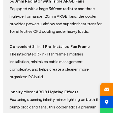
360mm Radiator with Triple ARGB Fans
Equipped with a large 360mm radiator and three
high-performance 120mm ARGB fans, the cooler
provides powerful airflow and superior heat transfer
for effective CPU cooling under heavy loads.
Convenient 3-in-1 Pre-Installed Fan Frame
The integrated 3-in-1 fan frame simplifies
installation, minimizes cable management
complexity, and helps create a cleaner, more
organized PC build.
Infinity Mirror ARGB Lighting Effects
Featuring stunning infinity mirror lighting on both the
pump block and fans, this cooler adds a premium