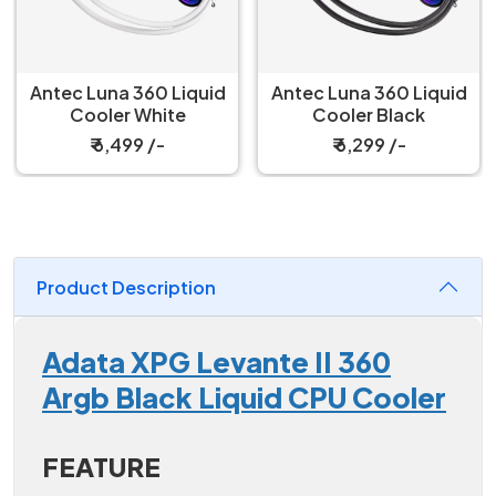
Antec Luna 360 Liquid
Antec Luna 360 Liquid
Cooler White
Cooler Black
₹ 6,499 /-
₹ 6,299 /-
Product Description
Adata XPG Levante II 360
Argb Black Liquid CPU Cooler
FEATURE