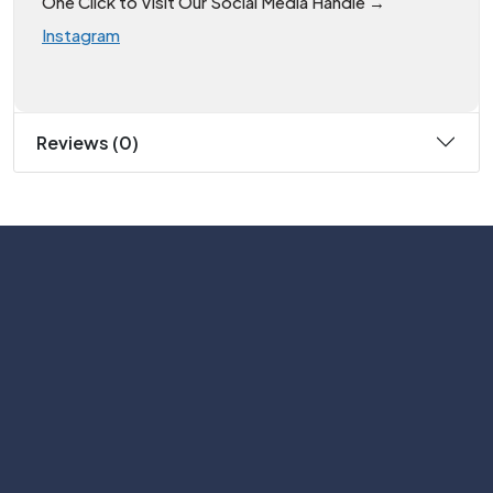
One Click to Visit Our Social Media Handle →
Instagram
Reviews (0)
Subscribe
Help with