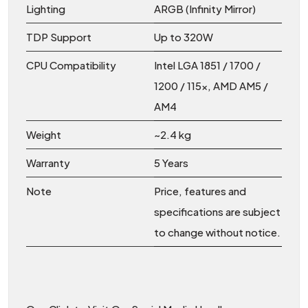
Lighting
ARGB (Infinity Mirror)
TDP Support
Up to 320W
CPU Compatibility
Intel LGA 1851 / 1700 /
1200 / 115x, AMD AM5 /
AM4
Weight
~2.4 kg
Warranty
5 Years
Note
Price, features and
specifications are subject
to change without notice.