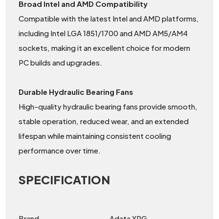
Broad Intel and AMD Compatibility
Compatible with the latest Intel and AMD platforms,
including Intel LGA 1851/1700 and AMD AM5/AM4
sockets, making it an excellent choice for modern
PC builds and upgrades.
Durable Hydraulic Bearing Fans
High-quality hydraulic bearing fans provide smooth,
stable operation, reduced wear, and an extended
lifespan while maintaining consistent cooling
performance over time.
SPECIFICATION
Brand
Adata XPG