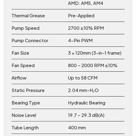
AMD: AM5, AM4
Thermal Grease
Pre-Applied
Pump Speed
2700 ±10% RPM
Pump Connector
4-Pin PWM
Fan Size
3 × 120mm (3-in-1 frame)
Fan Speed
800 – 2000 RPM ±10%
Airflow
Up to 58 CFM
Static Pressure
2.04 mm-H₂O
Bearing Type
Hydraulic Bearing
Noise Level
19.7 – 29.3 dB(A)
Tube Length
400 mm