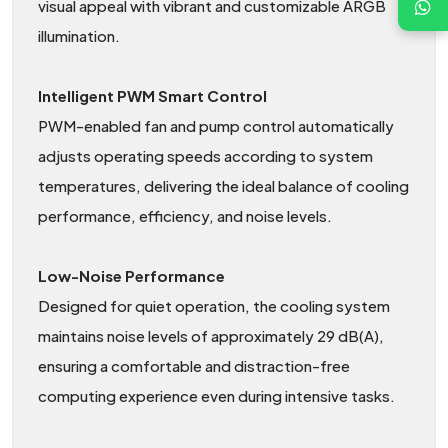
visual appeal with vibrant and customizable ARGB
illumination.
Intelligent PWM Smart Control
PWM-enabled fan and pump control automatically
adjusts operating speeds according to system
temperatures, delivering the ideal balance of cooling
performance, efficiency, and noise levels.
Low-Noise Performance
Designed for quiet operation, the cooling system
maintains noise levels of approximately 29 dB(A),
ensuring a comfortable and distraction-free
computing experience even during intensive tasks.