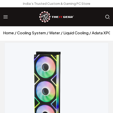
India’s Trusted Custom & Gaming PC Store
Home
Cooling System
Water / Liquid Cooling
Adata XPG L