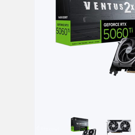
Previous