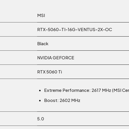
MSI
RTX-5060-TI-16G-VENTUS-2X-OC
Black
NVIDIA GEFORCE
RTX 5060 Ti
Extreme Performance: 2617 MHz (MSI Cen
Boost: 2602 MHz
5.0