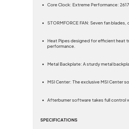
Core Clock: Extreme Performance: 2617
STORMFORCE FAN: Seven fan blades, claw 
Heat Pipes designed for efficient heat t
performance.
Metal Backplate: A sturdy metal backpla
MSI Center: The exclusive MSI Center so
Afterburner software takes full control
SPECIFICATIONS