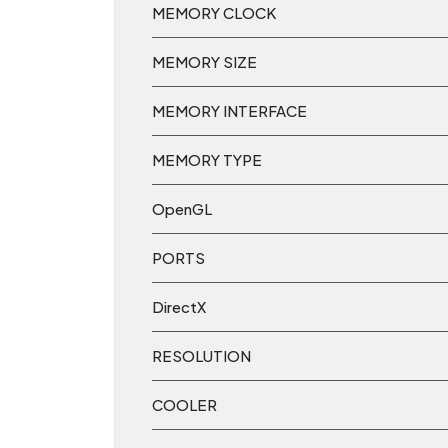
MEMORY CLOCK
MEMORY SIZE
MEMORY INTERFACE
MEMORY TYPE
OpenGL
PORTS
DirectX
RESOLUTION
COOLER