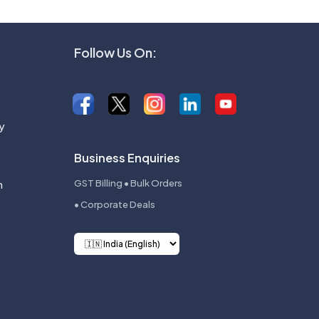
Follow Us On:
y
Business Enquiries
n
GST Billing • Bulk Orders
• Corporate Deals