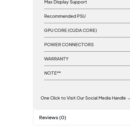
Max Display Support
Recommended PSU
GPU CORE (CUDA CORE)
POWER CONNECTORS
WARRANTY
NOTE**
One Click to Visit Our Social Media Handle 
Reviews (0)