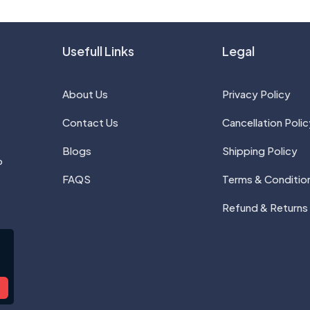
Usefull Links
Legal
About Us
Privacy Policy
Contact Us
Cancellation Polic
Blogs
Shipping Policy
P
FAQS
Terms & Conditio
Refund & Returns