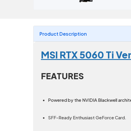
Product Description
MSI RTX 5060 Ti Ve
FEATURES
Powered by the NVIDIA Blackwell archit
SFF-Ready Enthusiast GeForce Card.