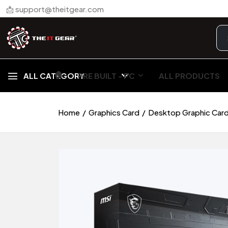
📩 support@theitgear.com
🏠︎
ALL CATEGORY
PRE BUILT - PC
ALL PRODUCTS
Home
Graphics Card
Desktop Graphic Car