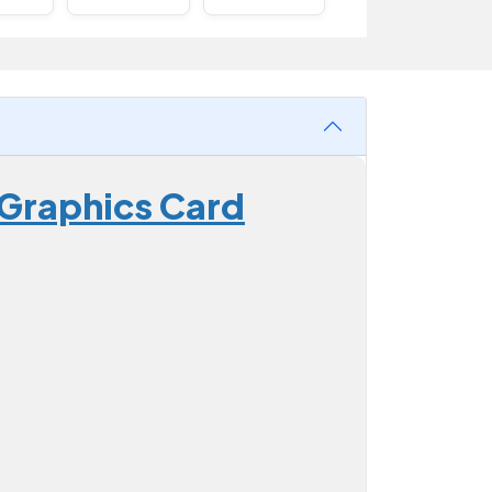
 Graphics Card