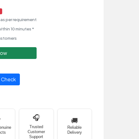
as per requirement
ithin 10 minutes *
ustomers
Now
Check
🎧
✅
🚚
Trusted
enuine
Reliable
Customer
cts
Delivery
Support