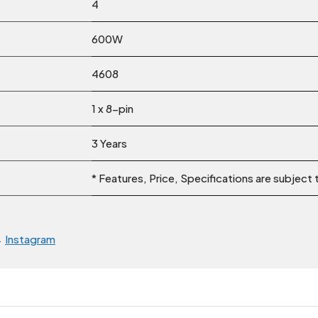
4
600W
4608
1 x 8-pin
3 Years
* Features, Price, Specifications are subject
→
Instagram