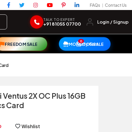
FAQs
Contact Us
|
TALK TO EXPERT
Login / Signup
+91 81055 07700
0
My Cart
FREEDOM SALE
MONSOON SALE
Card
i Ventus 2X OC Plus 16GB
s Card
Wishlist