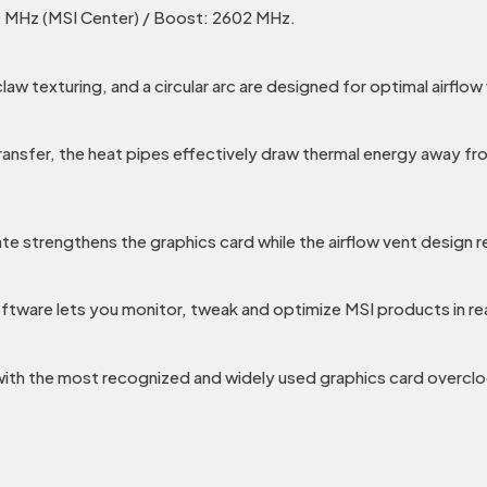
 MHz (MSI Center) / Boost: 2602 MHz.
texturing, and a circular arc are designed for optimal airflow 
ransfer, the heat pipes effectively draw thermal energy away fr
te strengthens the graphics card while the airflow vent design 
ftware lets you monitor, tweak and optimize MSI products in re
 with the most recognized and widely used graphics card overclo