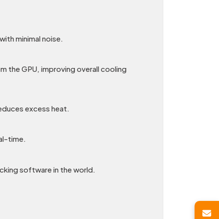
with minimal noise.
om the GPU, improving overall cooling
reduces excess heat.
al-time.
cking software in the world.