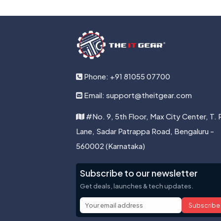
Phone: +91 81055 07700
Email: support@theitgear.com
#No. 9, 5th Floor, Max City Center, T. 
Lane, Sadar Patrappa Road, Bengaluru -
560002 (Karnataka)
Subscribe to our newsletter
Get deals, launches & tech updates.
Subscribe