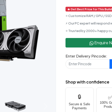
🔥 Get Best Price for This Build
⭐ Customize RAM / GPU / SSD 
⚡ Our PC expert will respond w
⭐ Trusted by 2000+ happy c
Enquire 
Enter Delivery Pincode:
Shop with confidence
🔒
100% G
Secure & Safe
Produ
Next
Payments