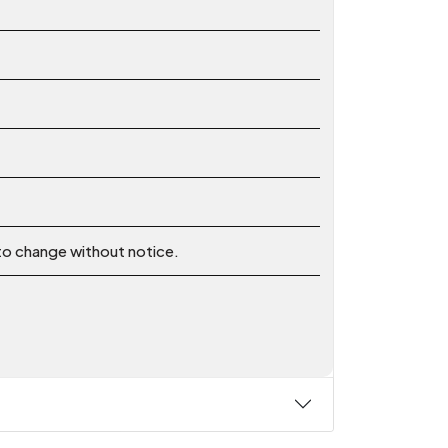
 to change without notice.