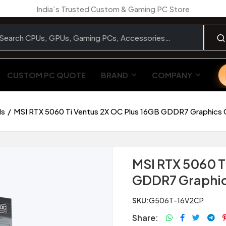
India’s Trusted Custom & Gaming PC Store
CUSTOM PC QUOTE
BRAND
COMPANY
ds
MSI RTX 5060 Ti Ventus 2X OC Plus 16GB GDDR7 Graphics 
MSI RTX 5060 T
GDDR7 Graphic
SKU:
G506T-16V2CP
Share: