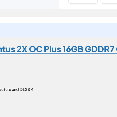
ntus 2X OC Plus 16GB GDDR7
ecture and DLSS 4.