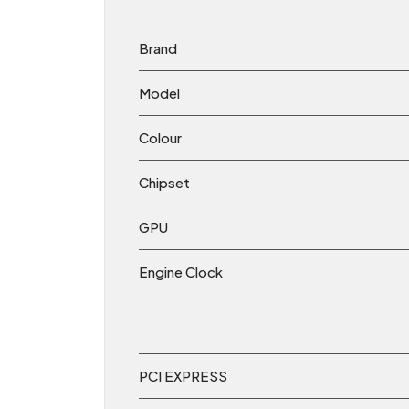
Brand
Model
Colour
Chipset
GPU
Engine Clock
PCI EXPRESS