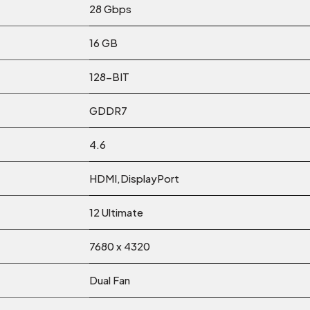
28 Gbps
16 GB
128-BIT
GDDR7
4.6
HDMI,DisplayPort
12 Ultimate
7680 x 4320
Dual Fan