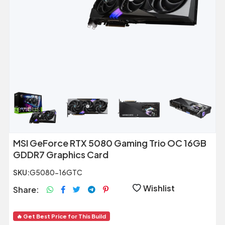
Previous
Next
MSI GeForce RTX 5080 Gaming Trio OC 16GB
GDDR7 Graphics Card
SKU:
G5080-16GTC
Wishlist
Share:
🔥 Get Best Price for This Build