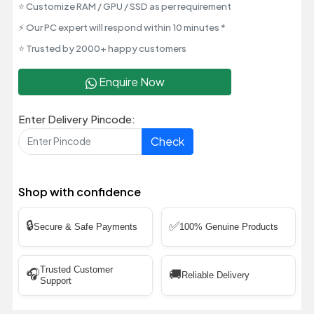
⭐ Customize RAM / GPU / SSD as per requirement
⚡ Our PC expert will respond within 10 minutes *
⭐ Trusted by 2000+ happy customers
Enquire Now
Enter Delivery Pincode:
Check
Shop with confidence
🔒
✅
Secure & Safe Payments
100% Genuine Products
Trusted Customer
🎧
🚚
Reliable Delivery
Support