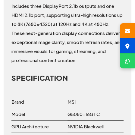
Includes three DisplayPort 2.1b outputs and one
HDMI 2.1b port, supporting ultra-high resolutions up
to 8K (7680x4320) at 120Hz and 4K at 480Hz.
These next-generation display connections deliver
exceptional image clarity, smooth refresh rates, and
immersive visuals for gaming, streaming, and
professional content creation
SPECIFICATION
Brand
MSI
Model
G5080-16GTC
GPU Architecture
NVIDIA Blackwell