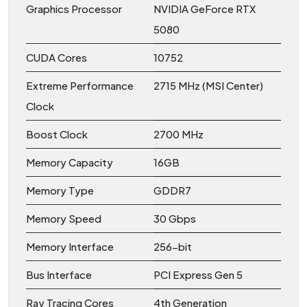
Graphics Processor
NVIDIA GeForce RTX
5080
CUDA Cores
10752
Extreme Performance
2715 MHz (MSI Center)
Clock
Boost Clock
2700 MHz
Memory Capacity
16GB
Memory Type
GDDR7
Memory Speed
30 Gbps
Memory Interface
256-bit
Bus Interface
PCI Express Gen 5
Ray Tracing Cores
4th Generation