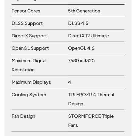
Tensor Cores
5th Generation
DLSS Support
DLSS 4.5
DirectX Support
DirectX 12 Ultimate
OpenGL Support
OpenGL 4.6
Maximum Digital
7680 x 4320
Resolution
Maximum Displays
4
Cooling System
TRI FROZR 4 Thermal
Design
Fan Design
STORMFORCE Triple
Fans