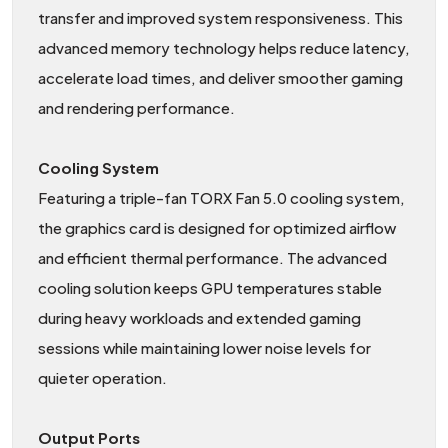
transfer and improved system responsiveness. This
advanced memory technology helps reduce latency,
accelerate load times, and deliver smoother gaming
and rendering performance.
Cooling System
Featuring a triple-fan TORX Fan 5.0 cooling system,
the graphics card is designed for optimized airflow
and efficient thermal performance. The advanced
cooling solution keeps GPU temperatures stable
during heavy workloads and extended gaming
sessions while maintaining lower noise levels for
quieter operation.
Output Ports