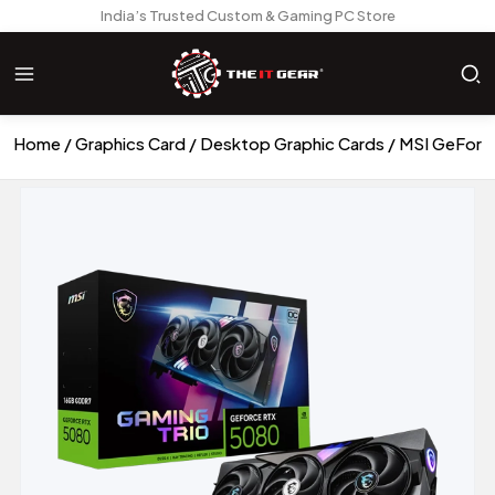
India’s Trusted Custom & Gaming PC Store
Home
Graphics Card
Desktop Graphic Cards
MSI GeForc