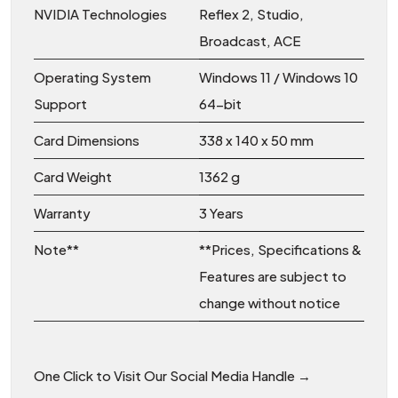
NVIDIA Technologies
Reflex 2, Studio,
Broadcast, ACE
Operating System
Windows 11 / Windows 10
Support
64-bit
Card Dimensions
338 x 140 x 50 mm
Card Weight
1362 g
Warranty
3 Years
Note**
**Prices, Specifications &
Features are subject to
change without notice
One Click to Visit Our Social Media Handle →