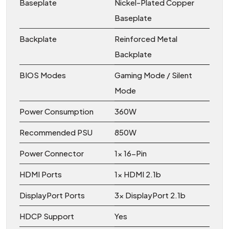
Baseplate
Nickel-Plated Copper
Baseplate
Backplate
Reinforced Metal
Backplate
BIOS Modes
Gaming Mode / Silent
Mode
Power Consumption
360W
Recommended PSU
850W
Power Connector
1x 16-Pin
HDMI Ports
1x HDMI 2.1b
DisplayPort Ports
3x DisplayPort 2.1b
HDCP Support
Yes