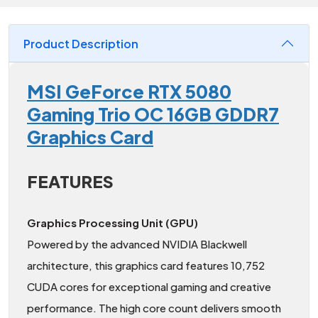
Product Description
MSI GeForce RTX 5080
Gaming Trio OC 16GB GDDR7
Graphics Card
FEATURES
Graphics Processing Unit (GPU)
Powered by the advanced NVIDIA Blackwell
architecture, this graphics card features 10,752
CUDA cores for exceptional gaming and creative
performance. The high core count delivers smooth