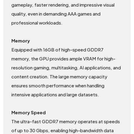
gameplay, faster rendering, and impressive visual
quality, even in demanding AAA games and
professional workloads.
Memory
Equipped with 16GB of high-speed GDDR7
memory, the GPU provides ample VRAM for high-
resolution gaming, multitasking, AI applications, and
content creation. The large memory capacity
ensures smooth performance when handling
intensive applications and large datasets.
Memory Speed
The ultra-fast GDDR7 memory operates at speeds
of up to 30 Gbps, enabling high-bandwidth data