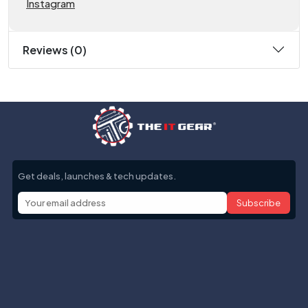
Instagram
Reviews (0)
Get deals, launches & tech updates.
Subscribe
Help with
Information