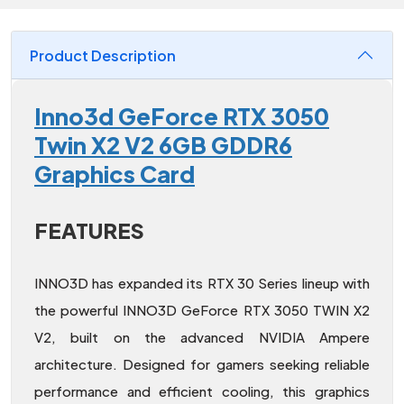
Product Description
Inno3d GeForce RTX 3050
Twin X2 V2 6GB GDDR6
Graphics Card
FEATURES
INNO3D has expanded its RTX 30 Series lineup with
the powerful INNO3D GeForce RTX 3050 TWIN X2
V2, built on the advanced NVIDIA Ampere
architecture. Designed for gamers seeking reliable
performance and efficient cooling, this graphics