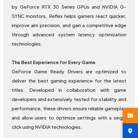
by GeForce RTX 30 Series GPUs and NVIDIA G-
SYNC monitors, Reflex helps gamers react quicker,
improve aim precision, and gain a competitive edge
through advanced system latency optimization
technologies.
The Best Experience for Every Game
GeForce Game Ready Drivers are optimized to
deliver the best gaming experience for the latest
titles. Developed in collaboration with game
developers and extensively tested for stability and
performance, these drivers ensure reliable gameplay
and allow users to optimize settings with a single
click using NVIDIA technologies.