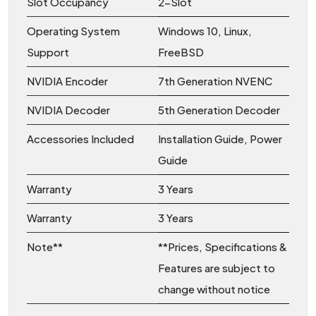
Slot Occupancy
2-Slot
Operating System
Windows 10, Linux,
Support
FreeBSD
NVIDIA Encoder
7th Generation NVENC
NVIDIA Decoder
5th Generation Decoder
Accessories Included
Installation Guide, Power
Guide
Warranty
3 Years
Warranty
3 Years
Note**
**Prices, Specifications &
Features are subject to
change without notice