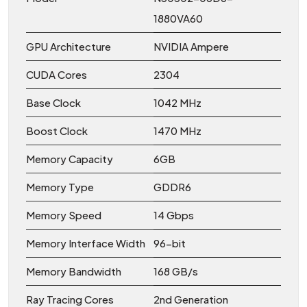
1880VA60
GPU Architecture
NVIDIA Ampere
CUDA Cores
2304
Base Clock
1042 MHz
Boost Clock
1470 MHz
Memory Capacity
6GB
Memory Type
GDDR6
Memory Speed
14 Gbps
Memory Interface Width
96-bit
Memory Bandwidth
168 GB/s
Ray Tracing Cores
2nd Generation