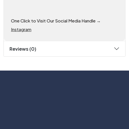
One Click to Visit Our Social Media Handle →
Instagram
Reviews (0)
Subscribe