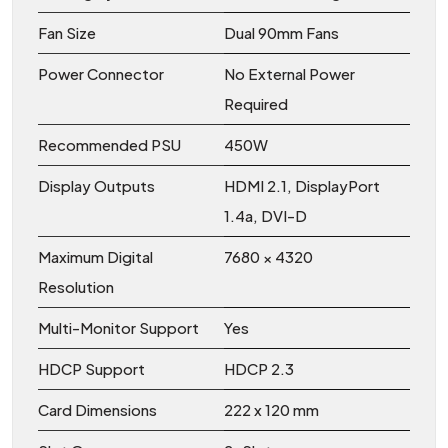
Fan Size
Dual 90mm Fans
Power Connector
No External Power
Required
Recommended PSU
450W
Display Outputs
HDMI 2.1, DisplayPort
1.4a, DVI-D
Maximum Digital
7680 × 4320
Resolution
Multi-Monitor Support
Yes
HDCP Support
HDCP 2.3
Card Dimensions
222 x 120 mm