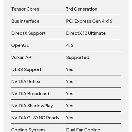
Tensor Cores
3rd Generation
Bus Interface
PCI Express Gen 4 x16
DirectX Support
DirectX 12 Ultimate
OpenGL
4.6
Vulkan API
Supported
DLSS Support
Yes
NVIDIA Reflex
Yes
NVIDIA Broadcast
Yes
NVIDIA ShadowPlay
Yes
NVIDIA G-SYNC Ready
Yes
Cooling System
Dual Fan Cooling