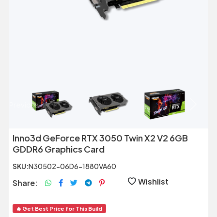
Previous
Next
Inno3d GeForce RTX 3050 Twin X2 V2 6GB
GDDR6 Graphics Card
SKU:
N30502-06D6-1880VA60
Wishlist
Share:
🔥 Get Best Price for This Build