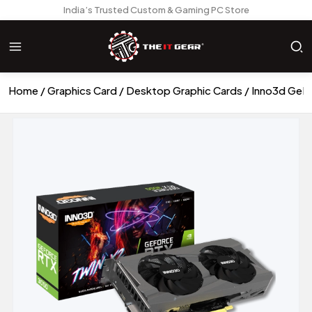
India’s Trusted Custom & Gaming PC Store
Home
Graphics Card
Desktop Graphic Cards
Inno3d GeF