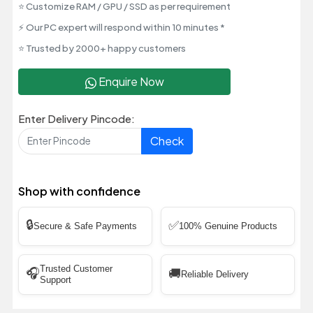
⭐ Customize RAM / GPU / SSD as per requirement
⚡ Our PC expert will respond within 10 minutes *
⭐ Trusted by 2000+ happy customers
Enquire Now
Enter Delivery Pincode:
Check
Shop with confidence
🔒
✅
Secure & Safe Payments
100% Genuine Products
Trusted Customer
🎧
🚚
Reliable Delivery
Support