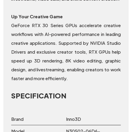
Up Your Creative Game
GeForce RTX 30 Series GPUs accelerate creative
workflows with AI-powered performance in leading
creative applications. Supported by NVIDIA Studio
Drivers and exclusive creator tools, RTX GPUs help
speed up 3D rendering, 8K video editing, graphic
design, and livestreaming, enabling creators to work
faster and more efficiently.
SPECIFICATION
Brand
Inno3D
Model
N30502-06D6-