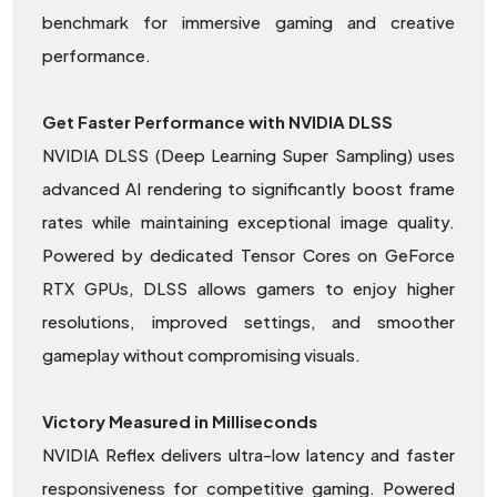
benchmark for immersive gaming and creative
performance.
Get Faster Performance with NVIDIA DLSS
NVIDIA DLSS (Deep Learning Super Sampling) uses
advanced AI rendering to significantly boost frame
rates while maintaining exceptional image quality.
Powered by dedicated Tensor Cores on GeForce
RTX GPUs, DLSS allows gamers to enjoy higher
resolutions, improved settings, and smoother
gameplay without compromising visuals.
Victory Measured in Milliseconds
NVIDIA Reflex delivers ultra-low latency and faster
responsiveness for competitive gaming. Powered