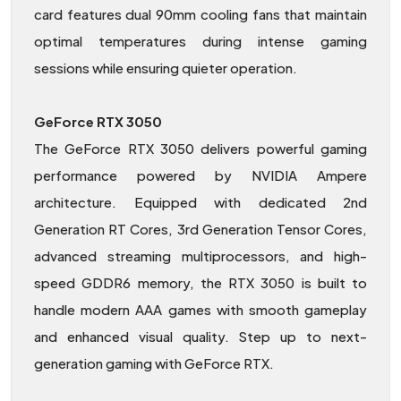
card features dual 90mm cooling fans that maintain
optimal temperatures during intense gaming
sessions while ensuring quieter operation.
GeForce RTX 3050
The GeForce RTX 3050 delivers powerful gaming
performance powered by NVIDIA Ampere
architecture. Equipped with dedicated 2nd
Generation RT Cores, 3rd Generation Tensor Cores,
advanced streaming multiprocessors, and high-
speed GDDR6 memory, the RTX 3050 is built to
handle modern AAA games with smooth gameplay
and enhanced visual quality. Step up to next-
generation gaming with GeForce RTX.