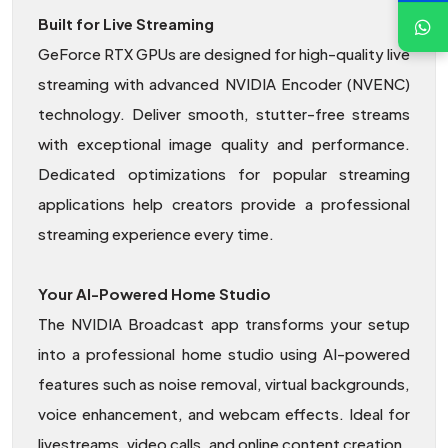
Built for Live Streaming
GeForce RTX GPUs are designed for high-quality live
streaming with advanced NVIDIA Encoder (NVENC)
technology. Deliver smooth, stutter-free streams
with exceptional image quality and performance.
Dedicated optimizations for popular streaming
applications help creators provide a professional
streaming experience every time.
Your AI-Powered Home Studio
The NVIDIA Broadcast app transforms your setup
into a professional home studio using AI-powered
features such as noise removal, virtual backgrounds,
voice enhancement, and webcam effects. Ideal for
livestreams, video calls, and online content creation.