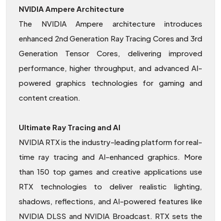
NVIDIA Ampere Architecture
The NVIDIA Ampere architecture introduces
enhanced 2nd Generation Ray Tracing Cores and 3rd
Generation Tensor Cores, delivering improved
performance, higher throughput, and advanced AI-
powered graphics technologies for gaming and
content creation.
Ultimate Ray Tracing and AI
NVIDIA RTX is the industry-leading platform for real-
time ray tracing and AI-enhanced graphics. More
than 150 top games and creative applications use
RTX technologies to deliver realistic lighting,
shadows, reflections, and AI-powered features like
NVIDIA DLSS and NVIDIA Broadcast. RTX sets the