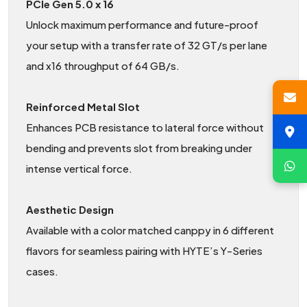
PCIe Gen 5.0 x 16
Unlock maximum performance and future-proof
your setup with a transfer rate of 32 GT/s per lane
and x16 throughput of 64 GB/s.
Reinforced Metal Slot
Enhances PCB resistance to lateral force without
bending and prevents slot from breaking under
intense vertical force.
Aesthetic Design
Available with a color matched canppy in 6 different
flavors for seamless pairing with HYTE’s Y-Series
cases.