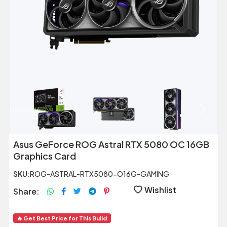
Previous
Next
Asus GeForce ROG Astral RTX 5080 OC 16GB
Graphics Card
SKU:
ROG-ASTRAL-RTX5080-O16G-GAMING
Wishlist
Share:
🔥 Get Best Price for This Build