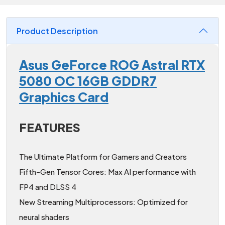
Product Description
Asus GeForce ROG Astral RTX
5080 OC 16GB GDDR7
Graphics Card
FEATURES
The Ultimate Platform for Gamers and Creators
Fifth-Gen Tensor Cores: Max AI performance with
FP4 and DLSS 4
New Streaming Multiprocessors: Optimized for
neural shaders