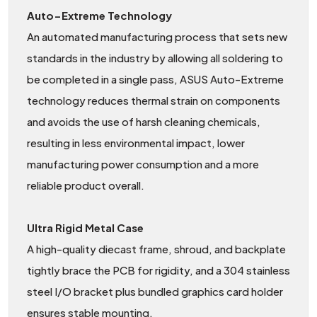
Auto−Extreme Technology
An automated manufacturing process that sets new
standards in the industry by allowing all soldering to
be completed in a single pass, ASUS Auto-Extreme
technology reduces thermal strain on components
and avoids the use of harsh cleaning chemicals,
resulting in less environmental impact, lower
manufacturing power consumption and a more
reliable product overall.
Ultra Rigid Metal Case
A high-quality diecast frame, shroud, and backplate
tightly brace the PCB for rigidity, and a 304 stainless
steel I/O bracket plus bundled graphics card holder
ensures stable mounting.