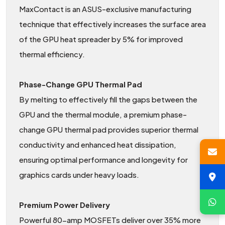
MaxContact is an ASUS-exclusive manufacturing
technique that effectively increases the surface area
of the GPU heat spreader by 5% for improved
thermal efficiency.
Phase-Change GPU Thermal Pad
By melting to effectively fill the gaps between the
GPU and the thermal module, a premium phase-
change GPU thermal pad provides superior thermal
conductivity and enhanced heat dissipation,
ensuring optimal performance and longevity for
graphics cards under heavy loads.
Premium Power Delivery
Powerful 80-amp MOSFETs deliver over 35% more