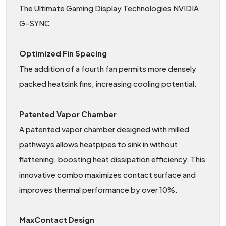
The Ultimate Gaming Display Technologies NVIDIA
G-SYNC
Optimized Fin Spacing
The addition of a fourth fan permits more densely
packed heatsink fins, increasing cooling potential.
Patented Vapor Chamber
A patented vapor chamber designed with milled
pathways allows heatpipes to sink in without
flattening, boosting heat dissipation efficiency. This
innovative combo maximizes contact surface and
improves thermal performance by over 10%.
MaxContact Design