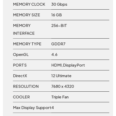
MEMORY CLOCK
30 Gbps
MEMORY SIZE
16 GB
MEMORY
256-BIT
INTERFACE
MEMORY TYPE
GDDR7
OpenGL
4.6
PORTS
HDMI,DisplayPort
DirectX
12 Ultimate
RESOLUTION
7680 x 4320
COOLER
Triple Fan
Max Display Support
4