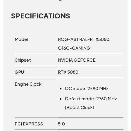
SPECIFICATIONS
Model
ROG-ASTRAL-RTX5080-
O16G-GAMING
Chipset
NVIDIA GEFORCE
GPU
RTX 5080
Engine Clock
OC mode: 2790 MHz
Default mode: 2760 MHz
(Boost Clock)
PCI EXPRESS
5.0