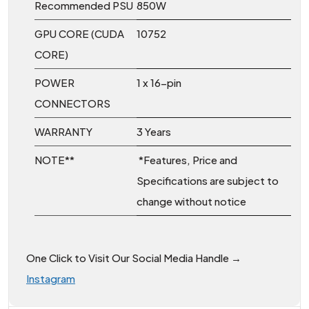
Recommended PSU
850W
GPU CORE (CUDA
10752
CORE)
POWER
1 x 16-pin
CONNECTORS
WARRANTY
3 Years
NOTE**
*Features, Price and
Specifications are subject to
change without notice
One Click to Visit Our Social Media Handle →
Instagram