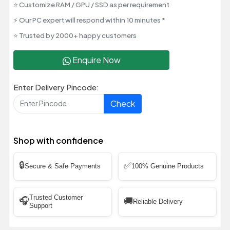
⭐ Customize RAM / GPU / SSD as per requirement
⚡ Our PC expert will respond within 10 minutes *
⭐ Trusted by 2000+ happy customers
Enquire Now
Enter Delivery Pincode:
Check
Shop with confidence
🔒
✅
Secure & Safe Payments
100% Genuine Products
Trusted Customer
🎧
🚚
Reliable Delivery
Support