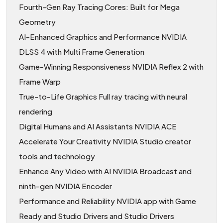
Fourth-Gen Ray Tracing Cores: Built for Mega
Geometry
AI-Enhanced Graphics and Performance NVIDIA
DLSS 4 with Multi Frame Generation
Game-Winning Responsiveness NVIDIA Reflex 2 with
Frame Warp
True-to-Life Graphics Full ray tracing with neural
rendering
Digital Humans and AI Assistants NVIDIA ACE
Accelerate Your Creativity NVIDIA Studio creator
tools and technology
Enhance Any Video with AI NVIDIA Broadcast and
ninth-gen NVIDIA Encoder
Performance and Reliability NVIDIA app with Game
Ready and Studio Drivers and Studio Drivers