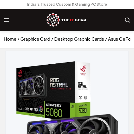
India’s Trusted Custom & Gaming PC Store
Home
Graphics Card
Desktop Graphic Cards
Asus GeForc