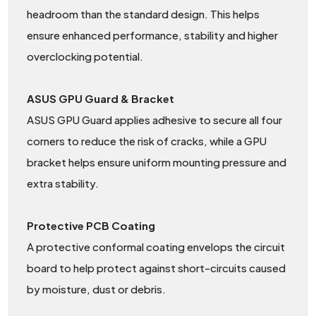
headroom than the standard design. This helps
ensure enhanced performance, stability and higher
overclocking potential.
ASUS GPU Guard & Bracket
ASUS GPU Guard applies adhesive to secure all four
corners to reduce the risk of cracks, while a GPU
bracket helps ensure uniform mounting pressure and
extra stability.
Protective PCB Coating
A protective conformal coating envelops the circuit
board to help protect against short-circuits caused
by moisture, dust or debris.