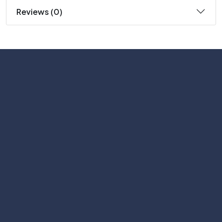
Reviews (0)
Subscribe
Help with
Information
Contact info