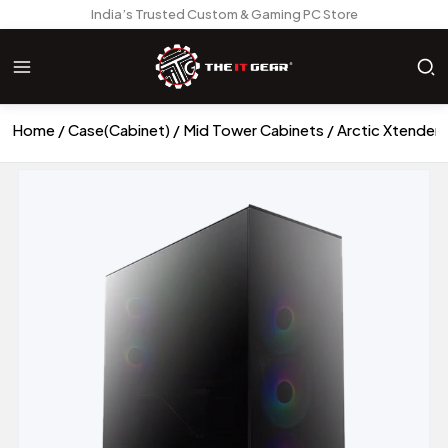
India’s Trusted Custom & Gaming PC Store
Home
Case(Cabinet)
Mid Tower Cabinets
Arctic Xtender