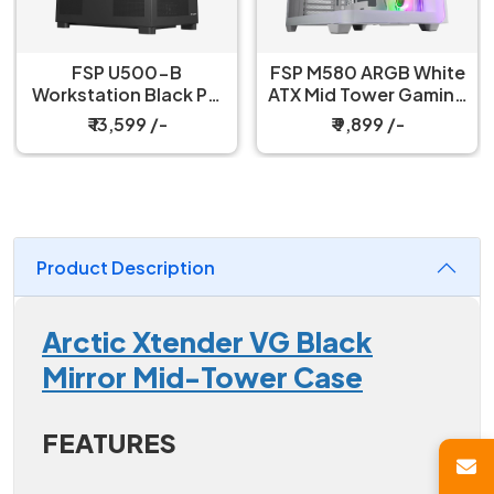
FSP M580 ARGB White
FSP M580 ARGB Black
ATX Mid Tower Gaming
ATX Mid Tower Gaming
PC Cabinet
PC Cabinet
₹ 9,899 /-
₹ 9,599 /-
Product Description
Arctic Xtender VG Black
Mirror Mid-Tower Case
FEATURES