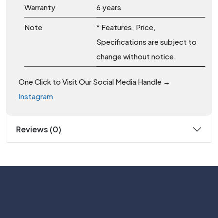
Warranty
6 years
Note
* Features, Price,
Specifications are subject to
change without notice.
One Click to Visit Our Social Media Handle →
Instagram
Reviews (0)