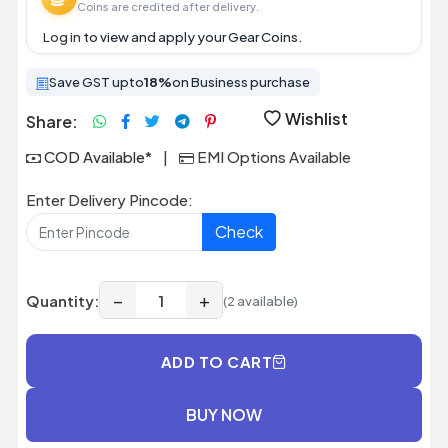
Coins are credited after delivery.
Log in
to view and apply your Gear Coins.
Save GST upto
18%
on Business purchase
Wishlist
Share:
COD Available*
|
EMI Options Available
Enter Delivery Pincode:
Check
−
+
Quantity:
(2 available)
ADD TO CART
BUY NOW