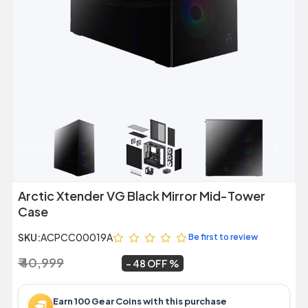
Previous
Next
Arctic Xtender VG Black Mirror Mid-Tower
Case
SKU:
ACPCC00019A
Be first to review
₹ 40,999
₹ 21,399
~
48 OFF
Earn 100 Gear Coins with this purchase