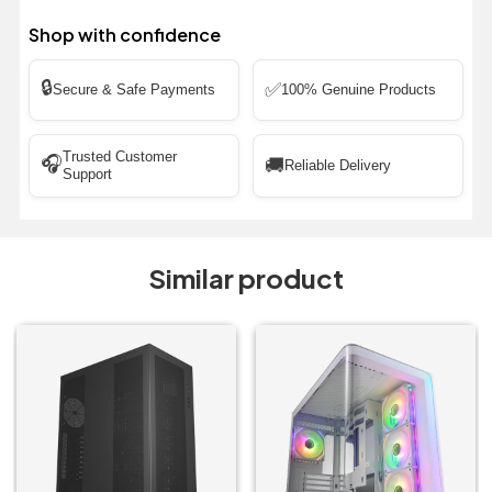
Shop with confidence
🔒
✅
Secure & Safe Payments
100% Genuine Products
Trusted Customer
🎧
🚚
Reliable Delivery
Support
Similar product