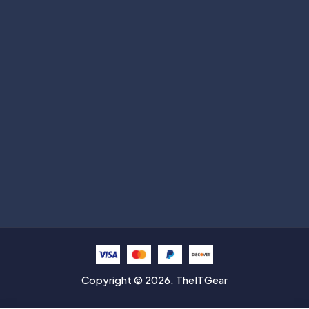
Subscribe
Help with
Information
Contact info
Copyright © 2026. TheITGear