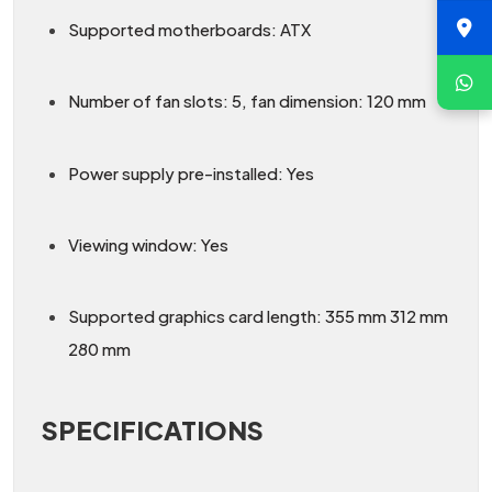
Supported motherboards: ATX
Number of fan slots: 5, fan dimension: 120 mm
Power supply pre-installed: Yes
Viewing window: Yes
Supported graphics card length: 355 mm 312 mm
280 mm
SPECIFICATIONS