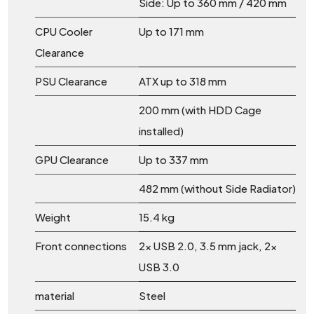
Side: Up to 360 mm / 420 mm
CPU Cooler
Up to 171 mm
Clearance
PSU Clearance
ATX up to 318 mm
200 mm (with HDD Cage
installed)
GPU Clearance
Up to 337 mm
482 mm (without Side Radiator)
Weight
15.4 kg
Front connections
2x USB 2.0, 3.5 mm jack, 2x
USB 3.0
material
Steel