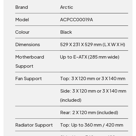
Brand
Arctic
Model
ACPCC00019A
Colour
Black
Dimensions
529 X 231 X 529 mm (L X W X H)
Motherboard
Up to E-ATX (285 mm wide)
Support
Fan Support
Top: 3 X 120 mm or 3 X 140 mm
Side: 3 X 120 mm or 3 X 140 mm
(included)
Rear: 2 X 120 mm (included)
Radiator Support
Top: Up to 360 mm / 420 mm