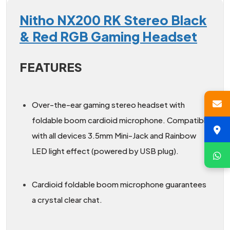
Nitho NX200 RK Stereo Black
& Red RGB Gaming Headset
FEATURES
Over-the-ear gaming stereo headset with
foldable boom cardioid microphone. Compatible
with all devices 3.5mm Mini-Jack and Rainbow
LED light effect (powered by USB plug).
Cardioid foldable boom microphone guarantees
a crystal clear chat.