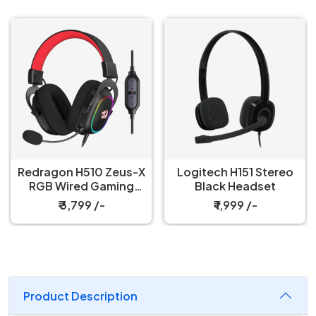
 Zeus-X
Logitech H151 Stereo
Logitech H150 
aming
Black Headset
Blue Heads
t
-
₹ 1,999 /-
₹ 1,999 /-
Product Description