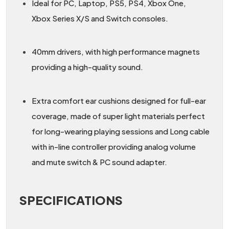
Ideal for PC, Laptop, PS5, PS4, Xbox One,
Xbox Series X/S and Switch consoles.
40mm drivers, with high performance magnets
providing a high-quality sound.
Extra comfort ear cushions designed for full-ear
coverage, made of super light materials perfect
for long-wearing playing sessions and Long cable
with in-line controller providing analog volume
and mute switch & PC sound adapter.
SPECIFICATIONS