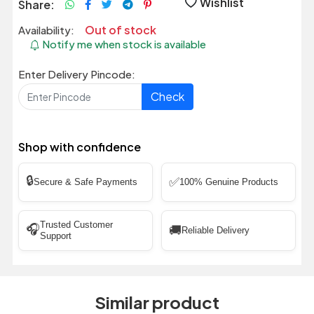
Wishlist
Share:
Out of stock
Availability:
Notify me when stock is available
Enter Delivery Pincode:
Check
Shop with confidence
🔒
✅
Secure & Safe Payments
100% Genuine Products
Trusted Customer
🎧
🚚
Reliable Delivery
Support
Similar product