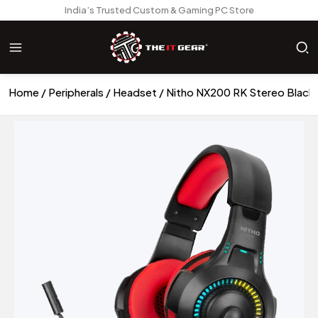
India’s Trusted Custom & Gaming PC Store
Home
Peripherals
Headset
Nitho NX200 RK Stereo Blac