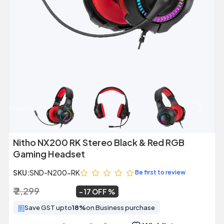
Previous
Next
Nitho NX200 RK Stereo Black & Red RGB
Gaming Headset
SKU:
SND-N200-RK
Be first to review
₹ 2,299
₹ 1,899
~
17 OFF
Save GST upto
18%
on Business purchase