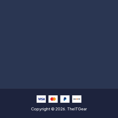
Subscribe
Help with
Information
Contact info
Copyright © 2026. TheITGear