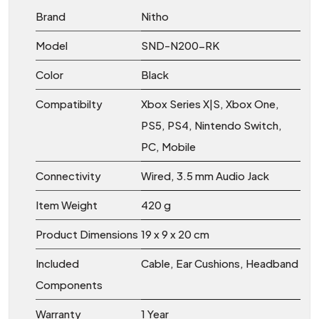
Brand
Nitho
Model
SND-N200-RK
Color
Black
Compatibilty
Xbox Series X|S, Xbox One,
PS5, PS4, Nintendo Switch,
PC, Mobile
Connectivity
Wired, 3.5 mm Audio Jack
Item Weight
420 g
Product Dimensions
19 x 9 x 20 cm
Included
Cable, Ear Cushions, Headband
Components
Warranty
1 Year