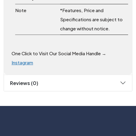
Note
*Features, Price and
Specifications are subject to
change without notice.
One Click to Visit Our Social Media Handle →
Instagram
Reviews (0)