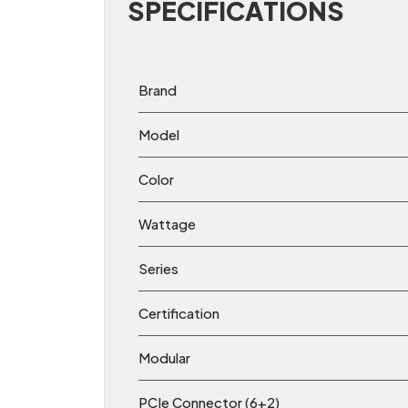
SPECIFICATIONS
Brand
Model
Color
Wattage
Series
Certification
Modular
PCIe Connector (6+2)