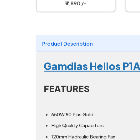
s
Fully Modular Black Power
Ful
₹ 7,890 /-
Supply
Product Description
Gamdias Helios P
FEATURES
650W 80 Plus Gold
High Quality Capacitors
120mm Hydraulic Bearing Fan