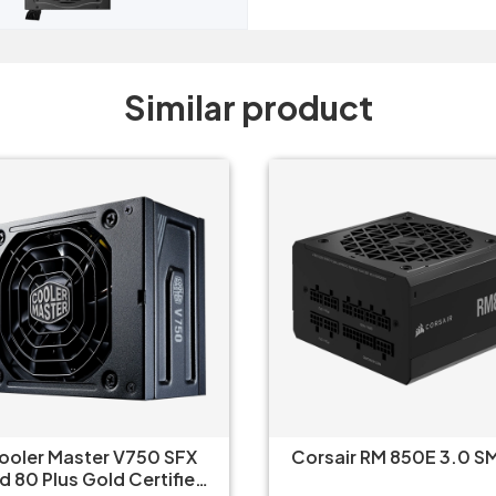
Similar product
ooler Master V750 SFX
Corsair RM 850E 3.0 S
d 80 Plus Gold Certified,