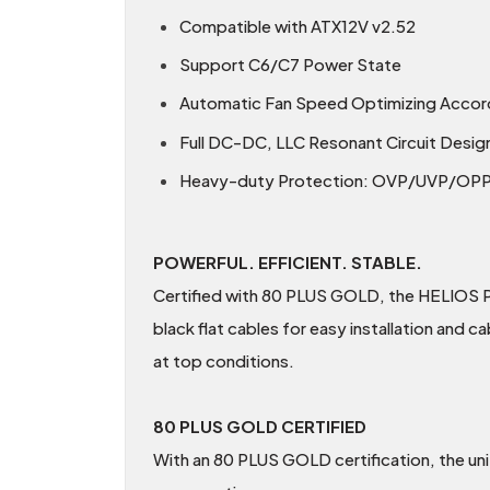
Compatible with ATX12V v2.52
Support C6/C7 Power State
Automatic Fan Speed Optimizing Accor
Full DC-DC, LLC Resonant Circuit Desig
Heavy-duty Protection: OVP/UVP/O
POWERFUL. EFFICIENT. STABLE.
Certified with 80 PLUS GOLD, the HELIOS P
black flat cables for easy installation and 
at top conditions.
80 PLUS GOLD CERTIFIED
With an 80 PLUS GOLD certification, the un