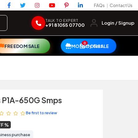
FAQs
Contact Us
|
TALK TO EXPERT
Login / Signup
+91 81055 07700
0
My Cart
FREEDOM SALE
MONSOON SALE
s P1A-650G Smps
Be first to review
FF
siness purchase