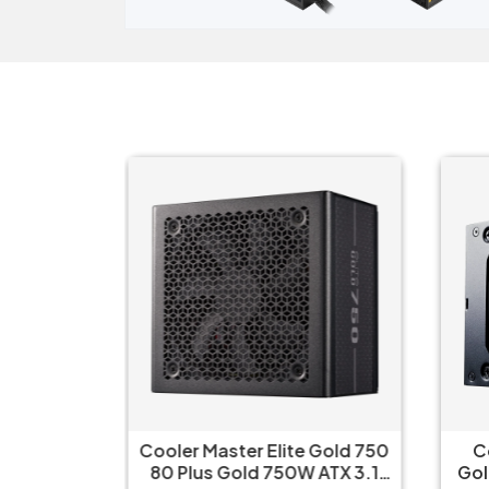
 Gold 850
Cooler Master Elite Gold 750
C
 Modular
80 Plus Gold 750W ATX 3.1
Gol