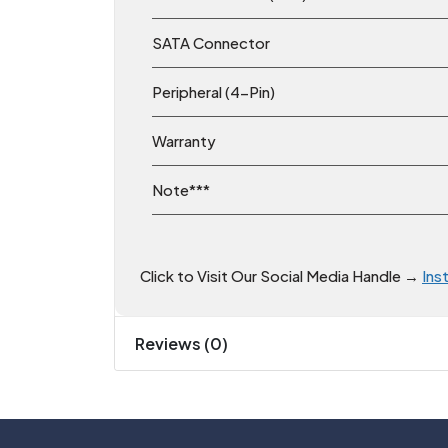
SATA Connector
Peripheral (4-Pin)
Warranty
Note***
Click to Visit Our Social Media Handle →
Ins
Reviews (0)