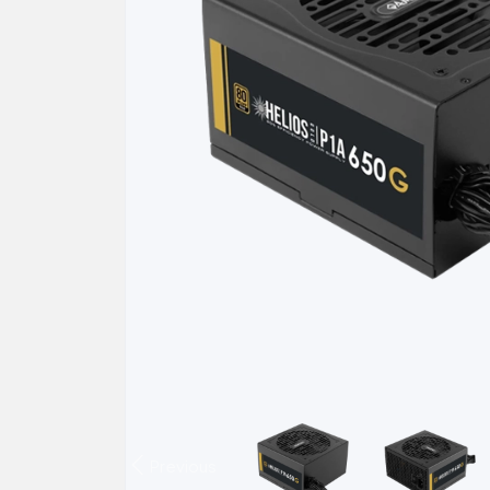
Previous