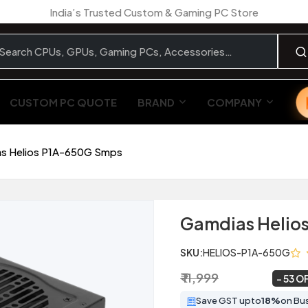
India’s Trusted Custom & Gaming PC Store
CUSTOM PC QUOTE
BRAND
COMPANY
s Helios P1A-650G Smps
Gamdias Helio
SKU:
HELIOS-P1A-650G
₹ 11,999
₹ 5,649
~
53 O
Save GST upto
18%
on Bu