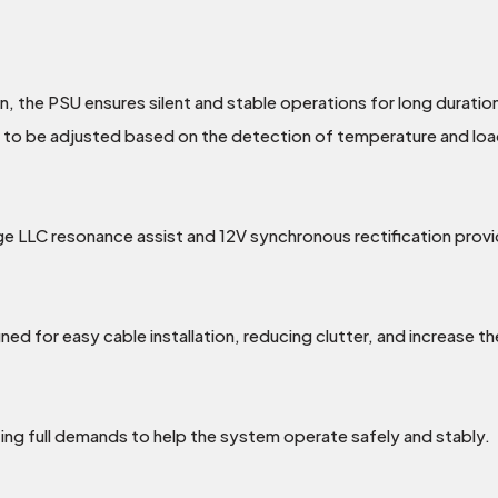
, the PSU ensures silent and stable operations for long duratio
 to be adjusted based on the detection of temperature and loa
ge LLC resonance assist and 12V synchronous rectification provi
ned for easy cable installation, reducing clutter, and increase th
ng full demands to help the system operate safely and stably.