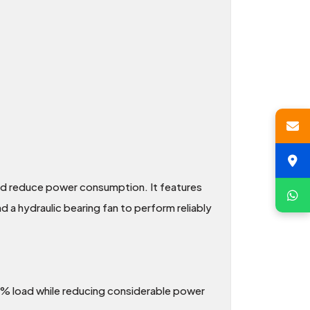
nd reduce power consumption. It features
d a hydraulic bearing fan to perform reliably
0% load while reducing considerable power