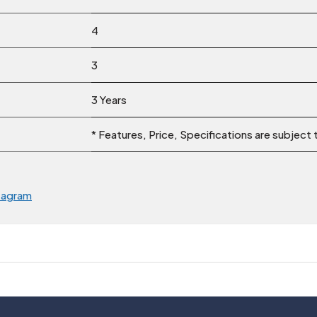
4
3
3 Years
* Features, Price, Specifications are subject
tagram