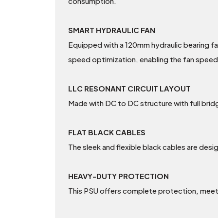
consumption.
SMART HYDRAULIC FAN
Equipped with a 120mm hydraulic bearing fan
speed optimization, enabling the fan speed
LLC RESONANT CIRCUIT LAYOUT
Made with DC to DC structure with full brid
FLAT BLACK CABLES
The sleek and flexible black cables are desig
HEAVY-DUTY PROTECTION
This PSU offers complete protection, meeti