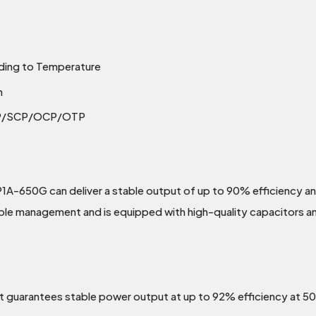
ding to Temperature
n
PP/SCP/OCP/OTP
1A-650G can deliver a stable output of up to 90% efficiency a
cable management and is equipped with high-quality capacitors an
it guarantees stable power output at up to 92% efficiency at 5