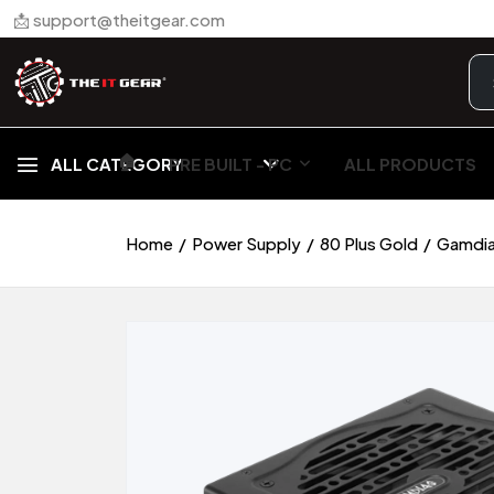
📩 support@theitgear.com
🏠︎
ALL CATEGORY
PRE BUILT - PC
ALL PRODUCTS
Home
Power Supply
80 Plus Gold
Gamdia