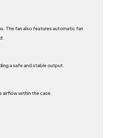
ns. The fan also features automatic fan
d.
ding a safe and stable output.
e airflow within the case.