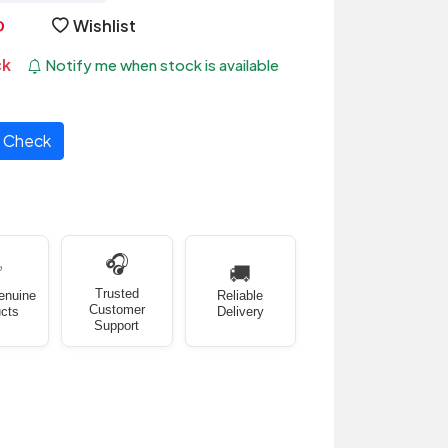
Wishlist
ck
Notify me when stock is available
Check
🎧
✅
🚚
Trusted
enuine
Reliable
Customer
cts
Delivery
Support