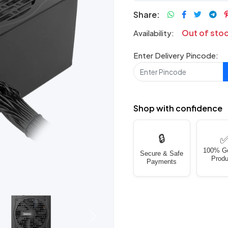
Share:
Out of sto
Availability:
Enter Delivery Pincode:
Shop with confidence
🔒
100% G
Secure & Safe
Produ
Payments
Next