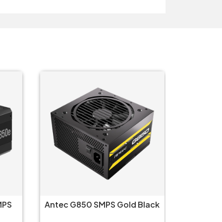
MPS
Antec G850 SMPS Gold Black
Corsai