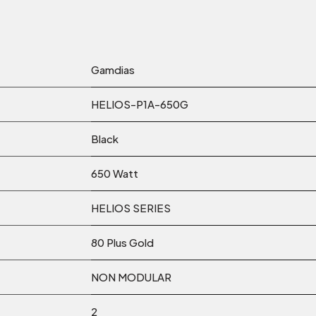
Gamdias
HELIOS-P1A-650G
Black
650 Watt
HELIOS SERIES
80 Plus Gold
NON MODULAR
2