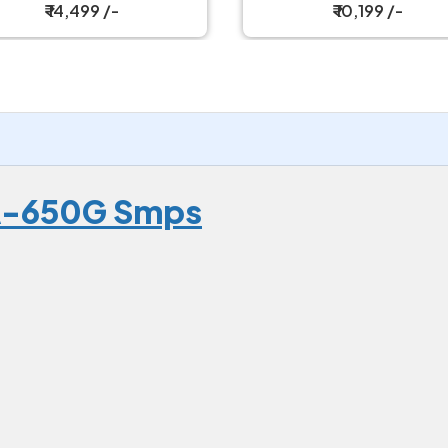
ly Modular Power Supply
₹ 14,499 /-
₹ 10,199 /-
1A-650G Smps