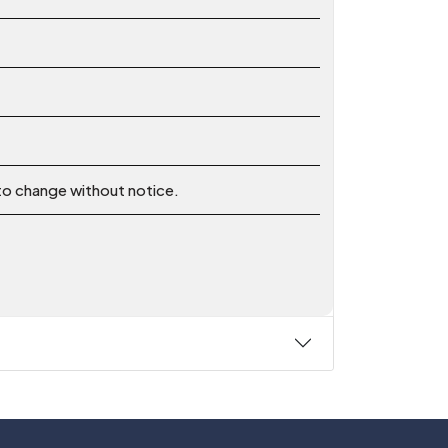
 to change without notice.