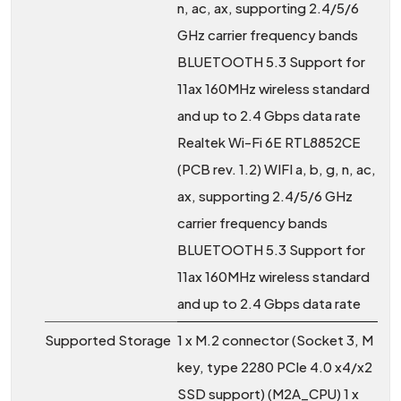
n, ac, ax, supporting 2.4/5/6
GHz carrier frequency bands
BLUETOOTH 5.3 Support for
11ax 160MHz wireless standard
and up to 2.4 Gbps data rate
Realtek Wi-Fi 6E RTL8852CE
(PCB rev. 1.2) WIFI a, b, g, n, ac,
ax, supporting 2.4/5/6 GHz
carrier frequency bands
BLUETOOTH 5.3 Support for
11ax 160MHz wireless standard
and up to 2.4 Gbps data rate
Supported Storage
1 x M.2 connector (Socket 3, M
key, type 2280 PCIe 4.0 x4/x2
SSD support) (M2A_CPU) 1 x