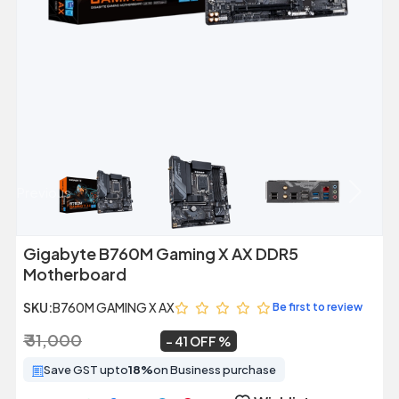
Previous
Next
Gigabyte B760M Gaming X AX DDR5
Motherboard
SKU:
B760M GAMING X AX
Be first to review
₹ 31,000
₹ 18,200
~
41 OFF
Save GST upto
18%
on Business purchase