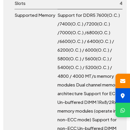
Slots
4
Supported Memory
Support for DDR5 7600(O.C.)
/7400(O.C.) /7200(O.C.)
/7000(O.C.) /6800(O.C.)
/6600(O.C.) / 6400(O.C.) /
6200(O.C.) / 6000(O.C.) /
5800(O.C.) / 5600(O.C.) /
5400(O.C.) / 5200(O.C.) /
4800 / 4000 MT/s memory
modules Dual channel memory
architecture Support for ECC
Un-buffered DIMM 1Rx8/2Rx8
memory modules (operate in
non-ECC mode) Support for
non-ECC Un-buffered DIMM