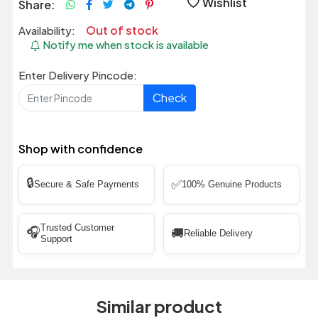
Wishlist
Share:
Out of stock
Availability:
Notify me when stock is available
Enter Delivery Pincode:
Check
Shop with confidence
🔒
✅
Secure & Safe Payments
100% Genuine Products
Trusted Customer
🎧
🚚
Reliable Delivery
Support
Similar product