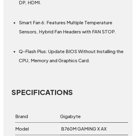
DP, HDMI.
Smart Fan 6: Features Multiple Temperature
Sensors, Hybrid Fan Headers with FAN STOP.
Q-Flash Plus: Update BIOS Without Installing the
CPU, Memory and Graphics Card.
SPECIFICATIONS
Brand
Gigabyte
Model
B760M GAMING X AX