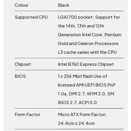
Colour
Black
Supported CPU
LGA1700 socket: Support for
the 14th, 13th and 12th
Generation Intel Core, Pentium
Gold and Celeron Processors
L3 cache varies with the CPU
Chipset
Intel B760 Express Chipset
BIOS
1 x 256 Mbit flash Use of
licensed AMI UEFI BIOS PnP
1.0a, DMI 2.7, WfM 2.0, SM
BIOS 2.7, ACPI 5.0
Form Factor
Micro ATX Form Factor;
24.4cm x 24.4cm