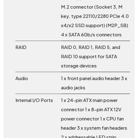
M.2 connector (Socket 3, M
key, type 22110/2280 PCIe 4.0
x4/x2 SSD support) (M2P_SB)
4 x SATA 6Gb/s connectors
RAID
RAID 0, RAID 1, RAID 5, and
RAID 10 support for SATA
storage devices
Audio
1 x front panel audio header 3 x
audio jacks
Internal I/O Ports
1 x 24-pin ATX main power
connector 1 x 8-pin ATX 12V
power connector 1 x CPU fan
header 3 x system fan headers
2 x addressable LED strip