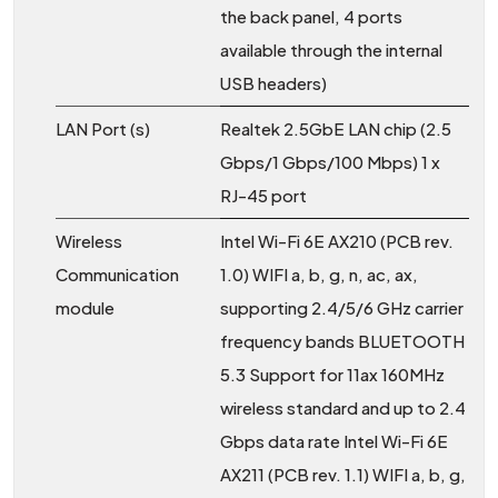
the back panel, 4 ports
available through the internal
USB headers)
LAN Port (s)
Realtek 2.5GbE LAN chip (2.5
Gbps/1 Gbps/100 Mbps) 1 x
RJ-45 port
Wireless
Intel Wi-Fi 6E AX210 (PCB rev.
Communication
1.0) WIFI a, b, g, n, ac, ax,
module
supporting 2.4/5/6 GHz carrier
frequency bands BLUETOOTH
5.3 Support for 11ax 160MHz
wireless standard and up to 2.4
Gbps data rate Intel Wi-Fi 6E
AX211 (PCB rev. 1.1) WIFI a, b, g,