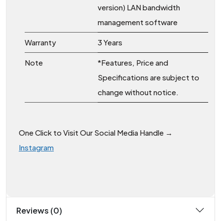
version) LAN bandwidth
management software
Warranty
3 Years
Note
*Features, Price and
Specifications are subject to
change without notice.
One Click to Visit Our Social Media Handle →
Instagram
Reviews (0)