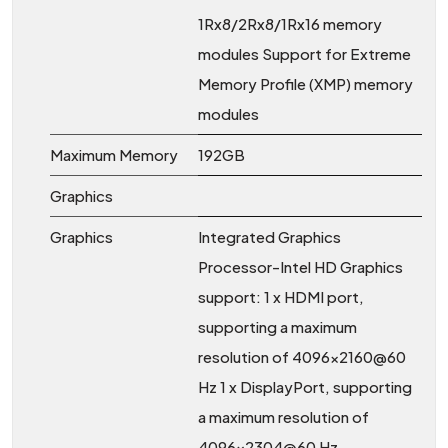
1Rx8/2Rx8/1Rx16 memory
modules Support for Extreme
Memory Profile (XMP) memory
modules
Maximum Memory
192GB
Graphics
Graphics
Integrated Graphics
Processor-Intel HD Graphics
support: 1 x HDMI port,
supporting a maximum
resolution of 4096x2160@60
Hz 1 x DisplayPort, supporting
a maximum resolution of
4096x2304@60 Hz