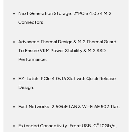
Next Generation Storage: 2*PCIe 4.0 x4 M.2
Connectors.
Advanced Thermal Design & M.2 Thermal Guard:
To Ensure VRM Power Stability & M.2 SSD
Performance.
EZ-Latch: PCIe 4.0×16 Slot with Quick Release
Design.
Fast Networks: 2.5GbE LAN & Wi-Fi 6E 802.11ax.
®
Extended Connectivity: Front USB-C
10Gb/s,