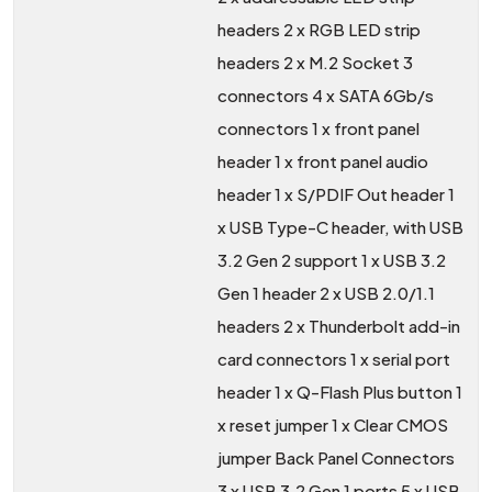
headers 2 x RGB LED strip
headers 2 x M.2 Socket 3
connectors 4 x SATA 6Gb/s
connectors 1 x front panel
header 1 x front panel audio
header 1 x S/PDIF Out header 1
x USB Type-C header, with USB
3.2 Gen 2 support 1 x USB 3.2
Gen 1 header 2 x USB 2.0/1.1
headers 2 x Thunderbolt add-in
card connectors 1 x serial port
header 1 x Q-Flash Plus button 1
x reset jumper 1 x Clear CMOS
jumper Back Panel Connectors
3 x USB 3.2 Gen 1 ports 5 x USB