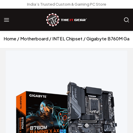
India’s Trusted Custom & Gaming PC Store
Home
Motherboard
INTEL Chipset
Gigabyte B760M Gam