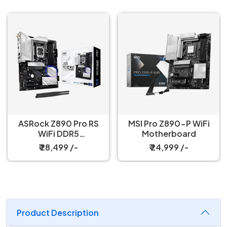
ASRock Z890 Pro RS
MSI Pro Z890-P WiFi
WiFi DDR5
Motherboard
Motherboard
₹ 28,499 /-
₹ 24,999 /-
Product Description