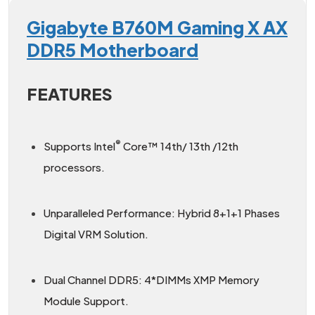
Gigabyte B760M Gaming X AX
DDR5 Motherboard
FEATURES
®
Supports Intel
Core™ 14th/ 13th /12th
processors.
Unparalleled Performance: Hybrid 8+1+1 Phases
Digital VRM Solution.
Dual Channel DDR5: 4*DIMMs XMP Memory
Module Support.