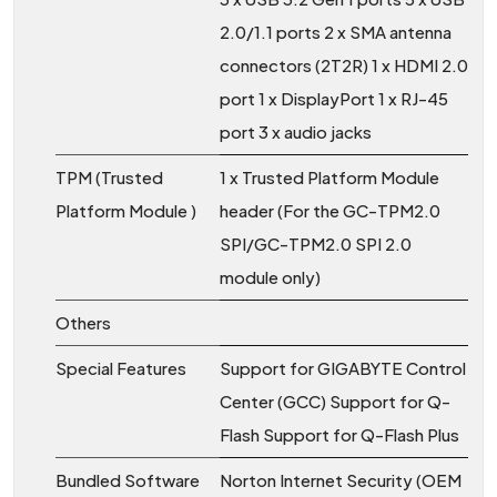
2.0/1.1 ports 2 x SMA antenna
connectors (2T2R) 1 x HDMI 2.0
port 1 x DisplayPort 1 x RJ-45
port 3 x audio jacks
TPM (Trusted
1 x Trusted Platform Module
Platform Module )
header (For the GC-TPM2.0
SPI/GC-TPM2.0 SPI 2.0
module only)
Others
Special Features
Support for GIGABYTE Control
Center (GCC) Support for Q-
Flash Support for Q-Flash Plus
Bundled Software
Norton Internet Security (OEM