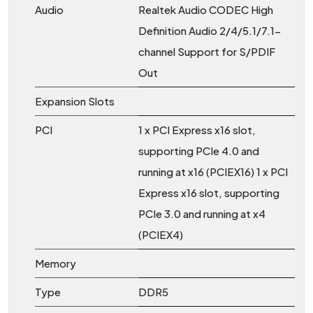
Audio
Realtek Audio CODEC High
Definition Audio 2/4/5.1/7.1-
channel Support for S/PDIF
Out
Expansion Slots
PCI
1 x PCI Express x16 slot,
supporting PCIe 4.0 and
running at x16 (PCIEX16) 1 x PCI
Express x16 slot, supporting
PCIe 3.0 and running at x4
(PCIEX4)
Memory
Type
DDR5