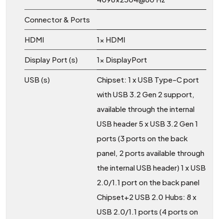
Connector & Ports
HDMI
1x HDMI
Display Port (s)
1x DisplayPort
USB (s)
Chipset: 1 x USB Type-C port
with USB 3.2 Gen 2 support,
available through the internal
USB header 5 x USB 3.2 Gen 1
ports (3 ports on the back
panel, 2 ports available through
the internal USB header) 1 x USB
2.0/1.1 port on the back panel
Chipset+2 USB 2.0 Hubs: 8 x
USB 2.0/1.1 ports (4 ports on