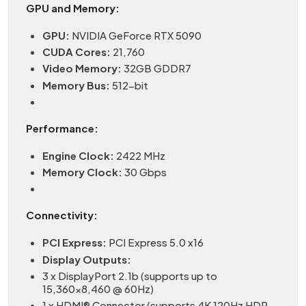
GPU and Memory:
GPU:
NVIDIA GeForce RTX 5090
CUDA Cores:
21,760
Video Memory:
32GB GDDR7
Memory Bus:
512-bit
Performance:
Engine Clock:
2422 MHz
Memory Clock:
30 Gbps
Connectivity:
PCI Express:
PCI Express 5.0 x16
Display Outputs:
3 x DisplayPort 2.1b (supports up to
15,360×8,460 @ 60Hz)
1 x HDMI® Connector (supports 4K 120Hz HDR,