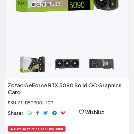
Previous
Next
Zotac GeForce RTX 5090 Solid OC Graphics
Card
SKU:
ZT-B50900J-10P
Wishlist
Share:
🔥 Get Best Price for This Build