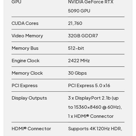
GPU
NVIDIA GeForce RTX
5090 GPU
CUDA Cores
21,760
Video Memory
32GB GDDR7
Memory Bus
512-bit
Engine Clock
2422 MHz
Memory Clock
30 Gbps
PCI Express
PCI Express 5.0 x16
Display Outputs
3 x DisplayPort 2.1b (up
to 15360×8460 @ 60Hz),
1 x HDMI® Connector
HDMI® Connector
Supports 4K 120Hz HDR,