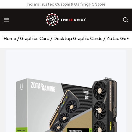
India’s Trusted Custom & Gaming PC Store
Home
Graphics Card
Desktop Graphic Cards
Zotac GeFor