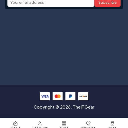
Subscribe
Help with
Information
Contact info
Copyright © 2026. TheITGear