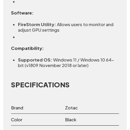
Software:
FireStorm Utility:
Allows users to monitor and
adjust GPU settings
Compatibility:
Supported OS:
Windows 11 / Windows 10 64-
bit (v1809 November 2018 or later)
SPECIFICATIONS
Brand
Zotac
Color
Black