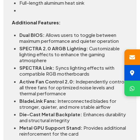
Full-length aluminum heat sink
Additional Features:
Dual BIOS:
Allows users to toggle between
maximum performance and quieter operation
SPECTRA 2.0 ARGB Lighting:
Customizable
lighting effects to enhance the gaming
atmosphere
SPECTRA Link:
Syncs lighting effects with
compatible RGB motherboards
Active Fan Control 2.0:
Independently controls
all three fans for optimized noise levels and
thermal performance
BladeLink Fans:
Interconnected blades for
stronger, quieter, and more stable airflow
Die-Cast Metal Backplate:
Enhances durability
and structural integrity
Metal GPU Support Stand:
Provides additional
reinforcement for the card