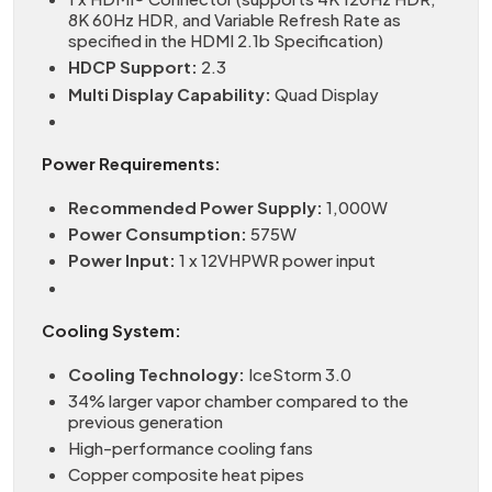
8K 60Hz HDR, and Variable Refresh Rate as
specified in the HDMI 2.1b Specification)
HDCP Support:
2.3
Multi Display Capability:
Quad Display
Power Requirements:
Recommended Power Supply:
1,000W
Power Consumption:
575W
Power Input:
1 x 12VHPWR power input
Cooling System:
Cooling Technology:
IceStorm 3.0
34% larger vapor chamber compared to the
previous generation
High-performance cooling fans
Copper composite heat pipes