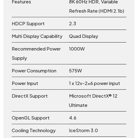
Features
8K 60Hz HDR, Variable
Refresh Rate (HDMI 2.1b)
HDCP Support
2.3
Multi Display Capability
Quad Display
Recommended Power
1000W
Supply
Power Consumption
575W
Power Input
1 x 12v-2×6 power input
DirectX Support
Microsoft DirectX® 12
Ultimate
OpenGL Support
4.6
Cooling Technology
IceStorm 3.0