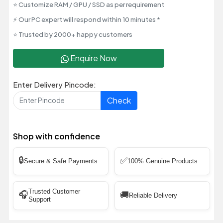
⭐ Customize RAM / GPU / SSD as per requirement
⚡ Our PC expert will respond within 10 minutes *
⭐ Trusted by 2000+ happy customers
Enquire Now
Enter Delivery Pincode:
Check
Shop with confidence
🔒
✅
Secure & Safe Payments
100% Genuine Products
Trusted Customer
🎧
🚚
Reliable Delivery
Support