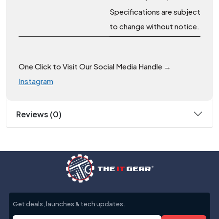
Specifications are subject
to change without notice.
One Click to Visit Our Social Media Handle →
Instagram
Reviews (0)
Get deals, launches & tech updates.