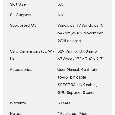
Slot Size
3.5
SLI Support
No
Supported OS
Windows 11 / Windows 10
64-bit (v1809 November
2018 or later)
Card Dimensions (L x W x
329.7mm x 137.8mm x
H)
67.8mm / 13″ x 5.4″ x 2.7″
Accessories
User Manual, 4 x 8-pin-
to-16-pin cable,
SPECTRA LINK cable,
GPU Support Stand
Warranty
3 Years
Notes
* Features, Price,