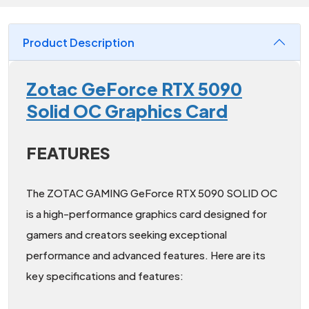
Product Description
Zotac GeForce RTX 5090
Solid OC Graphics Card
FEATURES
The ZOTAC GAMING GeForce RTX 5090 SOLID OC
is a high-performance graphics card designed for
gamers and creators seeking exceptional
performance and advanced features. Here are its
key specifications and features: